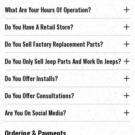
What Are Your Hours Of Operation?
Do You Have A Retail Store?
Do You Sell Factory Replacement Parts?
Do You Only Sell Jeep Parts And Work On Jeeps?
Do You Offer Installs?
Do You Offer Consultations?
Are You On Social Media?
Ordering & Payments