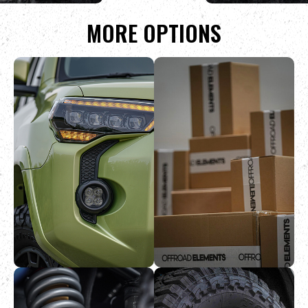
MORE OPTIONS
PRICE MATCH
RETURNS &
GUARANTEE
SHIPPING