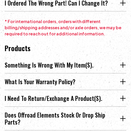
I Ordered The Wrong Part! Can I Change It?
* For international orders, orders with different
billing/shipping addresses and/or axle orders, we may be
required to reach out for additional information.
Products
Something Is Wrong With My Item(s).
What Is Your Warranty Policy?
I Need To Return/exchange A Product(s).
Does Offroad Elements Stock Or Drop Ship
Parts?