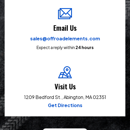
Email Us
sales@offroadelements.com
Expect a reply within
24 hours
Visit Us
1209 Bedford St., Abington, MA 02351
Get Directions