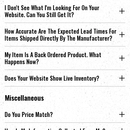
I Don't See What I'm Looking For On Your
Website. Can You Still Get It?
How Accurate Are The Expected Lead Times For
Items Shipped Directly By The Manufacturer?
My Item Is A Back Ordered Product. What
Happens Now?
Does Your Website Show Live Inventory?
Miscellaneous
Do You Price Match?