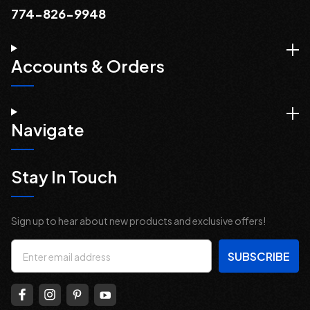
774-826-9948
Accounts & Orders
Navigate
Stay In Touch
Sign up to hear about new products and exclusive offers!
Email
Address