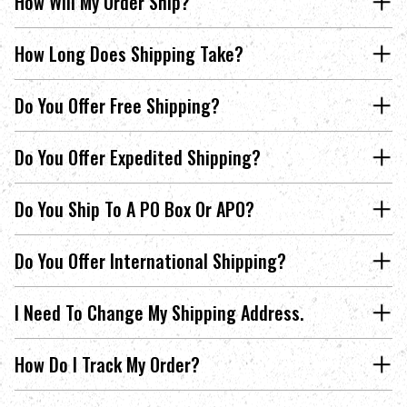
How Will My Order Ship?
How Long Does Shipping Take?
Do You Offer Free Shipping?
Do You Offer Expedited Shipping?
Do You Ship To A PO Box Or APO?
Do You Offer International Shipping?
I Need To Change My Shipping Address.
How Do I Track My Order?