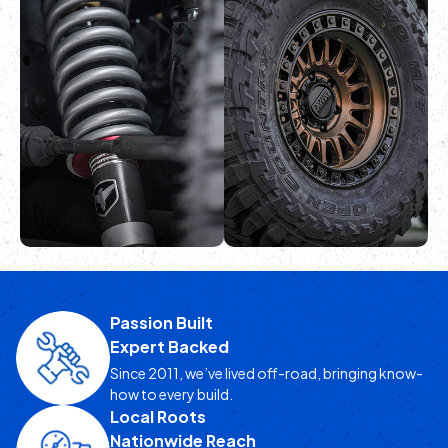
POLICIES
LEARN MORE
LEARN MORE
GET A QUOTE
ONLINE & IN-
HOUSE SERVICES
LEARN MORE
Passion Built
Expert Backed
LEARN MORE
Since 2011, we’ve lived off-road, bringing know-
how to every build.
Local Roots
Nationwide Reach