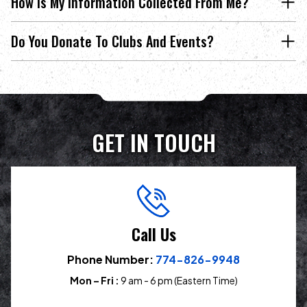
How Is My Information Collected From Me?
Do You Donate To Clubs And Events?
GET IN TOUCH
Call Us
Phone Number:
774-826-9948
Mon – Fri :
9 am - 6 pm (Eastern Time)