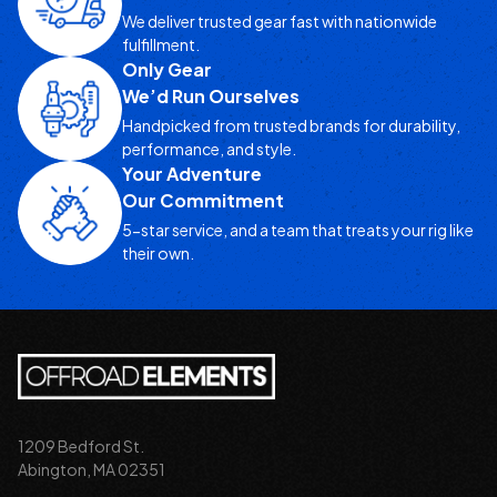
We deliver trusted gear fast with nationwide
fulfillment.
Only Gear
We’d Run Ourselves
Handpicked from trusted brands for durability,
performance, and style.
Your Adventure
Our Commitment
5-star service, and a team that treats your rig like
their own.
1209 Bedford St.
Abington, MA 02351