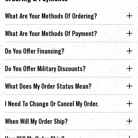
What Are Your Methods Of Ordering?
What Are Your Methods Of Payment?
Do You Offer Financing?
Do You Offer Military Discounts?
What Does My Order Status Mean?
I Need To Change Or Cancel My Order.
When Will My Order Ship?