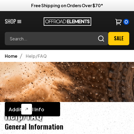
Free Shipping on Orders Over $70*
SHOP
0
Search
SALE
Home
Help/FAQ
Additional Info
Help/FAQ
General Information