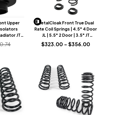
ont Upper
MetalCloak Front True Dual
Isolators
Rate Coil Springs | 4.5" 4 Door
ladiator JT
JL | 5.5" 2 Door | 3.5" JT
)
(Wrangler JL & Gladiator JT
0.74
$323.00 - $356.00
2018+)