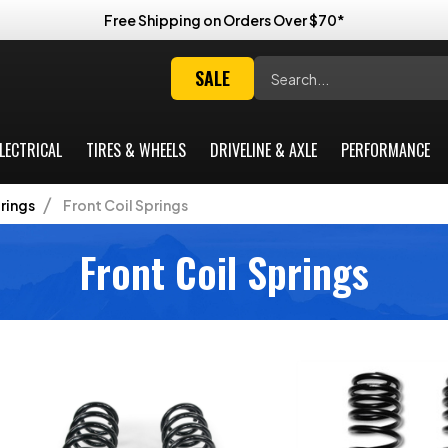
Free Shipping on Orders Over $70*
Search
SALE
LECTRICAL
TIRES & WHEELS
DRIVELINE & AXLE
PERFORMANCE
rings
Front Coil Springs
Front Coil Springs