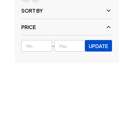
SORT BY
PRICE
UPDATE
-