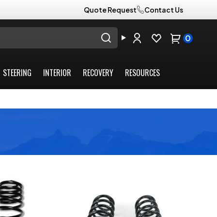
Quote Request
Contact Us
0
STEERING
INTERIOR
RECOVERY
RESOURCES