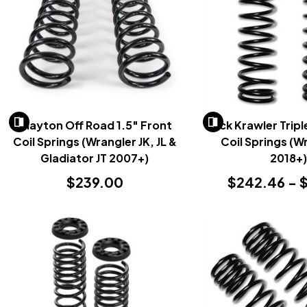
Clayton Off Road 1.5" Front
Rock Krawler Tripl
Coil Springs (Wrangler JK, JL &
Coil Springs (W
Gladiator JT 2007+)
2018+
$239.00
$242.46 - $