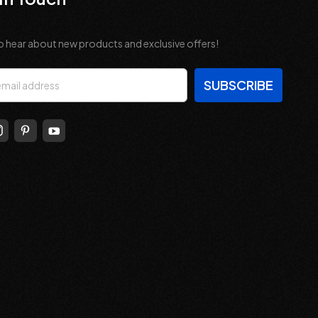
o hear about new products and exclusive offers!
s