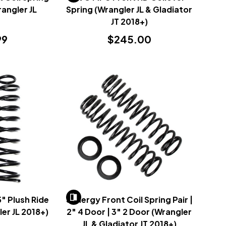
rangler JL
Spring (Wrangler JL & Gladiator
)
JT 2018+)
99
$245.00
" Plush Ride
Synergy Front Coil Spring Pair |
ler JL 2018+)
2" 4 Door | 3" 2 Door (Wrangler
JL & Gladiator JT 2018+)