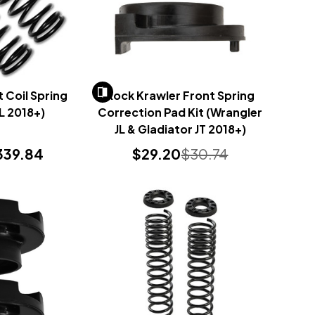
 Coil Spring
Rock Krawler Front Spring
JL 2018+)
Correction Pad Kit (Wrangler
JL & Gladiator JT 2018+)
339.84
$29.20
$30.74