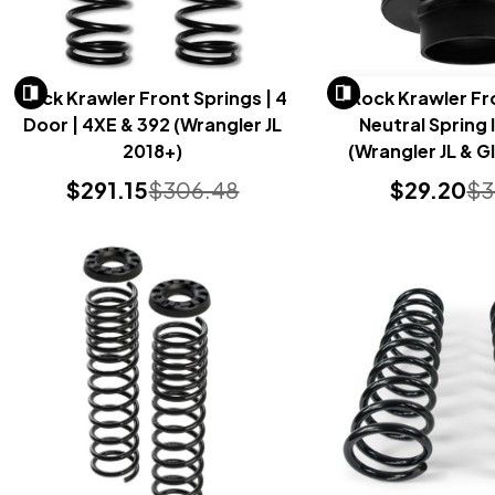
Rock Krawler Front Springs | 4
Rock Krawler Fr
Door | 4XE & 392 (Wrangler JL
Neutral Spring 
2018+)
(Wrangler JL & G
2018+
$291.15
$306.48
$29.20
$3