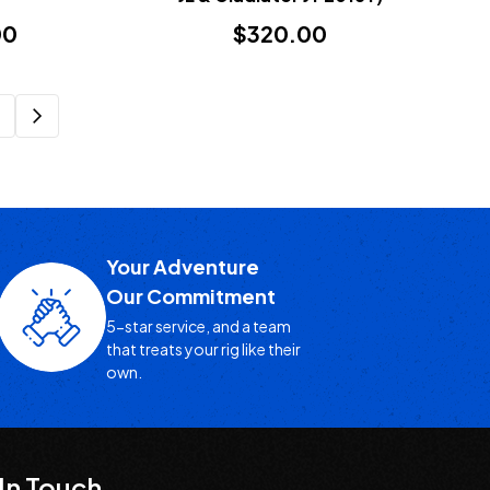
00
$320.00
Your Adventure
Our Commitment
5-star service, and a team
that treats your rig like their
own.
In Touch