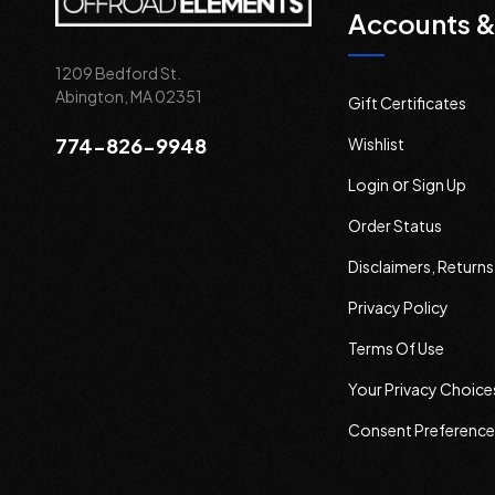
Accounts &
1209 Bedford St.
Abington, MA 02351
Gift Certificates
774-826-9948
Wishlist
or
Login
Sign Up
Order Status
Disclaimers, Return
Privacy Policy
Terms Of Use
Your Privacy Choice
Consent Preference