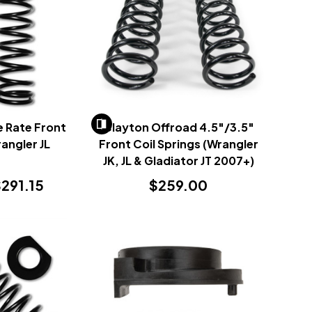
e Rate Front
Clayton Offroad 4.5"/3.5"
rangler JL
Front Coil Springs (Wrangler
)
JK, JL & Gladiator JT 2007+)
291.15
$259.00