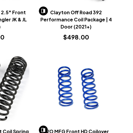
 2.5" Front
Clayton Off Road 392
gler JK & JL
Performance Coil Package | 4
)
Door (2021+)
00
$498.00
t Coil Spring
EVO MFG Front HD Coilover