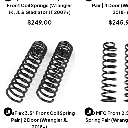
Front Coil Springs (Wrangler
Pair | 4 Door (W
JK, JL & Gladiator JT 2007+)
2018+
$249.00
$245.
TeraFlex 3.5" Front Coil Spring
EVO MFG Front 2.5
Pair | 2 Door (Wrangler JL
Spring Pair (Wrang
2018+)