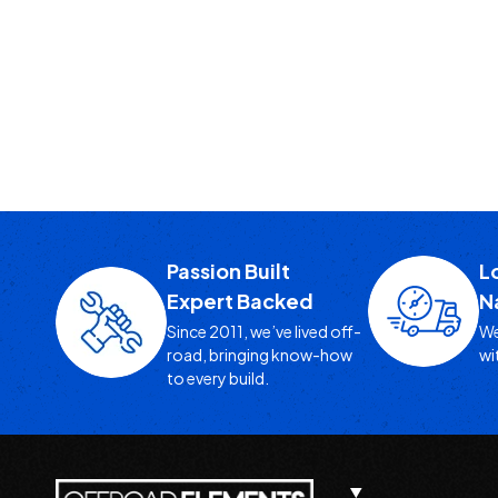
Passion Built
L
Expert Backed
N
Since 2011, we’ve lived off-
We
road, bringing know-how
wi
to every build.