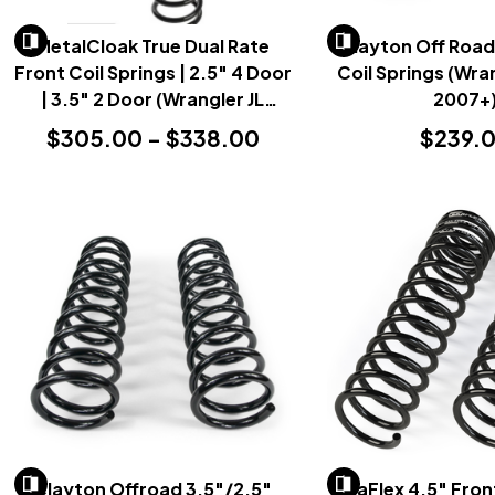
MetalCloak True Dual Rate
Clayton Off Road
Front Coil Springs | 2.5" 4 Door
Coil Springs (Wran
| 3.5" 2 Door (Wrangler JL
2007+
2018+)
$305.00 - $338.00
$239.
Clayton Offroad 3.5"/2.5"
TeraFlex 4.5" Fron