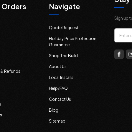
 Orders
Navigate
Sign up t
Quote Request
Email
Holiday Price Protection
Addres
Guarantee
Shop The Build
About Us
s & Refunds
Local Installs
Help/FAQ
Contact Us
s
Blog
s
Sitemap