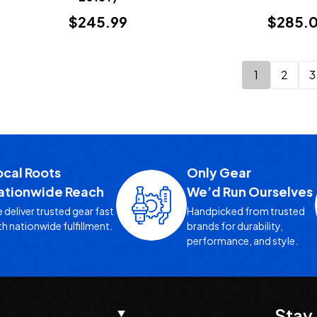
$245.99
$285.
1
2
3
ocal Roots
Only Gear
ationwide Reach
We’d Run Ourselves
 deliver trusted gear fast
Handpicked from trusted
th nationwide fulfillment.
brands for durability,
performance, and style.
Stay 