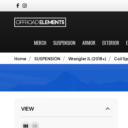
MERCH
SUSPENSION
ARMOR
EXTERIOR
E
Home
SUSPENSION
Wrangler JL (2018+)
Coil Sp
VIEW