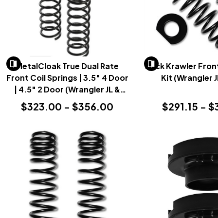
MetalCloak True Dual Rate
Rock Krawler Front
Front Coil Springs | 3.5" 4 Door
Kit (Wrangler 
| 4.5" 2 Door (Wrangler JL &
Gladiator JT 2018+)
$323.00 - $356.00
$291.15 - $