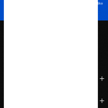
5-star service, and a team that treats your rig like
their own.
1209 Bedford St.
Abington, MA 02351
774-826-9948
Accounts & Orders
Navigate