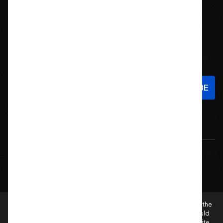
Stay In Touch
Sign up to hear about new products and exclusive offers!
Email
Address
© 2026 Offroad Elements, Inc. All Rights Reserved.
If you are vision-impaired or have another impairment covered by the
Americans with Disabilities Act (ADA) or a similar law, and you would
like to discuss possible accommodations when using this website,