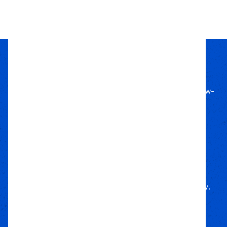
1
2
3
4
5
6
Passion Built
Expert Backed
Since 2011, we’ve lived off-road, bringing know-
how to every build.
Local Roots
Nationwide Reach
We deliver trusted gear fast with nationwide
fulfillment.
Only Gear
We’d Run Ourselves
Handpicked from trusted brands for durability,
performance, and style.
Your Adventure
Our Commitment