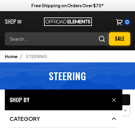
Free Shipping on Orders Over $70*
SHOP
0
Search
SALE
Home
STEERING
STEERING
CATEGORY
SHOP BY
Filter
Sort
Grid View
CATEGORY