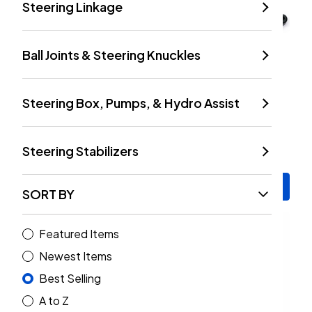
Steering Linkage
Ball Joints & Steering Knuckles
Steering Box, Pumps, & Hydro Assist
TeraFlex HD Dana 44/30
TeraFlex 9550 Steering
Upper And Lower Ball
Stabilizer Kit (Wrangler
Joint W/o Knurling | Set
JK, TJ/ LJ 1997-2018)
Steering Stabilizers
Of 4 (Wrangler JK 2007-
$307.99
$70.99
2018)
Add to Cart
Add to Cart
SORT BY
Featured Items
Newest Items
Best Selling
A to Z