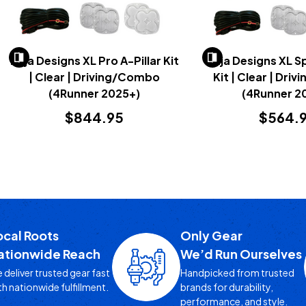
Baja Designs XL Pro A-Pillar Kit
Baja Designs XL Sp
| Clear | Driving/Combo
Kit | Clear | Dr
(4Runner 2025+)
(4Runner 2
$844.95
$564.
ocal Roots
Only Gear
ationwide Reach
We’d Run Ourselves
 deliver trusted gear fast
Handpicked from trusted
th nationwide fulfillment.
brands for durability,
performance, and style.