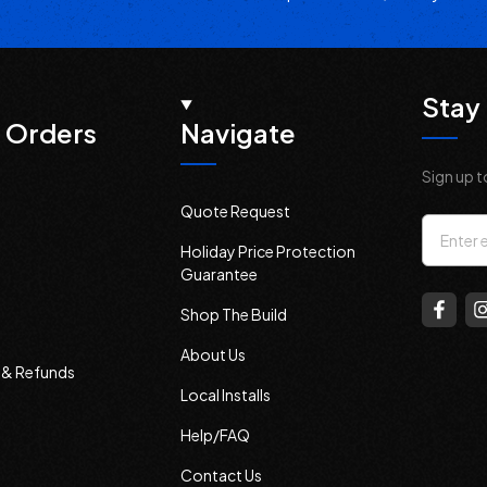
Stay 
 Orders
Navigate
Sign up t
Quote Request
Email
Holiday Price Protection
Addres
Guarantee
Shop The Build
About Us
s & Refunds
Local Installs
Help/FAQ
Contact Us