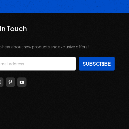
In Touch
o hear about new products and exclusive offers!
s