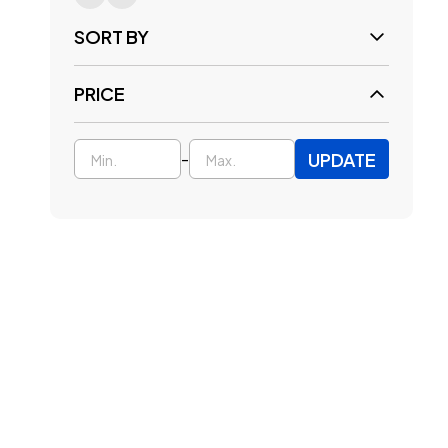
SORT BY
PRICE
UPDATE
-