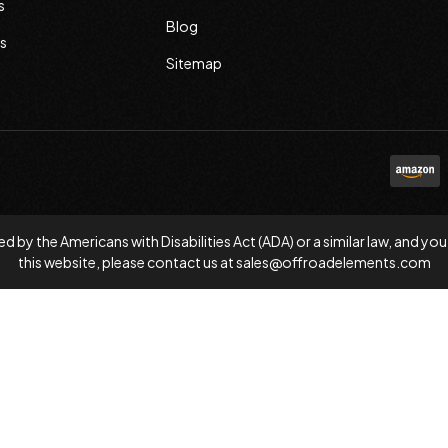
s
Blog
s
Sitemap
d by the Americans with Disabilities Act (ADA) or a similar law, and
this website, please contact us at
sales@offroadelements.com