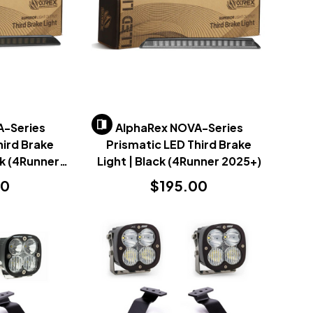
A-Series
AlphaRex NOVA-Series
hird Brake
Prismatic LED Third Brake
ck (4Runner
Light | Black (4Runner 2025+)
)
00
$195.00