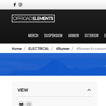
MERCH
SUSPENSION
ARMOR
EXTERIOR
E
Home
ELECTRICAL
4Runner
4Runner Accessor
VIEW