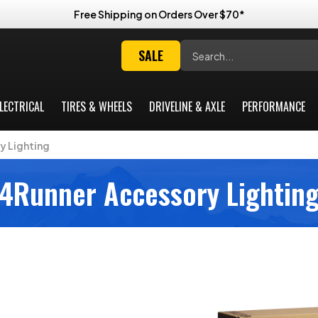
Free Shipping on Orders Over $70*
Search
SALE
LECTRICAL
TIRES & WHEELS
DRIVELINE & AXLE
PERFORMANCE
y Lighting
4Runner Accessory Lightin