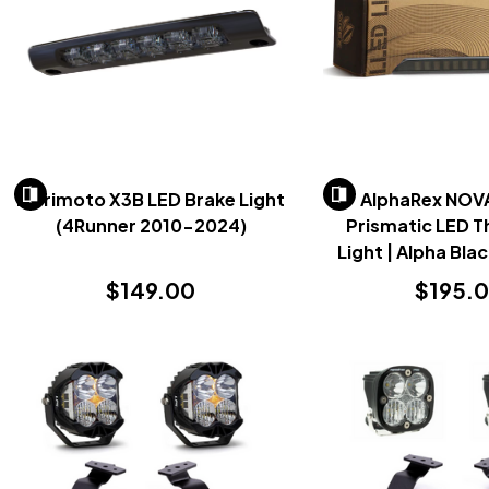
Morimoto X3B LED Brake Light
AlphaRex NOV
(4Runner 2010-2024)
Prismatic LED T
Light | Alpha Bla
2025+
$149.00
$195.