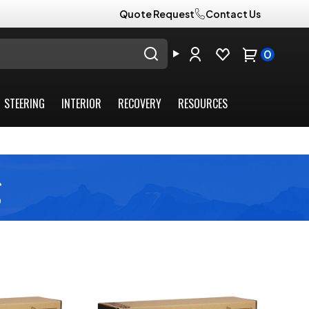
Quote Request
Contact Us
0
STEERING
INTERIOR
RECOVERY
RESOURCES
g