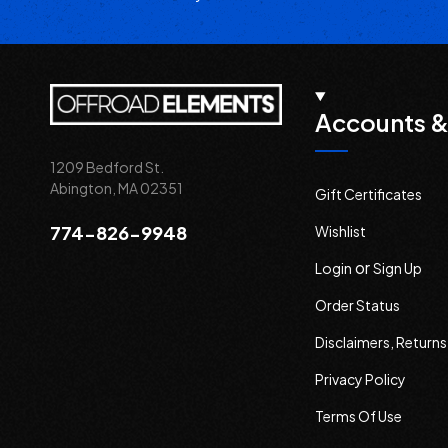
Accounts &
1209 Bedford St.
Abington, MA 02351
Gift Certificates
774-826-9948
Wishlist
or
Login
Sign Up
Order Status
Disclaimers, Return
Privacy Policy
Terms Of Use