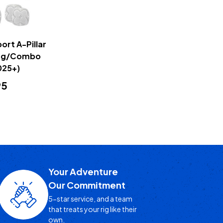
ort A-Pillar
iving/Combo
025+)
95
Your Adventure
Our Commitment
5-star service, and a team
that treats your rig like their
own.