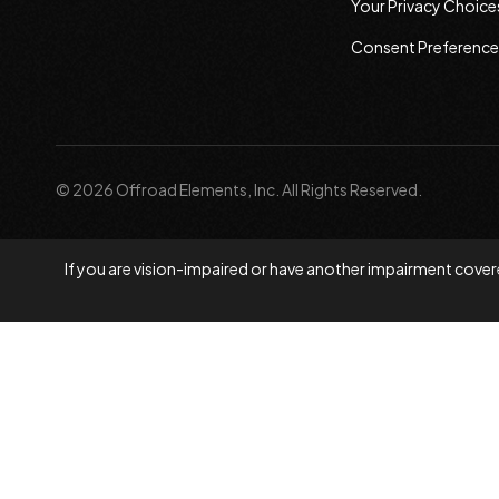
Your Privacy Choice
Consent Preference
© 2026 Offroad Elements, Inc. All Rights Reserved.
If you are vision-impaired or have another impairment covere