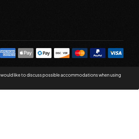
 you would like to discuss possible accommodations when using