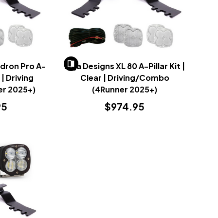
dron Pro A-
Baja Designs XL 80 A-Pillar Kit |
r | Driving
Clear | Driving/Combo
r 2025+)
(4Runner 2025+)
95
$974.95