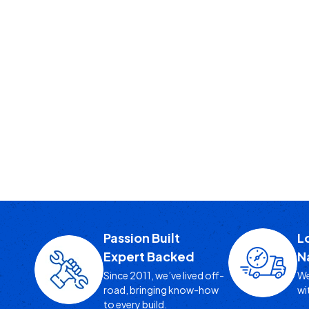
Passion Built
L
Expert Backed
N
Since 2011, we’ve lived off-
We
road, bringing know-how
wi
to every build.