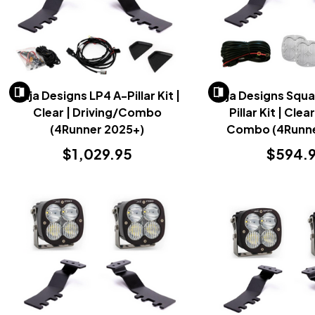
Baja Designs LP4 A-Pillar Kit |
Baja Designs Squa
Clear | Driving/Combo
Pillar Kit | Clea
(4Runner 2025+)
Combo (4Runne
$1,029.95
$594.