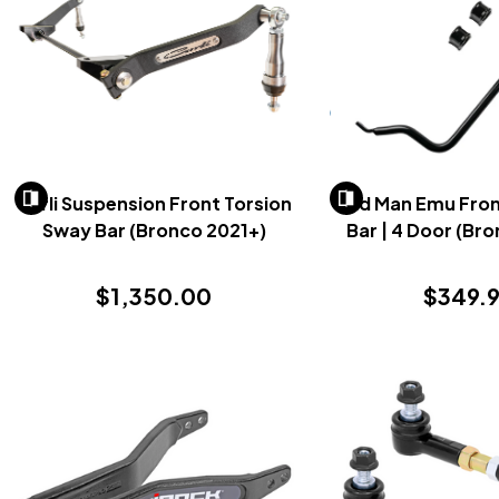
Carli Suspension Front Torsion
Old Man Emu Front
Sway Bar (Bronco 2021+)
Bar | 4 Door (Br
$1,350.00
$349.