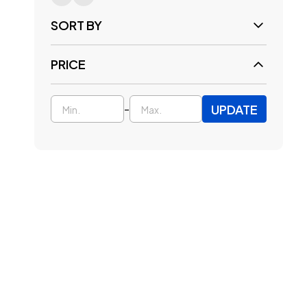
SORT BY
PRICE
UPDATE
-