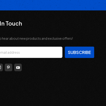
In Touch
o hear about new products and exclusive offers!
s