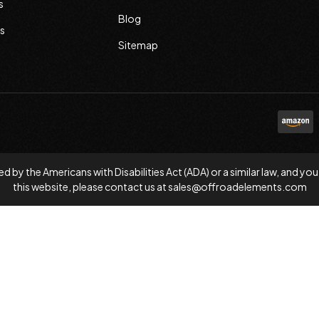
s
Blog
s
Sitemap
d by the Americans with Disabilities Act (ADA) or a similar law, and
this website, please contact us at
sales@offroadelements.com