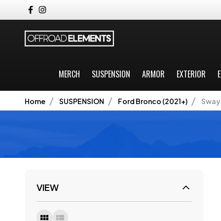
MERCH
SUSPENSION
ARMOR
EXTERIOR
E
Home
SUSPENSION
Ford Bronco (2021+)
Sway 
VIEW