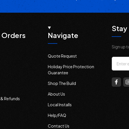
Stay 
 Orders
Navigate
Sign up t
Quote Request
Email
Holiday Price Protection
Addres
Guarantee
Shop The Build
About Us
s & Refunds
Local Installs
Help/FAQ
Contact Us