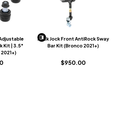
Adjustable
Rock Jock Front AntiRock Sway
 Kit | 3.5"
Bar Kit (Bronco 2021+)
 2021+)
00
$950.00