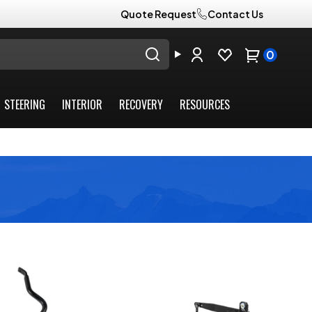
Quote Request
Contact Us
0
STEERING
INTERIOR
RECOVERY
RESOURCES