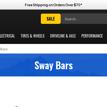
Free Shipping on Orders Over $70*
Search
SALE
LECTRICAL
TIRES & WHEELS
DRIVELINE & AXLE
PERFORMANCE
Bars
Sway Bars