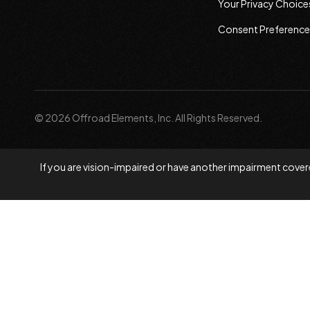
Your Privacy Choice
Consent Preference
© 2026 Offroad Elements, Inc. All Rights Reserved.
If you are vision-impaired or have another impairment covere