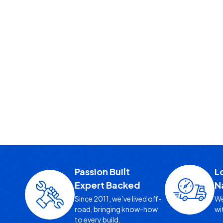
Passion Built
L
Expert Backed
N
Since 2011, we’ve lived off-
We
road, bringing know-how
wi
to every build.