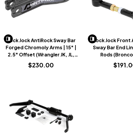
Rock Jock AntiRock Sway Bar
Rock Jock Front 
Forged Chromoly Arms | 15" |
Sway Bar End Link
2.5" Offset (Wrangler JK, JL,
Rods (Bronco
Gladiator JT & Bronco 2007+)
$230.00
$191.