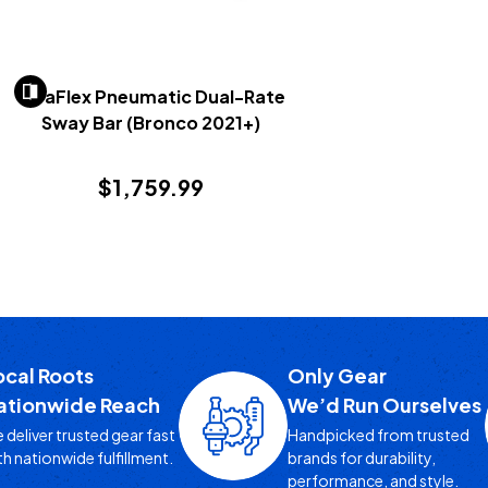
TeraFlex Pneumatic Dual-Rate
Sway Bar (Bronco 2021+)
$1,759.99
ocal Roots
Only Gear
ationwide Reach
We’d Run Ourselves
 deliver trusted gear fast
Handpicked from trusted
th nationwide fulfillment.
brands for durability,
performance, and style.