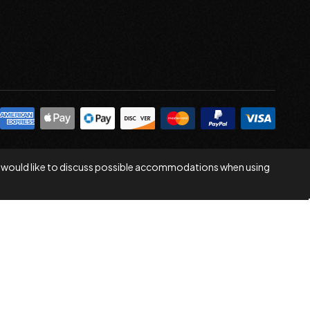
 you would like to discuss possible accommodations when using