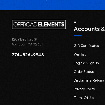
Accounts &
1209 Bedford St.
Abington, MA 02351
Gift Certificates
774-826-9948
Wishlist
or
Login
Sign Up
Order Status
Disclaimers, Return
Privacy Policy
Terms Of Use