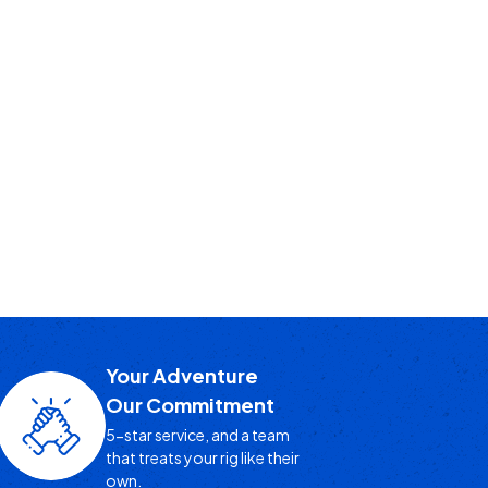
Your Adventure
Our Commitment
5-star service, and a team
that treats your rig like their
own.