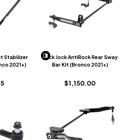
 Stabilizer
Rock Jock AntiRock Rear Sway
onco 2021+)
Bar Kit (Bronco 2021+)
95
$1,150.00