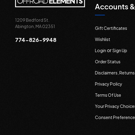
Accounts &
1209 Bedford St.
Abington, MA 02351
Gift Certificates
774-826-9948
Wishlist
or
Login
Sign Up
Order Status
Disclaimers, Return
Privacy Policy
Terms Of Use
Your Privacy Choice
Consent Preference