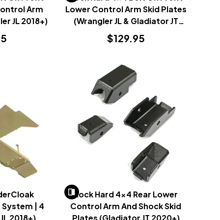
Control Arm
Lower Control Arm Skid Plates
ler JL 2018+)
(Wrangler JL & Gladiator JT
2018+)
95
$129.95
derCloak
Rock Hard 4x4 Rear Lower
 System | 4
Control Arm And Shock Skid
JL 2018+)
Plates (Gladiator JT 2020+)