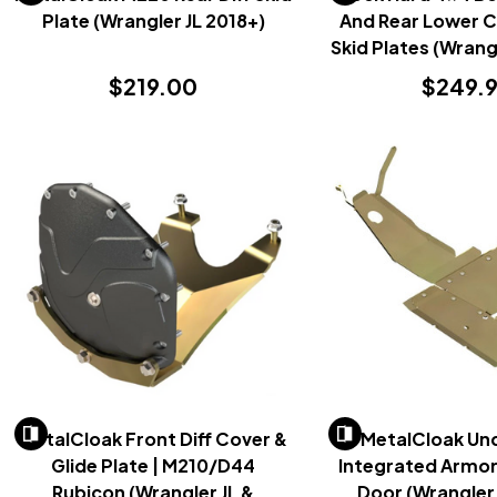
Plate (Wrangler JL 2018+)
And Rear Lower 
Skid Plates (Wrang
$219.00
$249.
MetalCloak Front Diff Cover &
MetalCloak Un
Glide Plate | M210/D44
Integrated Armor
Rubicon (Wrangler JL &
Door (Wrangler 