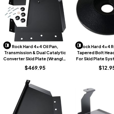
Rock Hard 4x4 Oil Pan,
Rock Hard 4x4 
Transmission & Dual Catalytic
Tapered Bolt Hea
Converter Skid Plate (Wrangler
For Skid Plate Sys
JK 2007-2018)
$469.95
$12.9