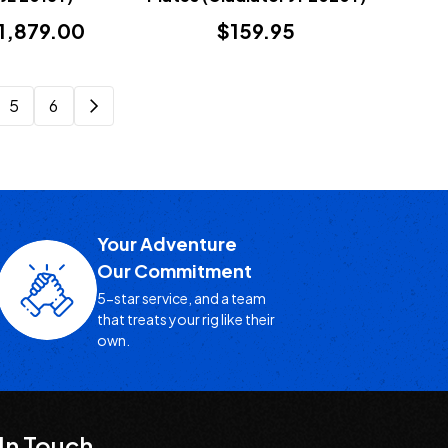
$1,879.00
$159.95
5
6
Your Adventure
Our Commitment
5-star service, and a team
that treats your rig like their
own.
In Touch