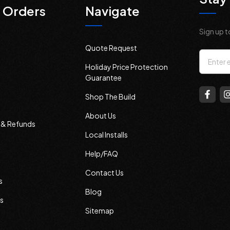
 Orders
Navigate
Sign up t
Quote Request
Email
Holiday Price Protection
Addres
Guarantee
Shop The Build
About Us
s & Refunds
Local Installs
Help/FAQ
Contact Us
s
Blog
s
Sitemap