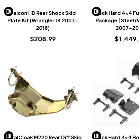
Falcon HD Rear Shock Skid
Rock Hard 4x4 Ful
Plate Kit (Wrangler JK 2007-
Package | Steel (
2018)
2007-20
$208.99
$1,449
MetalCloak M220 Rear Diff Skid
Rock Hard 4x4 Bo