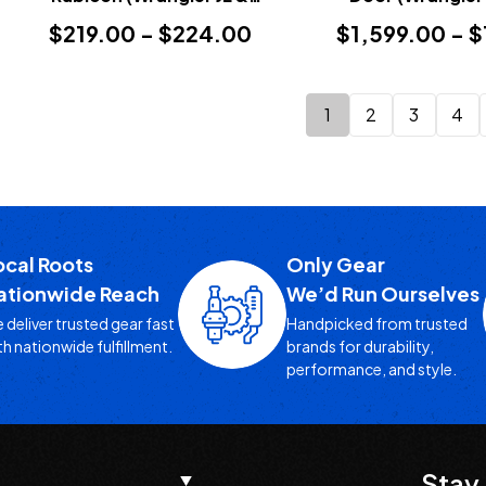
Gladiator JT 2018+)
$219.00 - $224.00
$1,599.00 - 
1
2
3
4
ocal Roots
Only Gear
ationwide Reach
We’d Run Ourselves
 deliver trusted gear fast
Handpicked from trusted
th nationwide fulfillment.
brands for durability,
performance, and style.
Stay 