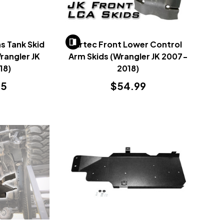
s Tank Skid
Artec Front Lower Control
Wrangler JK
Arm Skids (Wrangler JK 2007-
18)
2018)
95
$54.99