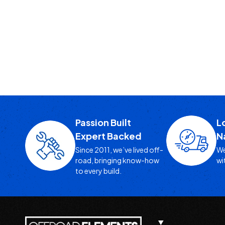
Passion Built
L
Expert Backed
N
Since 2011, we’ve lived off-
We
road, bringing know-how
wi
to every build.