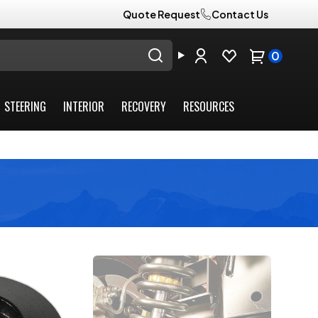
Quote Request
Contact Us
0
STEERING
INTERIOR
RECOVERY
RESOURCES