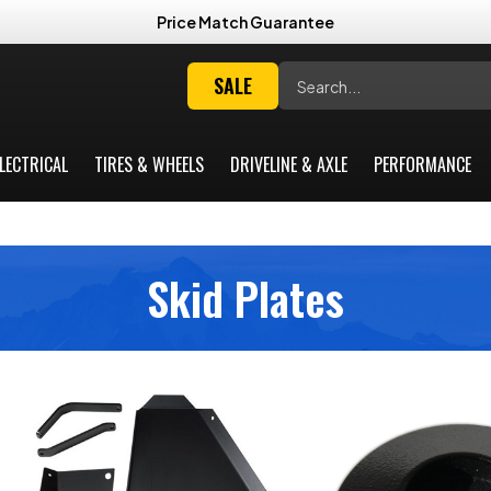
Price Match Guarantee
Search
SALE
LECTRICAL
TIRES & WHEELS
DRIVELINE & AXLE
PERFORMANCE
Skid Plates