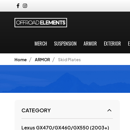
MERCH
SUSPENSION
ARMOR
EXTERIOR
E
Home
ARMOR
Skid Plates
CATEGORY
Lexus GX470/GX460/GX550 (2003+)