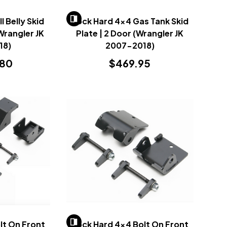
l Belly Skid
Rock Hard 4x4 Gas Tank Skid
Wrangler JK
Plate | 2 Door (Wrangler JK
18)
2007-2018)
.80
$469.95
lt On Front
Rock Hard 4x4 Bolt On Front