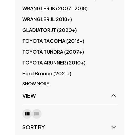
WRANGLER JK (2007-2018)
WRANGLER JL 2018+)
GLADIATOR JT (2020+)
TOYOTA TACOMA (2016+)
TOYOTA TUNDRA (2007+)
TOYOTA 4RUNNER (2010+)
Ford Bronco (2021+)
SHOW MORE
VIEW
SORT BY