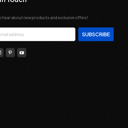
o hear about new products and exclusive offers!
s