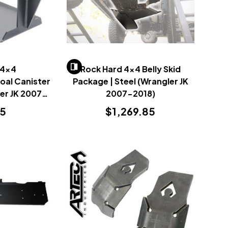
 4x4
Rock Hard 4x4 Belly Skid
oal Canister
Package | Steel (Wrangler JK
ler JK 2007-
2007-2018)
95
$1,269.85