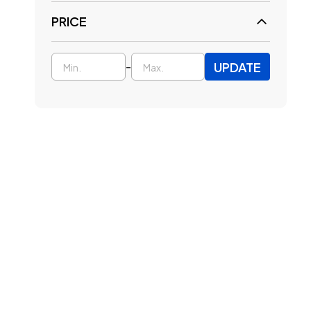
PRICE
UPDATE
-