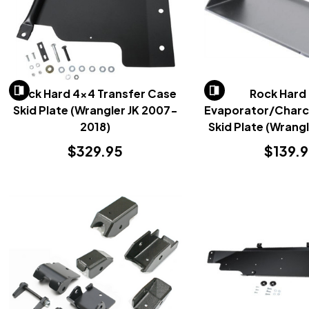
Rock Hard 4x4 Transfer Case
Rock Hard
Skid Plate (Wrangler JK 2007-
Evaporator/Charc
2018)
Skid Plate (Wrang
2018)
$329.95
$139.