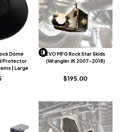
Rock Dome
EVO MFG Rock Star Skids
d Protector
(Wrangler JK 2007-2018)
tems | Large
5
$195.00