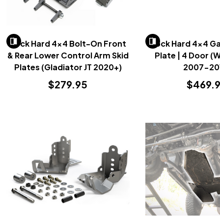
Rock Hard 4x4 Bolt-On Front
Rock Hard 4x4 Ga
& Rear Lower Control Arm Skid
Plate | 4 Door (
Plates (Gladiator JT 2020+)
2007-20
$279.95
$469.