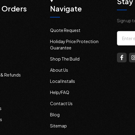
Stay 
 Orders
Navigate
Sign up t
Quote Request
Email
Holiday Price Protection
Addres
Guarantee
Shop The Build
About Us
s & Refunds
Local Installs
Help/FAQ
Contact Us
s
Blog
s
Sitemap