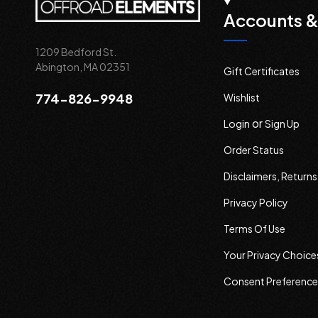
Accounts &
1209 Bedford St.
Abington, MA 02351
Gift Certificates
774-826-9948
Wishlist
or
Login
Sign Up
Order Status
Disclaimers, Return
Privacy Policy
Terms Of Use
Your Privacy Choice
Consent Preference