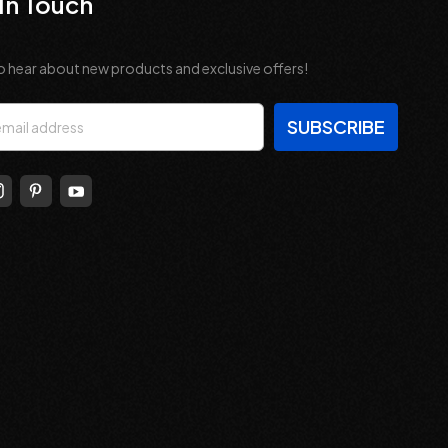
In Touch
o hear about new products and exclusive offers!
s