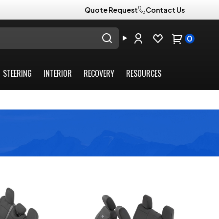
Quote Request
Contact Us
0
STEERING
INTERIOR
RECOVERY
RESOURCES