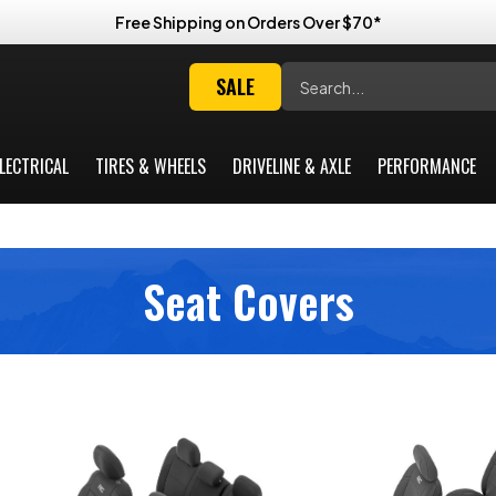
Free Shipping on Orders Over $70*
Search
SALE
LECTRICAL
TIRES & WHEELS
DRIVELINE & AXLE
PERFORMANCE
Seat Covers