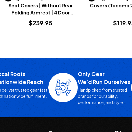
Seat Covers | Without Rear
Covers (Tacoma 
Folding Armrest | 4 Door
(Bronco 2021+)
$239.95
$119.9
ocal Roots
Only Gear
ationwide Reach
We’d Run Ourselves
 deliver trusted gear fast
Handpicked from trusted
th nationwide fulfillment.
brands for durability,
performance, and style.