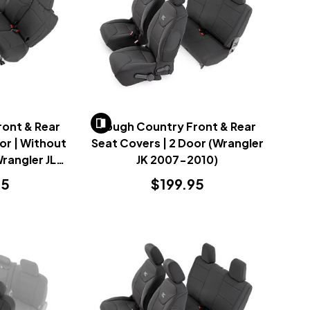
ont & Rear
Rough Country Front & Rear
or | Without
Seat Covers | 2 Door (Wrangler
rangler JL
JK 2007-2010)
23)
95
$199.95