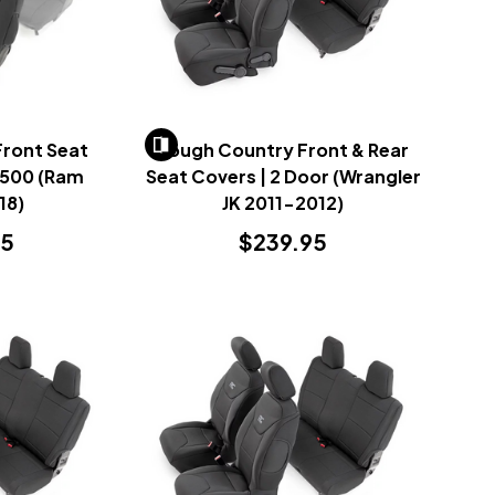
Front Seat
Rough Country Front & Rear
2500 (Ram
Seat Covers | 2 Door (Wrangler
18)
JK 2011-2012)
95
$239.95