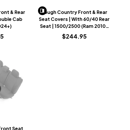
ont & Rear
Rough Country Front & Rear
ouble Cab
Seat Covers | With 60/40 Rear
024+)
Seat | 1500/2500 (Ram 2010-
2018)
95
$244.95
Front Seat