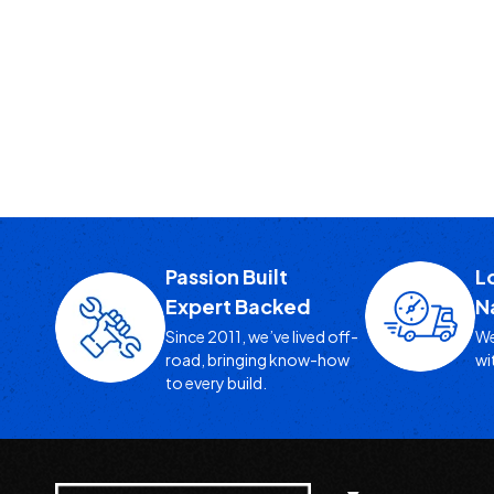
Passion Built
L
Expert Backed
N
Since 2011, we’ve lived off-
We
road, bringing know-how
wi
to every build.