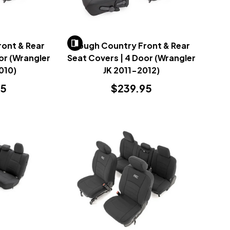
ont & Rear
Rough Country Front & Rear
or (Wrangler
Seat Covers | 4 Door (Wrangler
010)
JK 2011-2012)
95
$239.95