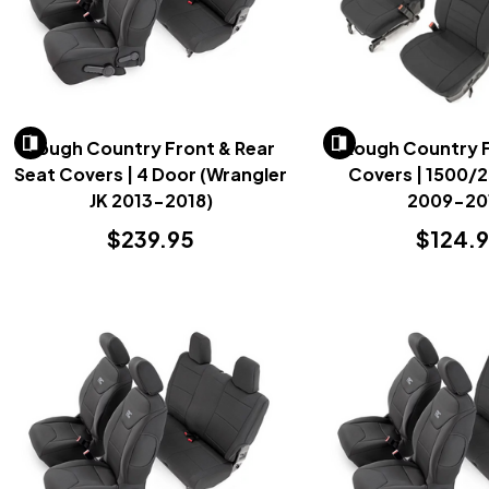
Rough Country Front & Rear
Rough Country 
Seat Covers | 4 Door (Wrangler
Covers | 1500/
JK 2013-2018)
2009-20
$239.95
$124.