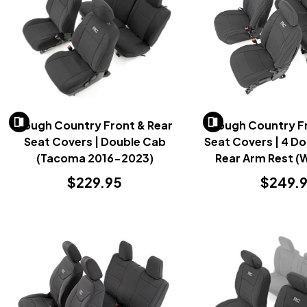
Rough Country Front & Rear
Rough Country Fr
Seat Covers | Double Cab
Seat Covers | 4 Do
(Tacoma 2016-2023)
Rear Arm Rest (W
2018-20
$229.95
$249.