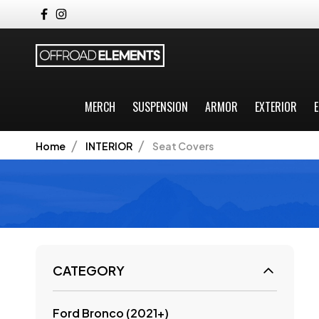
MERCH
SUSPENSION
ARMOR
EXTERIOR
E
Home
INTERIOR
Seat Covers
CATEGORY
Ford Bronco (2021+)