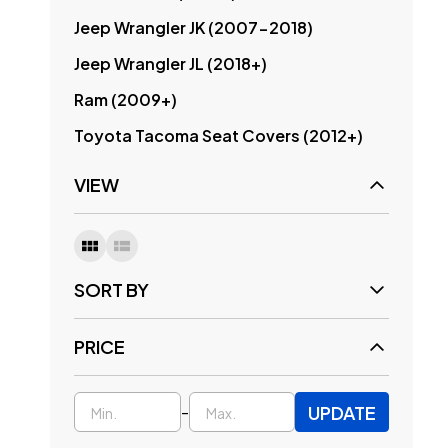
Jeep Wrangler JK (2007-2018)
Jeep Wrangler JL (2018+)
Ram (2009+)
Toyota Tacoma Seat Covers (2012+)
VIEW
SORT BY
PRICE
UPDATE
-