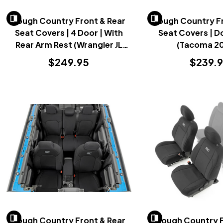
Rough Country Front & Rear
Rough Country Fr
Seat Covers | 4 Door | With
Seat Covers | D
Rear Arm Rest (Wrangler JL
(Tacoma 2
2018-2023)
$249.95
$239.
Rough Country Front & Rear
Rough Country 