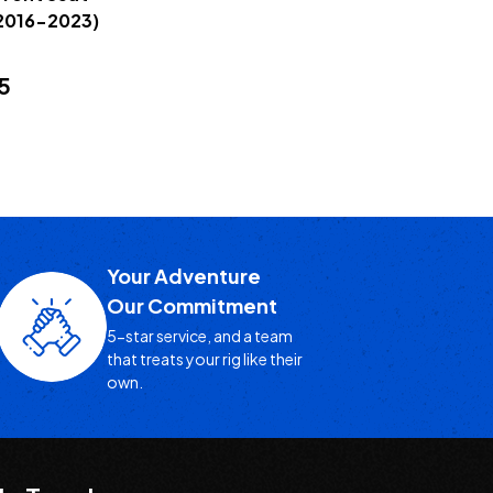
2016-2023)
5
Your Adventure
Our Commitment
5-star service, and a team
that treats your rig like their
own.