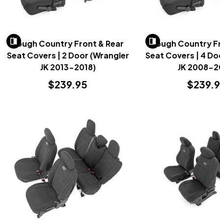
Rough Country Front & Rear
Rough Country Fr
Seat Covers | 2 Door (Wrangler
Seat Covers | 4 Do
JK 2013-2018)
JK 2008-2
$239.95
$239.