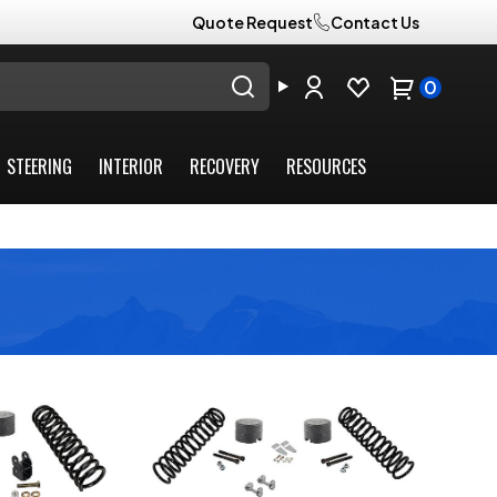
Quote Request
Contact Us
0
STEERING
INTERIOR
RECOVERY
RESOURCES