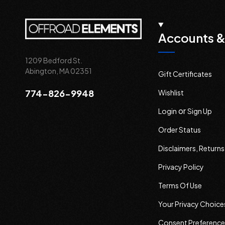
Accounts &
1209 Bedford St.
Abington, MA 02351
Gift Certificates
774-826-9948
Wishlist
or
Login
Sign Up
Order Status
Disclaimers, Return
Privacy Policy
Terms Of Use
Your Privacy Choice
Consent Preference