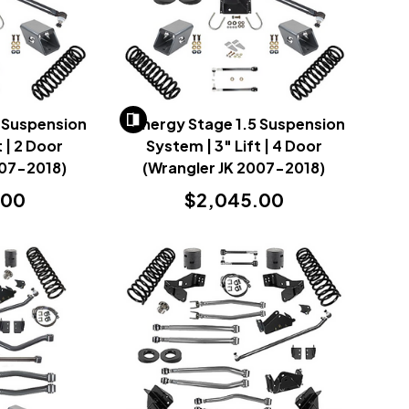
 Suspension
Synergy Stage 1.5 Suspension
t | 2 Door
System | 3" Lift | 4 Door
007-2018)
(Wrangler JK 2007-2018)
.00
$2,045.00