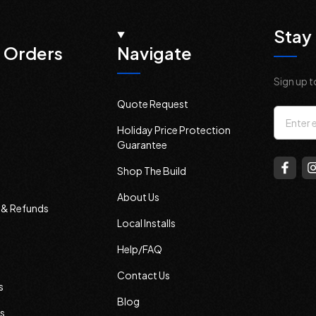
Stay 
 Orders
Navigate
Sign up t
Quote Request
Email
Holiday Price Protection
Addres
Guarantee
Shop The Build
About Us
s & Refunds
Local Installs
Help/FAQ
Contact Us
s
Blog
s