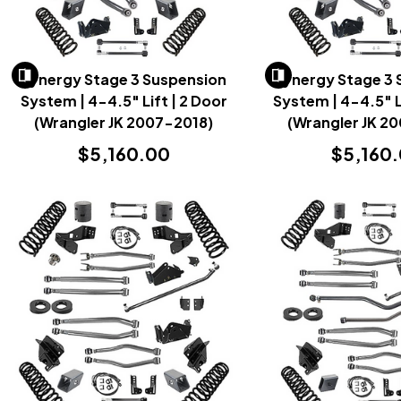
Synergy Stage 3 Suspension
Synergy Stage 3
System | 4-4.5" Lift | 2 Door
System | 4-4.5" L
(Wrangler JK 2007-2018)
(Wrangler JK 2
$5,160.00
$5,160