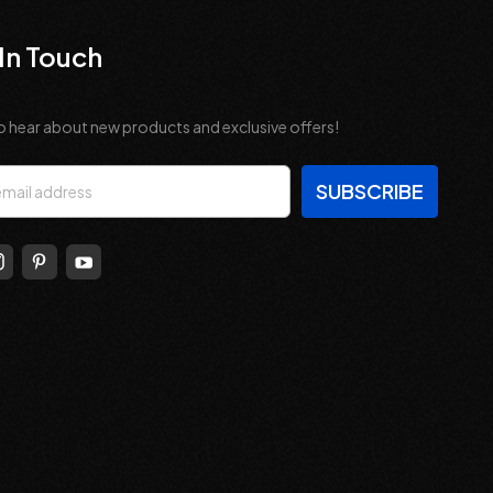
In Touch
o hear about new products and exclusive offers!
s