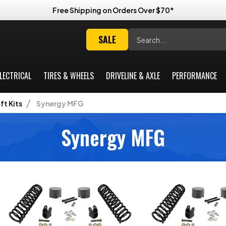
Free Shipping on Orders Over $70*
Search
SALE
LECTRICAL
TIRES & WHEELS
DRIVELINE & AXLE
PERFORMANCE
ift Kits
Synergy MFG
Synergy MFG