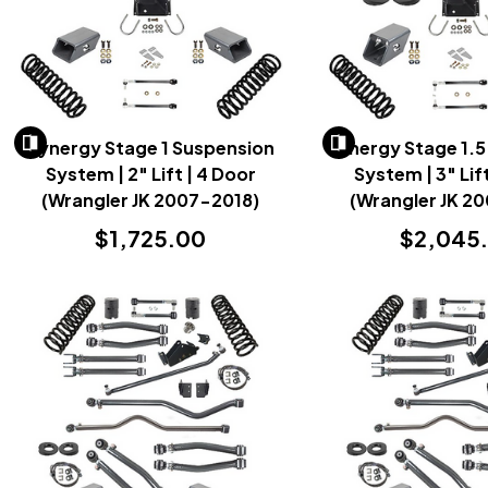
Synergy Stage 1 Suspension
Synergy Stage 1.5
System | 2" Lift | 4 Door
System | 3" Lif
(Wrangler JK 2007-2018)
(Wrangler JK 2
$1,725.00
$2,045