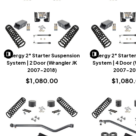
Synergy 2" Starter Suspension
Synergy 2" Starte
System | 2 Door (Wrangler JK
System | 4 Door (
2007-2018)
2007-20
$1,080.00
$1,080