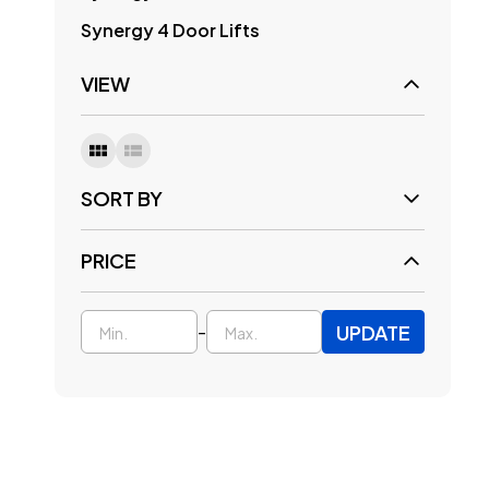
Synergy 4 Door Lifts
VIEW
SORT BY
PRICE
UPDATE
-