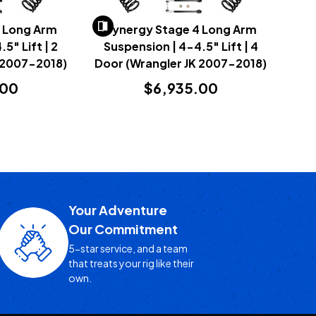
4 Long Arm
Synergy Stage 4 Long Arm
5" Lift | 2
Suspension | 4-4.5" Lift | 4
 2007-2018)
Door (Wrangler JK 2007-2018)
.00
$6,935.00
Your Adventure
Our Commitment
5-star service, and a team
that treats your rig like their
own.