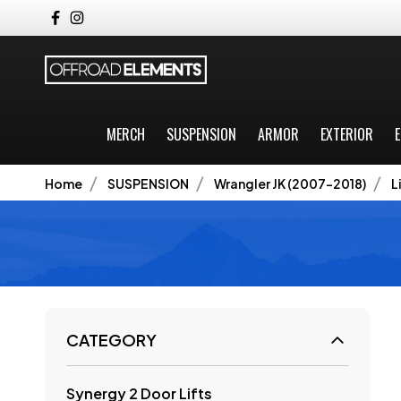
MERCH
SUSPENSION
ARMOR
EXTERIOR
E
Home
SUSPENSION
Wrangler JK (2007-2018)
L
CATEGORY
Synergy 2 Door Lifts