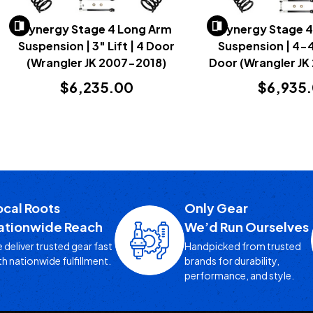
Synergy Stage 4 Long Arm
Synergy Stage 
Suspension | 3" Lift | 4 Door
Suspension | 4-4.
(Wrangler JK 2007-2018)
Door (Wrangler JK
$6,235.00
$6,935
ocal Roots
Only Gear
ationwide Reach
We’d Run Ourselves
 deliver trusted gear fast
Handpicked from trusted
th nationwide fulfillment.
brands for durability,
performance, and style.