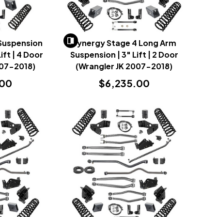
 Suspension
Synergy Stage 4 Long Arm
ift | 4 Door
Suspension | 3" Lift | 2 Door
007-2018)
(Wrangler JK 2007-2018)
.00
$6,235.00