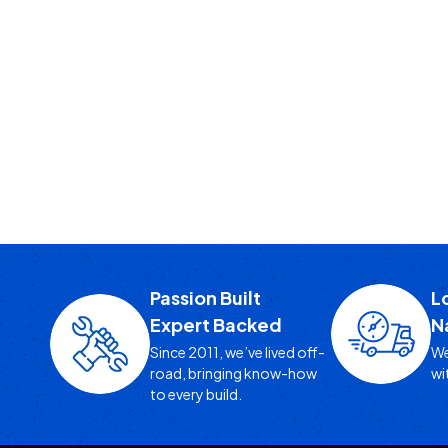
Passion Built
L
Expert Backed
N
Since 2011, we’ve lived off-
We
road, bringing know-how
wi
to every build.