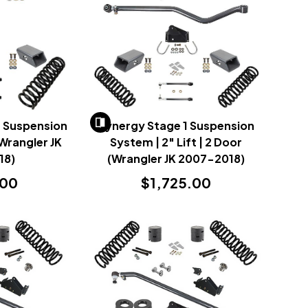
r Suspension
Synergy Stage 1 Suspension
Wrangler JK
System | 2" Lift | 2 Door
18)
(Wrangler JK 2007-2018)
.00
$1,725.00