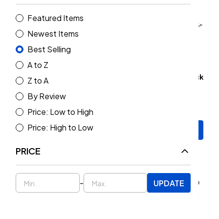
Featured Items
Newest Items
Best Selling
A to Z
Rock Jock Johnny Joint
MetalCloak Grade 8 Stock
Z to A
Grease 14oz. Tube
Hardware Upgrade Kit
By Review
(Wrangler JL 2018+)
$16.00
$219.00
Price: Low to High
Price: High to Low
Add to Cart
Add to Cart
PRICE
-
UPDATE