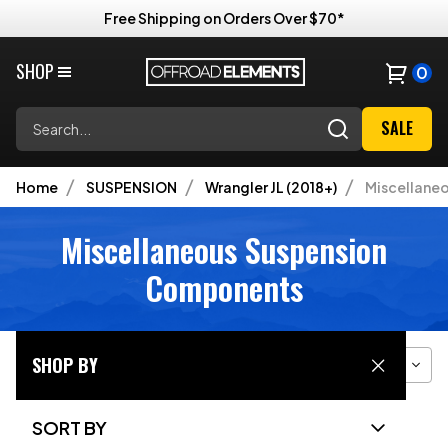
Free Shipping on Orders Over $70*
SHOP
0
Search
SALE
Home
SUSPENSION
Wrangler JL (2018+)
Miscellane
Miscellaneous Suspension
Components
SHOP BY
Filter
Sort
Grid View
SORT BY