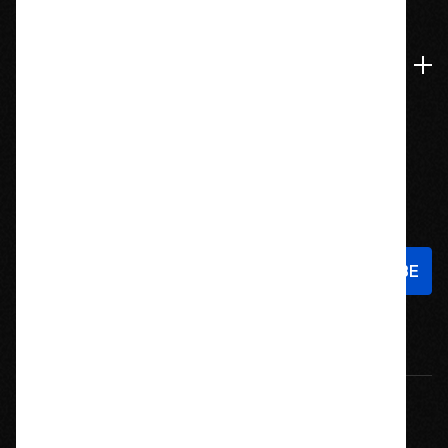
Navigate
Stay In Touch
Sign up to hear about new products and exclusive offers!
Email
Address
© 2026 Offroad Elements, Inc. All Rights Reserved.