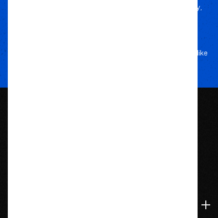
Handpicked from trusted brands for durability,
performance, and style.
Your Adventure
Our Commitment
5-star service, and a team that treats your rig like
their own.
1209 Bedford St.
Abington, MA 02351
774-826-9948
Accounts & Orders