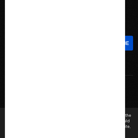
Stay In Touch
Sign up to hear about new products and exclusive offers!
Email
Address
© 2026 Offroad Elements, Inc. All Rights Reserved.
If you are vision-impaired or have another impairment covered by the
Americans with Disabilities Act (ADA) or a similar law, and you would
like to discuss possible accommodations when using this website,
please contact us at
sales@offroadelements.com