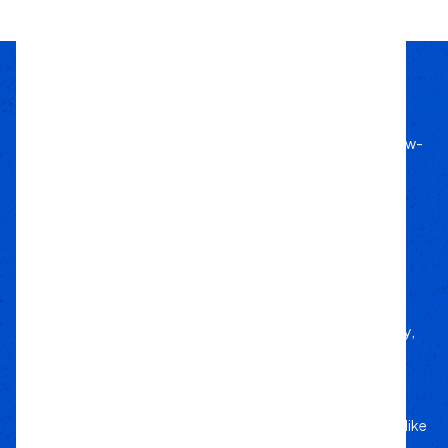
Passion Built
Expert Backed
Since 2011, we’ve lived off-road, bringing know-
how to every build.
Local Roots
Nationwide Reach
We deliver trusted gear fast with nationwide
fulfillment.
Only Gear
We’d Run Ourselves
Handpicked from trusted brands for durability,
performance, and style.
Your Adventure
Our Commitment
5-star service, and a team that treats your rig like
their own.