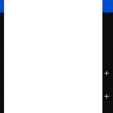
1209 Bedford St.
Abington, MA 02351
774-826-9948
Accounts & Orders
Navigate