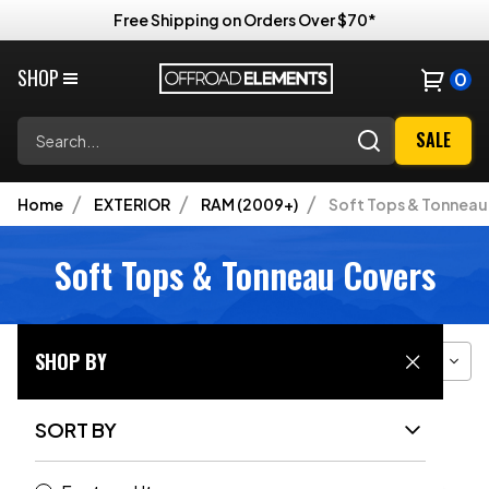
Free Shipping on Orders Over $70*
SHOP
0
Search
SALE
Home
EXTERIOR
RAM (2009+)
Soft Tops & Tonneau
Soft Tops & Tonneau Covers
SHOP BY
Filter
Sort
Grid View
SORT BY