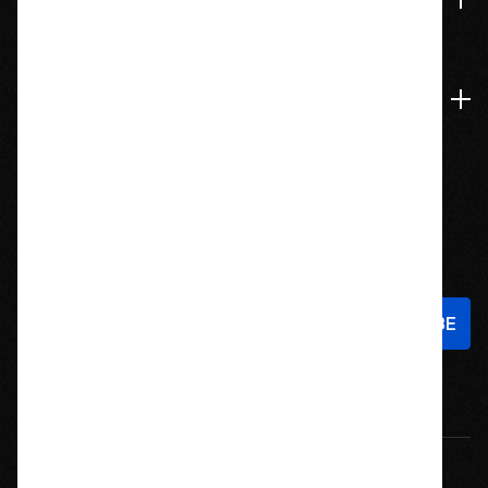
Accounts & Orders
Navigate
Stay In Touch
Sign up to hear about new products and exclusive offers!
Email
Address
© 2026 Offroad Elements, Inc. All Rights Reserved.