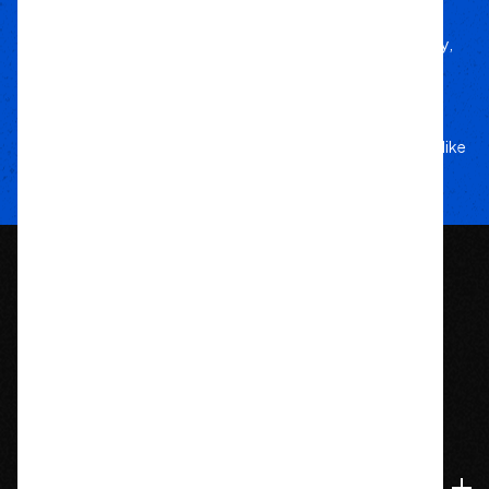
We’d Run Ourselves
Handpicked from trusted brands for durability,
performance, and style.
Your Adventure
Our Commitment
5-star service, and a team that treats your rig like
their own.
1209 Bedford St.
Abington, MA 02351
774-826-9948