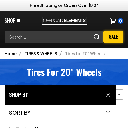
Free Shipping on Orders Over $70*
SHOP
0
Search
SALE
Home
TIRES & WHEELS
Tires for 20" Wheels
Tires For 20" Wheels
SHOP BY
Filter
Sort
Grid View
SORT BY