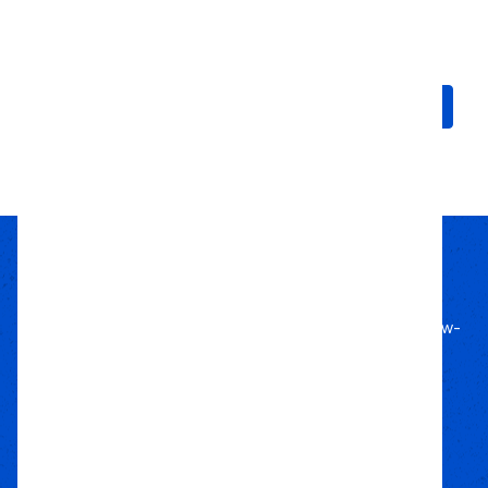
RT Pro | For 20" Wheel
AT III Tire | For 20" Rim
$484.75 - $661.62
$490.50 - $495.48
Choose Options
Choose Options
Passion Built
Expert Backed
Since 2011, we’ve lived off-road, bringing know-
how to every build.
Local Roots
Nationwide Reach
We deliver trusted gear fast with nationwide
fulfillment.
Only Gear