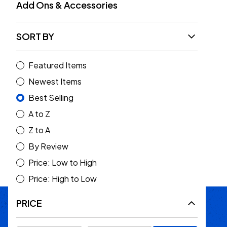
Add Ons & Accessories
SORT BY
Featured Items
Rock Hard 4x4 Rear Cage
Newest Items
Brace System (Gladiator
Best Selling
JT 2020+)
A to Z
$459.95
Z to A
Choose Options
By Review
Price: Low to High
Price: High to Low
PRICE
Passion Built
Expert Backed