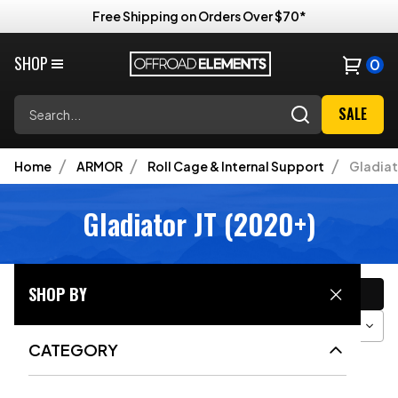
Free Shipping on Orders Over $70*
SHOP
0
Search
SALE
Home
ARMOR
Roll Cage & Internal Support
Gladiat
Gladiator JT (2020+)
CATEGORY
SHOP BY
Filter
Sort
Grid View
CATEGORY