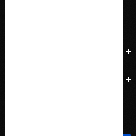
1209 Bedford St.
Abington, MA 02351
774-826-9948
Accounts & Orders
Navigate
Stay In Touch
Sign up to hear about new products and exclusive offers!