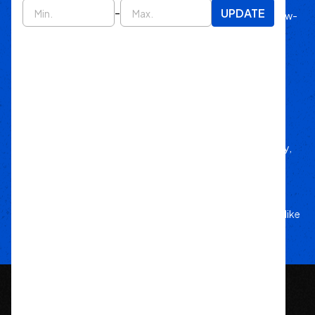
-
UPDATE
Since 2011, we’ve lived off-road, bringing know-
how to every build.
Local Roots
Nationwide Reach
We deliver trusted gear fast with nationwide
fulfillment.
Only Gear
We’d Run Ourselves
Handpicked from trusted brands for durability,
performance, and style.
Your Adventure
Our Commitment
5-star service, and a team that treats your rig like
their own.