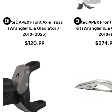
Artec APEX Front Axle Truss
Artec APEX Front
(Wrangler JL & Gladiator JT
Kit (Wrangler JL &
2018-2023)
2018+
$120.99
$274.