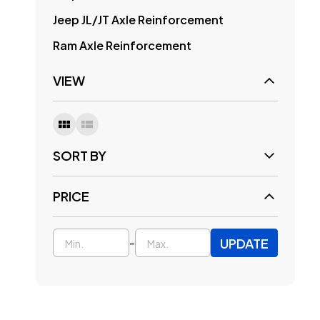
Jeep JL/JT Axle Reinforcement
Ram Axle Reinforcement
VIEW
SORT BY
PRICE
UPDATE
-