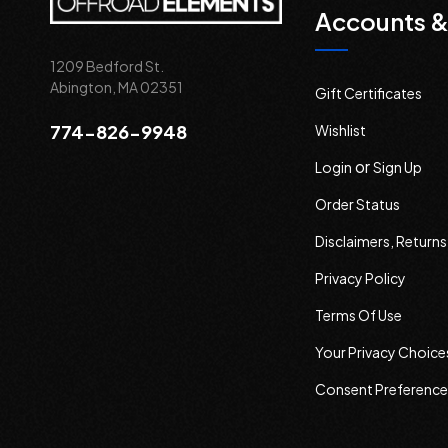
Accounts &
1209 Bedford St.
Abington, MA 02351
Gift Certificates
774-826-9948
Wishlist
or
Login
Sign Up
Order Status
Disclaimers, Return
Privacy Policy
Terms Of Use
Your Privacy Choice
Consent Preference