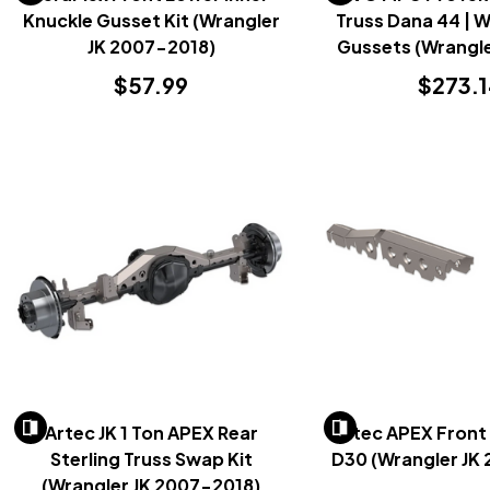
Knuckle Gusset Kit (Wrangler
Truss Dana 44 | 
JK 2007-2018)
Gussets (Wrangle
2018)
$57.99
$273.
Artec JK 1 Ton APEX Rear
Artec APEX Front 
Sterling Truss Swap Kit
D30 (Wrangler JK
(Wrangler JK 2007-2018)