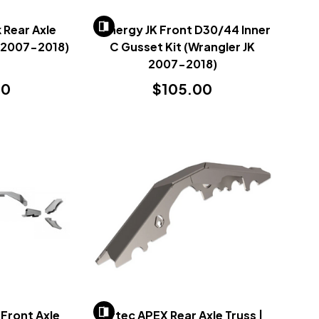
Rear Axle
Synergy JK Front D30/44 Inner
K 2007-2018)
C Gusset Kit (Wrangler JK
2007-2018)
00
$105.00
Front Axle
Artec APEX Rear Axle Truss |