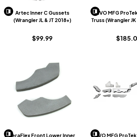
Artec Inner C Gussets
EVO MFG ProTek 
(Wrangler JL & JT 2018+)
Truss (Wrangler J
$99.99
$185.
TeraFlex Front Lower Inner
EVO MFG ProTek 