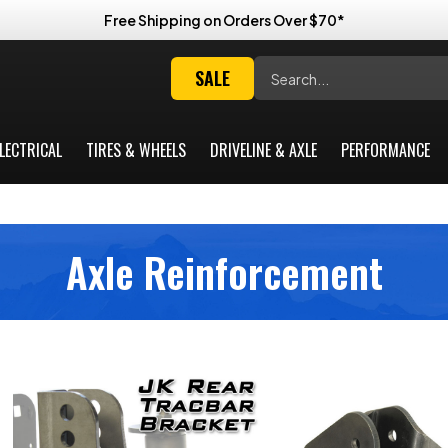
Free Shipping on Orders Over $70*
Search
SALE
LECTRICAL
TIRES & WHEELS
DRIVELINE & AXLE
PERFORMANCE
Axle Reinforcement