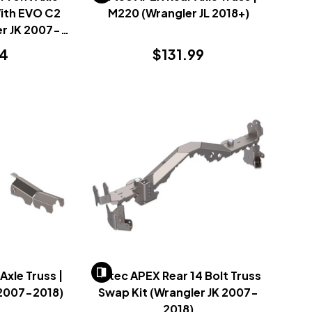
With EVO C2
M220 (Wrangler JL 2018+)
r JK 2007-
14
$131.99
Axle Truss |
Artec APEX Rear 14 Bolt Truss
 2007-2018)
Swap Kit (Wrangler JK 2007-
2018)