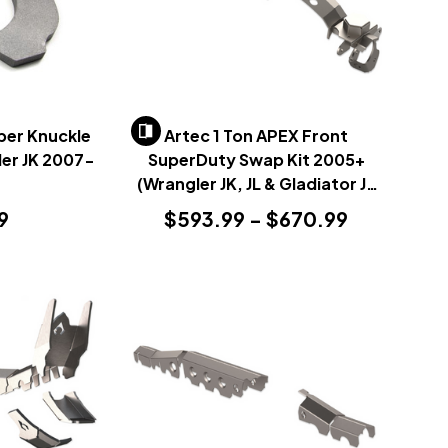
per Knuckle
Artec 1 Ton APEX Front
ler JK 2007-
SuperDuty Swap Kit 2005+
(Wrangler JK, JL & Gladiator JT
2007+)
9
$593.99 - $670.99