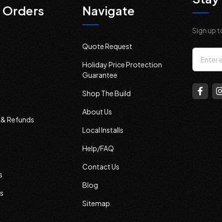
 Orders
Navigate
Sign up t
Quote Request
Email
Holiday Price Protection
Addres
Guarantee
Shop The Build
About Us
s & Refunds
Local Installs
Help/FAQ
Contact Us
s
Blog
s
Sitemap