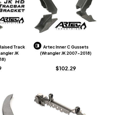
Raised Track
Artec Inner C Gussets
angler JK
(Wrangler JK 2007-2018)
18)
9
$102.29