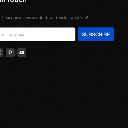
o hear about new products and exclusive offers!
s