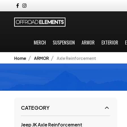
MERCH
SUSPENSION
ARMOR
EXTERIOR
E
Home
ARMOR
Axle Reinforcement
CATEGORY
Jeep JK Axle Reinforcement