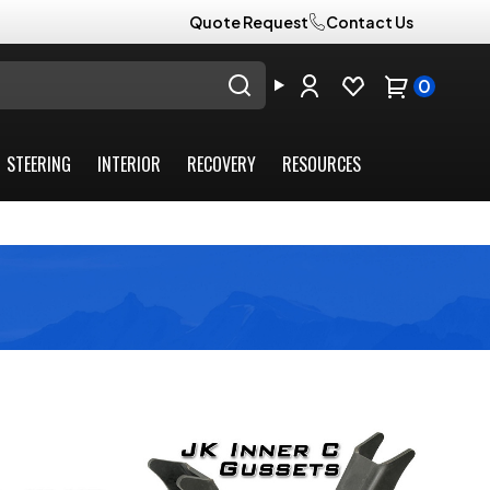
Quote Request
Contact Us
0
STEERING
INTERIOR
RECOVERY
RESOURCES