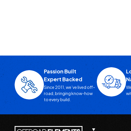
Passion Built
L
Expert Backed
N
Since 2011, we’ve lived off-
We
road, bringing know-how
wi
to every build.