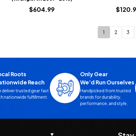
$604.99
$120.
1
2
3
ocal Roots
Only Gear
ationwide Reach
We’d Run Ourselves
 deliver trusted gear fast
Handpicked from trusted
th nationwide fulfillment.
brands for durability,
performance, and style.
Stay 