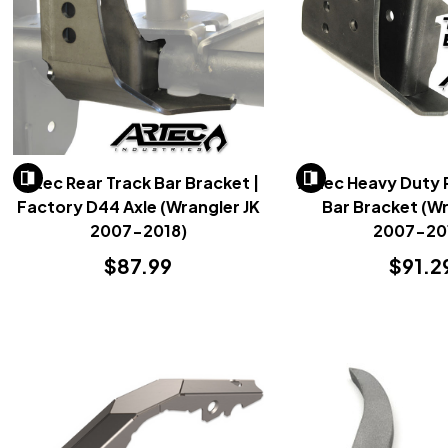
Artec Rear Track Bar Bracket |
Artec Heavy Duty 
Factory D44 Axle (Wrangler JK
Bar Bracket (Wr
2007-2018)
2007-20
$87.99
$91.2