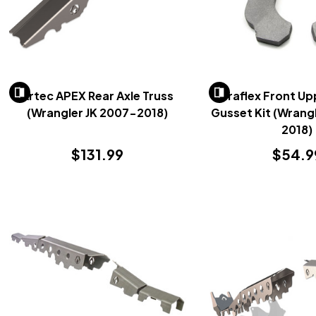
Artec APEX Rear Axle Truss
Teraflex Front Up
(Wrangler JK 2007-2018)
Gusset Kit (Wrang
2018)
$131.99
$54.9