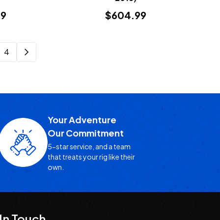
99
$604.99
4
Your Adventure
Our Commitment
5-star service, and a team
that treats your rig like their
own.
In Touch