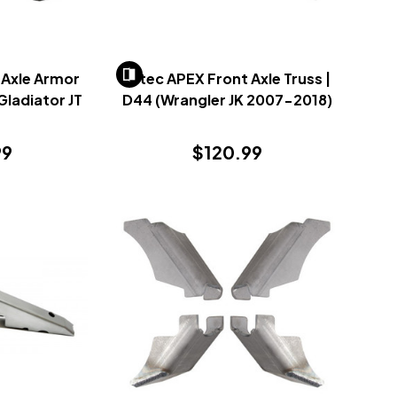
 Axle Armor
Artec APEX Front Axle Truss |
 Gladiator JT
D44 (Wrangler JK 2007-2018)
)
99
$120.99