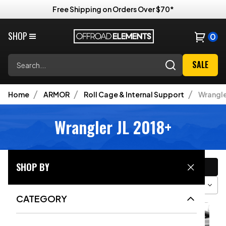
Free Shipping on Orders Over $70*
SHOP
0
Search
SALE
Home
ARMOR
Roll Cage & Internal Support
Wrangle
Wrangler JL 2018+
CATEGORY
SHOP BY
Filter
Sort
Grid View
CATEGORY