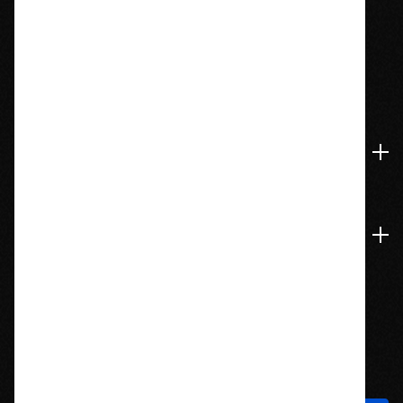
1209 Bedford St.
Abington, MA 02351
774-826-9948
Accounts & Orders
Navigate
Stay In Touch
Sign up to hear about new products and exclusive offers!