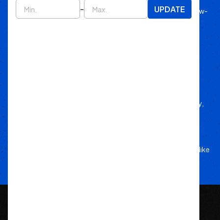
-
UPDATE
Since 2011, we’ve lived off-road, bringing know-
how to every build.
Local Roots
Nationwide Reach
We deliver trusted gear fast with nationwide
fulfillment.
Only Gear
We’d Run Ourselves
Handpicked from trusted brands for durability,
performance, and style.
Your Adventure
Our Commitment
5-star service, and a team that treats your rig like
their own.