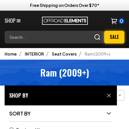
Free Shipping on Orders Over $70*
SHOP
0
Search
SALE
Home
INTERIOR
Seat Covers
Ram (2009+)
Ram (2009+)
SHOP BY
Filter
Sort
Grid View
SORT BY