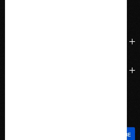
1209 Bedford St.
Abington, MA 02351
774-826-9948
Accounts & Orders
Navigate
Stay In Touch
Sign up to hear about new products and exclusive offers!
Email
Address