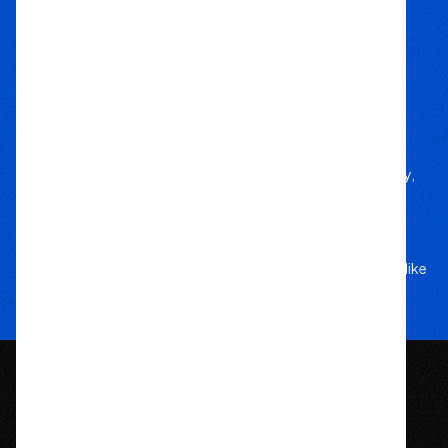
how to every build.
Local Roots
Nationwide Reach
We deliver trusted gear fast with nationwide
fulfillment.
Only Gear
We’d Run Ourselves
Handpicked from trusted brands for durability,
performance, and style.
Your Adventure
Our Commitment
5-star service, and a team that treats your rig like
their own.