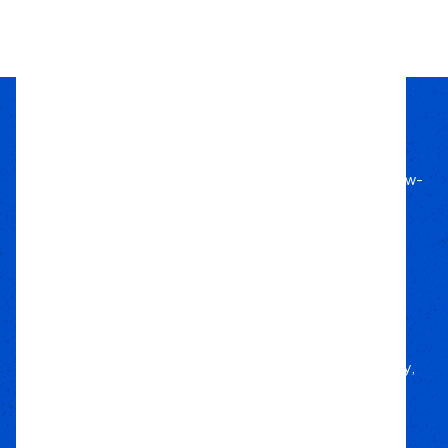
1
2
3
4
Passion Built
Expert Backed
Since 2011, we’ve lived off-road, bringing know-
how to every build.
Local Roots
Nationwide Reach
We deliver trusted gear fast with nationwide
fulfillment.
Only Gear
We’d Run Ourselves
Handpicked from trusted brands for durability,
performance, and style.
Your Adventure
Our Commitment