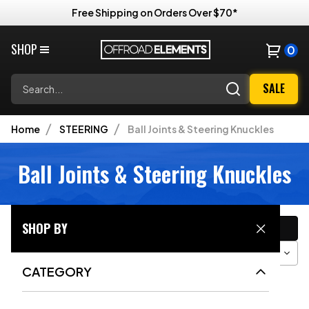
Free Shipping on Orders Over $70*
SHOP
0
Search
SALE
Home
STEERING
Ball Joints & Steering Knuckles
Ball Joints & Steering Knuckles
CATEGORY
SHOP BY
Filter
Sort
Grid View
CATEGORY