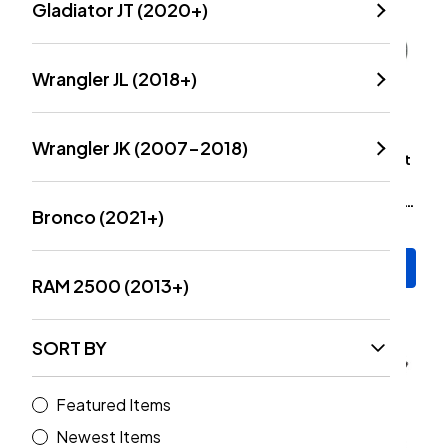
Gladiator JT (2020+)
Wrangler JL (2018+)
Wrangler JK (2007-2018)
TeraFlex HD Dana 44/30
Dynatrac Installation Kit
Upper And Lower Ball
For HD Ball Joint Set
Joint Kit Without Knurling
(Wrangler JL & Gladiator
Bronco (2021+)
(Wrangler JK 2007-2018)
JT 2018+)
$155.99
$14.00
Add to Cart
Add to Cart
RAM 2500 (2013+)
SORT BY
Featured Items
Newest Items