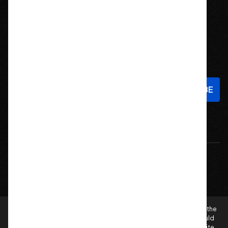
Stay In Touch
Sign up to hear about new products and exclusive offers!
Email
Address
© 2026 Offroad Elements, Inc. All Rights Reserved.
If you are vision-impaired or have another impairment covered by the
Americans with Disabilities Act (ADA) or a similar law, and you would
like to discuss possible accommodations when using this website,