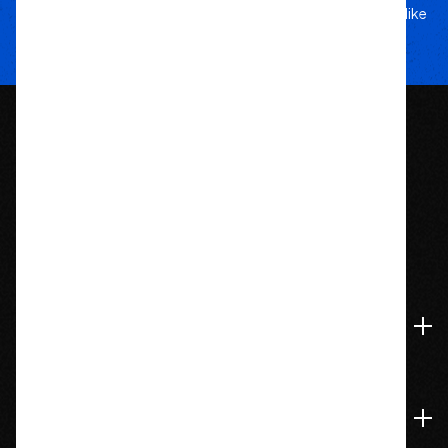
5-star service, and a team that treats your rig like
their own.
1209 Bedford St.
Abington, MA 02351
774-826-9948
Accounts & Orders
Navigate