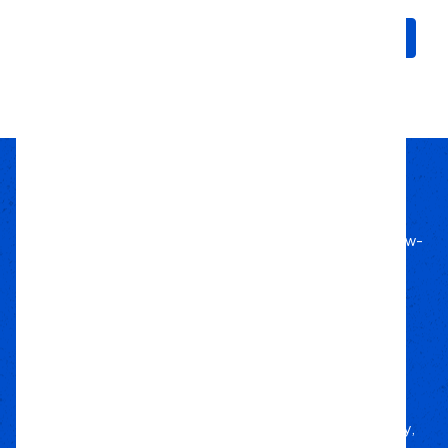
Choose Options
Choose Options
Passion Built
Expert Backed
Since 2011, we’ve lived off-road, bringing know-
how to every build.
Local Roots
Nationwide Reach
We deliver trusted gear fast with nationwide
fulfillment.
Only Gear
We’d Run Ourselves
Handpicked from trusted brands for durability,