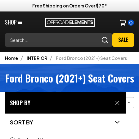
Free Shipping on Orders Over $70*
SHOP
0
Search
SALE
Home
INTERIOR
Ford Bronco (2021+) Seat Covers
Ford Bronco (2021+) Seat Covers
SHOP BY
Filter
Sort
Grid View
SORT BY