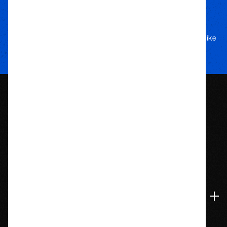
performance, and style.
Your Adventure
Our Commitment
5-star service, and a team that treats your rig like
their own.
1209 Bedford St.
Abington, MA 02351
774-826-9948
Accounts & Orders