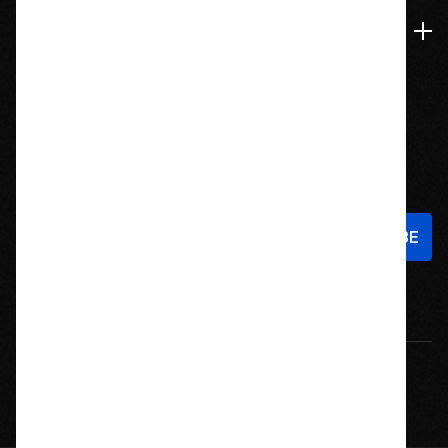
Navigate
Stay In Touch
Sign up to hear about new products and exclusive offers!
Email
Address
© 2026 Offroad Elements, Inc. All Rights Reserved.