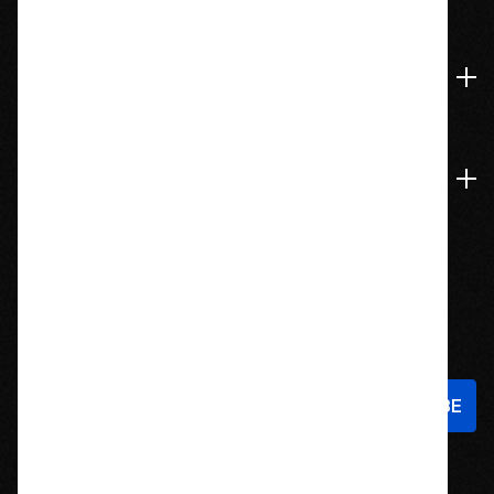
774-826-9948
Accounts & Orders
Navigate
Stay In Touch
Sign up to hear about new products and exclusive offers!
Email
Address