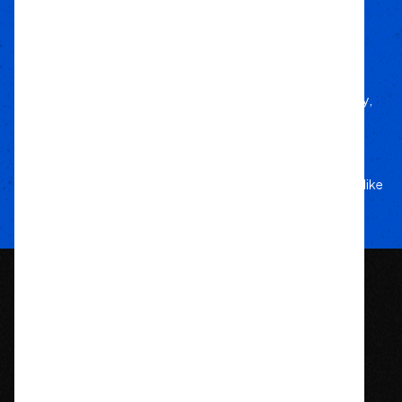
We deliver trusted gear fast with nationwide
fulfillment.
Only Gear
We’d Run Ourselves
Handpicked from trusted brands for durability,
performance, and style.
Your Adventure
Our Commitment
5-star service, and a team that treats your rig like
their own.
1209 Bedford St.
Abington, MA 02351