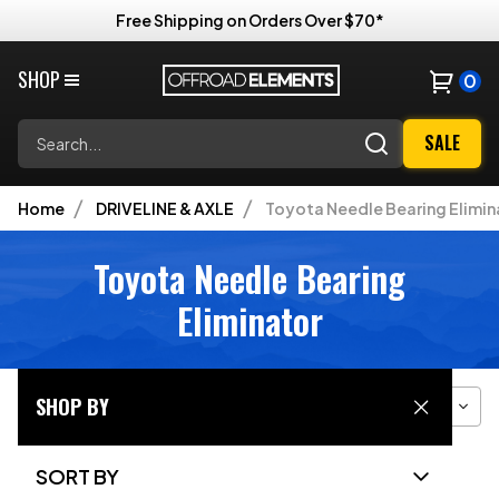
Free Shipping on Orders Over $70*
SHOP
0
Search
SALE
Home
DRIVELINE & AXLE
Toyota Needle Bearing Elimin
Toyota Needle Bearing
Eliminator
SHOP BY
Filter
Sort
Grid View
SORT BY