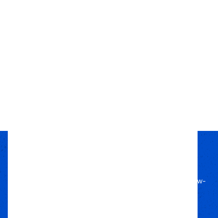
East Coast Gear Supply
Clamshell Bushing
Removal Tool
$45.00
Choose Options
Passion Built
Expert Backed
Since 2011, we’ve lived off-road, bringing know-
how to every build.
Local Roots
Nationwide Reach