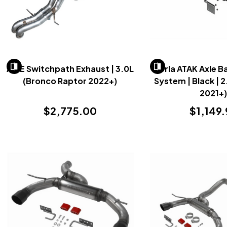
AWE Switchpath Exhaust | 3.0L
Borla ATAK Axle B
(Bronco Raptor 2022+)
System | Black | 
2021+
$2,775.00
$1,149.