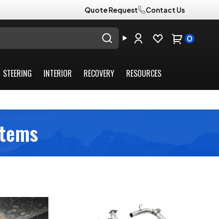
Quote Request
Contact Us
0
STEERING
INTERIOR
RECOVERY
RESOURCES
stems