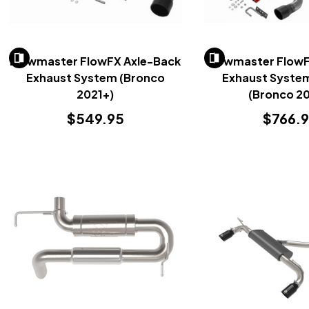
Flowmaster FlowFX Axle-Back
Flowmaster Flow
Exhaust System (Bronco
Exhaust System
2021+)
(Bronco 20
$549.95
$766.