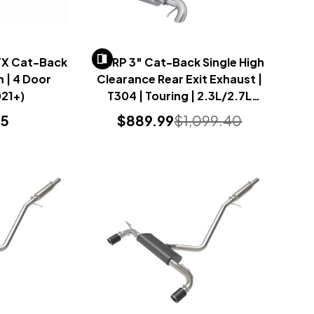
FX Cat-Back
MBRP 3" Cat-Back Single High
 | 4 Door
Clearance Rear Exit Exhaust |
21+)
T304 | Touring | 2.3L/2.7L
(Bronco 2021+)
95
$889.99
$1,099.40