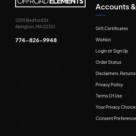
Accounts &
1209 Bedford St.
Abington, MA 02351
Gift Certificates
774-826-9948
Wishlist
or
Login
Sign Up
Order Status
Disclaimers, Return
Privacy Policy
Terms Of Use
Your Privacy Choice
Consent Preference