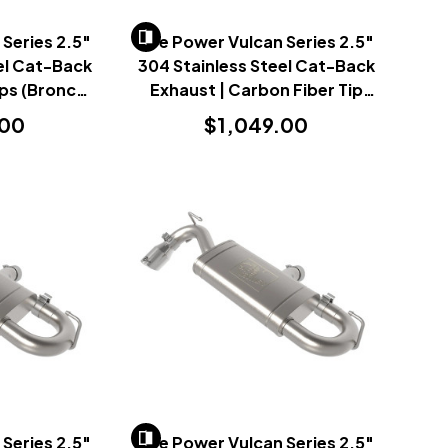
Series 2.5"
AFe Power Vulcan Series 2.5"
el Cat-Back
304 Stainless Steel Cat-Back
ips (Bronco
Exhaust | Carbon Fiber Tip
1+)
(Bronco Sport 2021+)
.00
$1,049.00
Series 2.5"
AFe Power Vulcan Series 2.5"