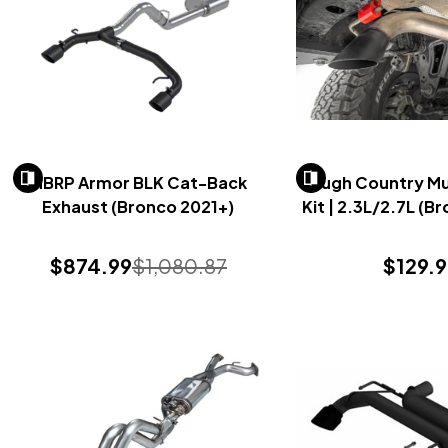
MBRP Armor BLK Cat-Back
Rough Country Muf
Exhaust (Bronco 2021+)
Kit | 2.3L/2.7L (B
$874.99
$1,080.87
$129.