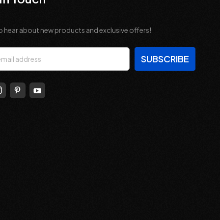
o hear about new products and exclusive offers!
s