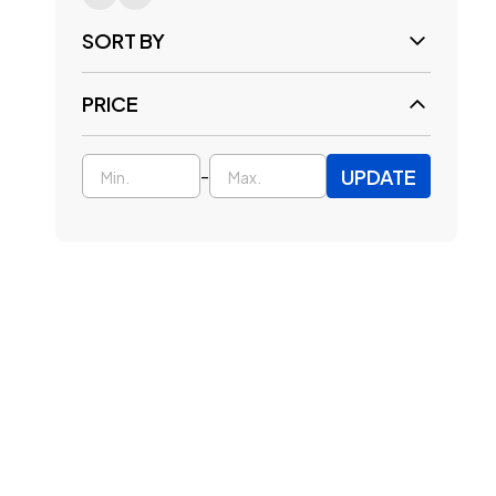
SORT BY
PRICE
UPDATE
-