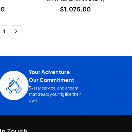
00
$1,075.00
4
Your Adventure
Our Commitment
5-star service, and a team
that treats your rig like their
own.
In Touch