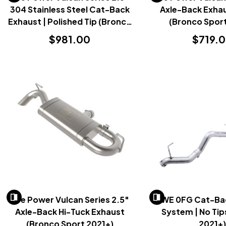
304 Stainless Steel Cat-Back
Axle-Back Exhau
Exhaust | Polished Tip (Bronco
(Bronco Sport
Sport 2021+)
$981.00
$719.
AFe Power Vulcan Series 2.5"
AWE 0FG Cat-Ba
Axle-Back Hi-Tuck Exhaust
System | No Tip
(Bronco Sport 2021+)
2021+