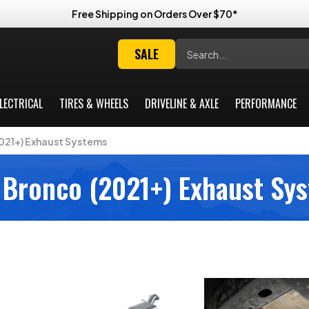
Free Shipping on Orders Over $70*
Search
SALE
LECTRICAL
TIRES & WHEELS
DRIVELINE & AXLE
PERFORMANCE
021+) Exhaust Systems
 Bronco (2021+) Exhaust Sy