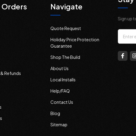
 Orders
Navigate
Sign up t
Quote Request
Email
Holiday Price Protection
Addres
Guarantee
Shop The Build
About Us
s & Refunds
Local Installs
Help/FAQ
Contact Us
s
Blog
s
Sitemap