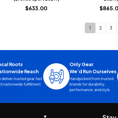
$633.00
$865.
1
2
3
ocal Roots
Only Gear
ationwide Reach
We’d Run Ourselves
 deliver trusted gear fast
Handpicked from trusted
th nationwide fulfillment.
brands for durability,
performance, and style.
Stay 