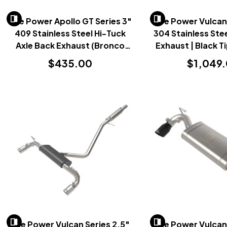
AFe Power Apollo GT Series 3"
AFe Power Vulcan 
409 Stainless Steel Hi-Tuck
304 Stainless Ste
Axle Back Exhaust (Bronco
Exhaust | Black T
2021+)
Sport 202
$435.00
$1,049
AFe Power Vulcan Series 2.5"
AFe Power Vulcan 