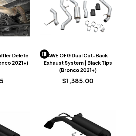
fler Delete
AWE OFG Dual Cat-Back
ronco 2021+)
Exhaust System | Black Tips
(Bronco 2021+)
95
$1,385.00