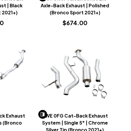
st | Black
Axle-Back Exhaust | Polished
 2021+)
(Bronco Sport 2021+)
00
$674.00
ck Exhaust
AWE 0FG Cat-Back Exhaust
s (Bronco
System | Single 5" | Chrome
)
Silver Tip (Bronco 2021+)