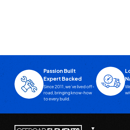
Passion Built
L
Expert Backed
N
Since 2011, we’ve lived off-
We
road, bringing know-how
wi
to every build.