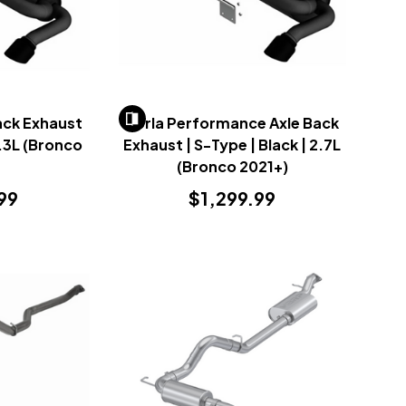
ack Exhaust
Borla Performance Axle Back
2.3L (Bronco
Exhaust | S-Type | Black | 2.7L
)
(Bronco 2021+)
99
$1,299.99