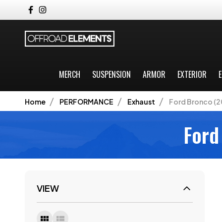
MERCH
SUSPENSION
ARMOR
EXTERIOR
E
Home
PERFORMANCE
Exhaust
Ford Bronco (2
Ford
VIEW