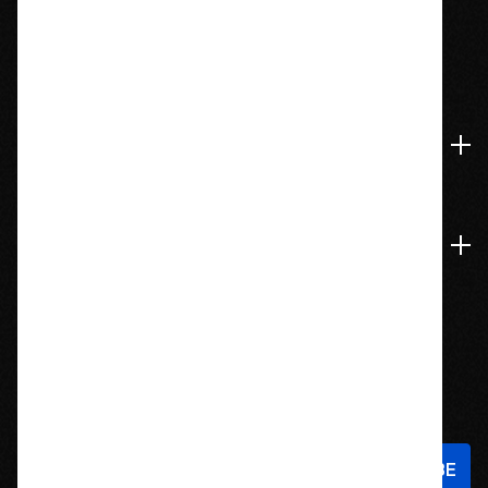
1209 Bedford St.
Abington, MA 02351
774-826-9948
Accounts & Orders
Navigate
Stay In Touch
Sign up to hear about new products and exclusive offers!
Email
Address