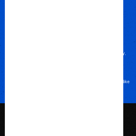
how to every build.
Local Roots
Nationwide Reach
We deliver trusted gear fast with nationwide
fulfillment.
Only Gear
We’d Run Ourselves
Handpicked from trusted brands for durability,
performance, and style.
Your Adventure
Our Commitment
5-star service, and a team that treats your rig like
their own.