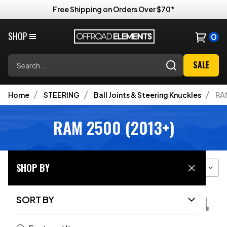
Free Shipping on Orders Over $70*
SHOP
0
Search
SALE
Home
STEERING
Ball Joints & Steering Knuckles
RAM
RAM 2500 (2013+)
SHOP BY
Filter
Sort
Grid View
SORT BY