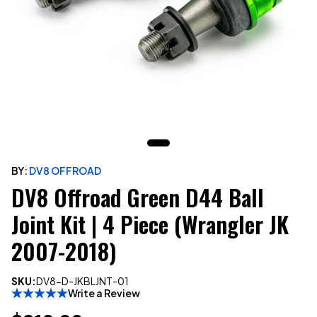
BY:
DV8 OFFROAD
DV8 Offroad Green D44 Ball
Joint Kit | 4 Piece (Wrangler JK
2007-2018)
SKU:
DV8-D-JKBLJNT-01
Write a Review