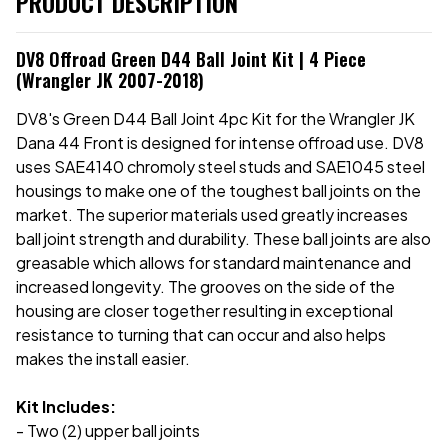
PRODUCT DESCRIPTION
DV8 Offroad Green D44 Ball Joint Kit | 4 Piece
(Wrangler JK 2007-2018)
DV8's Green D44 Ball Joint 4pc Kit for the Wrangler JK
Dana 44 Front is designed for intense offroad use. DV8
uses SAE4140 chromoly steel studs and SAE1045 steel
housings to make one of the toughest ball joints on the
market. The superior materials used greatly increases
ball joint strength and durability. These ball joints are also
greasable which allows for standard maintenance and
increased longevity. The grooves on the side of the
housing are closer together resulting in exceptional
resistance to turning that can occur and also helps
makes the install easier.
Kit Includes:
- Two (2) upper ball joints