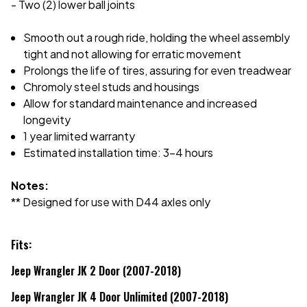
- Two (2) lower ball joints
Smooth out a rough ride, holding the wheel assembly
tight and not allowing for erratic movement
Prolongs the life of tires, assuring for even treadwear
Chromoly steel studs and housings
Allow for standard maintenance and increased
longevity
1 year limited warranty
Estimated installation time: 3-4 hours
Notes:
** Designed for use with D44 axles only
Fits:
Jeep Wrangler JK 2 Door (2007-2018)
Jeep Wrangler JK 4 Door Unlimited (2007-2018)