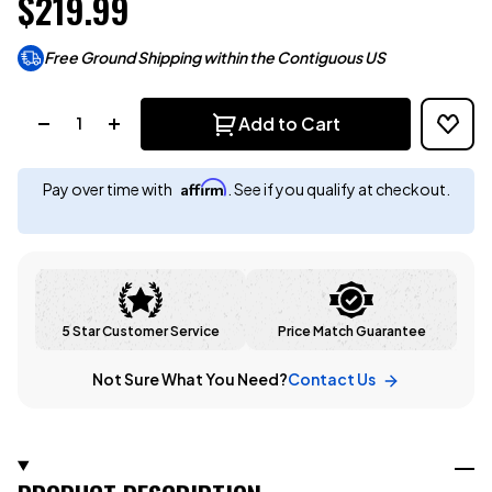
$219.99
Free Ground Shipping within the Contiguous US
Quantity:
Add to Cart
Affirm
Pay over time with
. See if you qualify at checkout.
5 Star Customer Service
Price Match Guarantee
Not Sure What You Need?
Contact Us