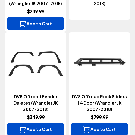
(Wrangler JK 2007-2018)
2018)
$289.99
Add to Cart
DV8 Offroad Fender
DV8 Offroad Rock Sliders
Deletes (Wrangler JK
| 4 Door (Wrangler JK
2007-2018)
2007-2018)
$349.99
$799.99
Add to Cart
Add to Cart