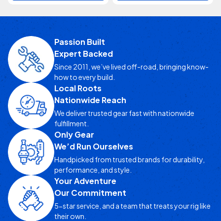
Passion Built
Expert Backed
Since 2011, we’ve lived off-road, bringing know-
how to every build.
Local Roots
Nationwide Reach
We deliver trusted gear fast with nationwide
fulfillment.
Only Gear
We’d Run Ourselves
Handpicked from trusted brands for durability,
performance, and style.
Your Adventure
Our Commitment
5-star service, and a team that treats your rig like
their own.