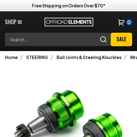
Free Shipping on Orders Over $70*
SHOP
0
Search
SALE
Home
STEERING
Ball Joints & Steering Knuckles
Wra