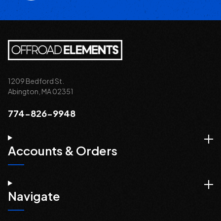
1209 Bedford St.
Abington, MA 02351
774-826-9948
Accounts & Orders
Navigate