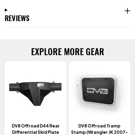
REVIEWS
EXPLORE MORE GEAR
DV8 Offroad D44 Rear
DV8 Offroad Tramp
Differential Skid Plate
Stamp (Wrangler JK 2007-