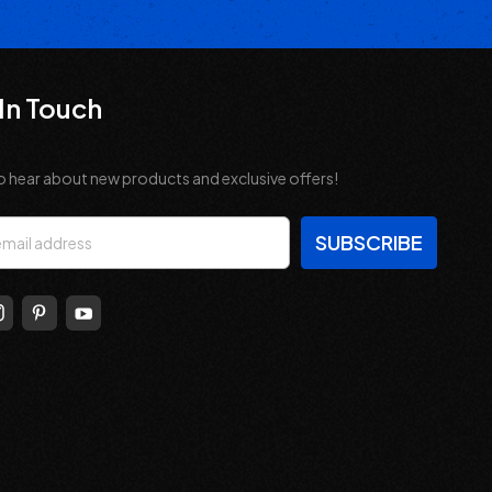
In Touch
o hear about new products and exclusive offers!
s