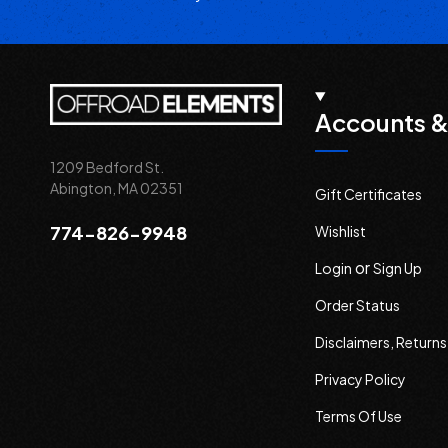
Accounts &
1209 Bedford St.
Abington, MA 02351
Gift Certificates
774-826-9948
Wishlist
or
Login
Sign Up
Order Status
Disclaimers, Return
Privacy Policy
Terms Of Use