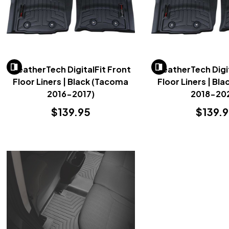
WeatherTech DigitalFit Front
WeatherTech Digit
Floor Liners | Black (Tacoma
Floor Liners | Bl
2016-2017)
2018-20
$139.95
$139.