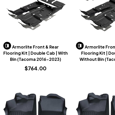
Armorlite Front & Rear
Armorlite Fron
Flooring Kit | Double Cab | With
Flooring Kit | D
Bin (Tacoma 2016-2023)
Without Bin (Ta
2023)
$764.00