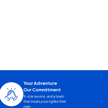
Your Adventure
Our Commitment
5-star service, and a team
that treats your rig like their
own.