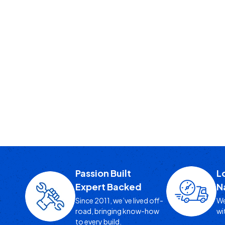
Passion Built
L
Expert Backed
N
Since 2011, we’ve lived off-
We
road, bringing know-how
wi
to every build.