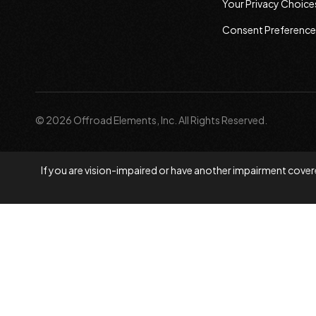
Your Privacy Choice
Consent Preference
© 2026 Offroad Elements, Inc. All Rights Reserved.
If you are vision-impaired or have another impairment covere