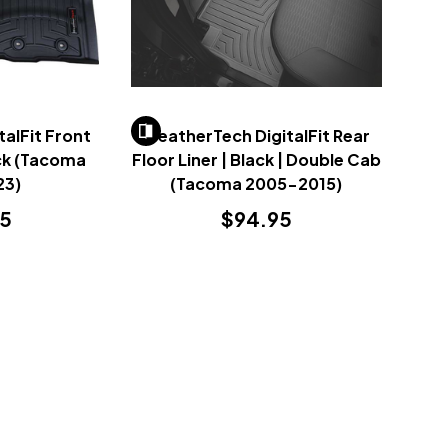
alFit Front
WeatherTech DigitalFit Rear
ack (Tacoma
Floor Liner | Black | Double Cab
23)
(Tacoma 2005-2015)
95
$94.95