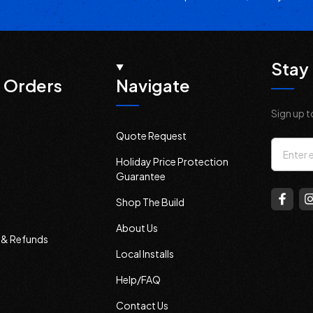
Stay 
 Orders
Navigate
Sign up t
Quote Request
Email
Holiday Price Protection
Addres
Guarantee
Shop The Build
About Us
s & Refunds
Local Installs
Help/FAQ
Contact Us