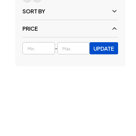
SORT BY
PRICE
UPDATE
-