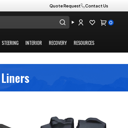
Quote Request
Contact Us
0
STEERING
INTERIOR
RECOVERY
RESOURCES
 Liners