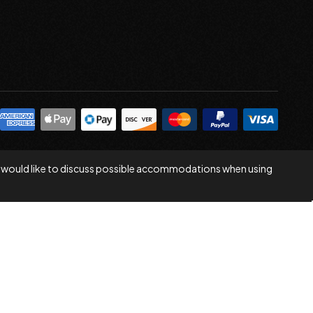
 you would like to discuss possible accommodations when using