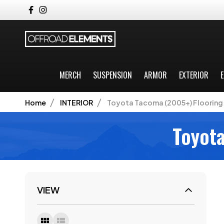
MERCH
SUSPENSION
ARMOR
EXTERIOR
E
Home
INTERIOR
Toyota Tacoma (2005+) Flooring 
Toyota
VIEW