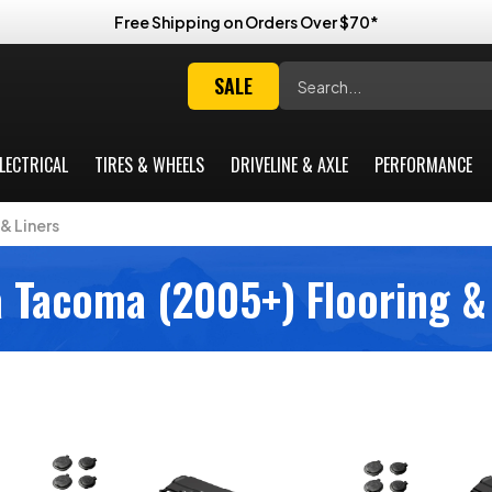
Free Shipping on Orders Over $70*
Search
SALE
LECTRICAL
TIRES & WHEELS
DRIVELINE & AXLE
PERFORMANCE
& Liners
 Tacoma (2005+) Flooring &