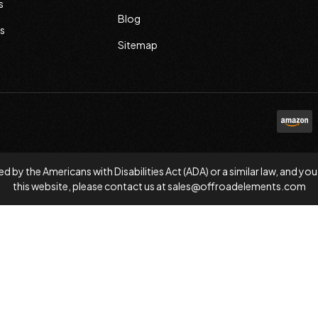
s
Blog
s
Sitemap
d by the Americans with Disabilities Act (ADA) or a similar law, and
this website, please contact us at
sales@offroadelements.com