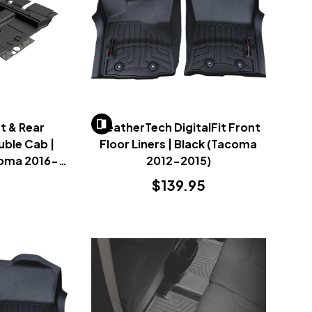
t & Rear
WeatherTech DigitalFit Front
ouble Cab |
Floor Liners | Black (Tacoma
coma 2016-
2012-2015)
$139.95