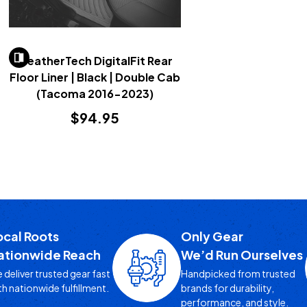
WeatherTech DigitalFit Rear
Floor Liner | Black | Double Cab
(Tacoma 2016-2023)
$94.95
ocal Roots
Only Gear
ationwide Reach
We’d Run Ourselves
 deliver trusted gear fast
Handpicked from trusted
th nationwide fulfillment.
brands for durability,
performance, and style.