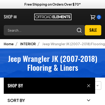
Free Shipping on Orders Over $70*
SHOP
0
Search
SALE
Home
INTERIOR
Jeep Wrangler JK (2007-2018) Flooring 
Jeep Wrangler JK (2007-2018)
Flooring & Liners
SHOP BY
Filter
Sort
Grid View
SORT BY