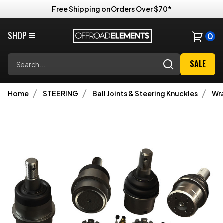
Free Shipping on Orders Over $70*
SHOP
0
Search
SALE
Home
STEERING
Ball Joints & Steering Knuckles
Wra