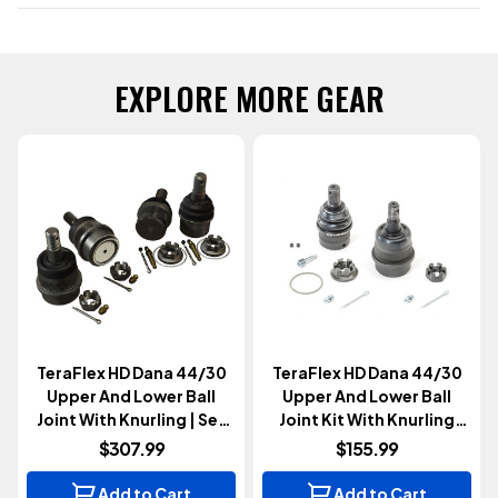
EXPLORE MORE GEAR
TeraFlex HD Dana 44/30
TeraFlex HD Dana 44/30
Upper And Lower Ball
Upper And Lower Ball
Joint With Knurling | Set
Joint Kit With Knurling
Of 4 (Wrangler JK 2007-
(Wrangler JK 2007-2018)
$307.99
$155.99
2018)
Add to Cart
Add to Cart