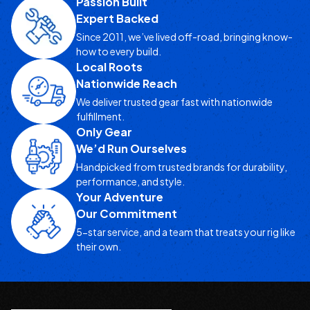
Passion Built
Expert Backed
Since 2011, we’ve lived off-road, bringing know-
how to every build.
Local Roots
Nationwide Reach
We deliver trusted gear fast with nationwide
fulfillment.
Only Gear
We’d Run Ourselves
Handpicked from trusted brands for durability,
performance, and style.
Your Adventure
Our Commitment
5-star service, and a team that treats your rig like
their own.