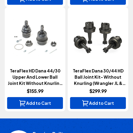
TeraFlex HD Dana 44/30
TeraFlex Dana 30/44 HD
Upper And Lower Ball
Ball Joint Kit- Without
Joint Kit Without Knurling
Knurling (Wrangler JL &
(Wrangler JK 2007-2018)
Gladiator JT 2018+)
$155.99
$299.99
Add to Cart
Add to Cart