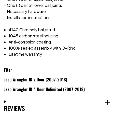
- One (1) pair of lower ball joints
- Necessary hardware
- Installation instructions
4140 Chromoly ball/stud
1045 carbon steel housing
Anti-corrosion coating
100% sealed assembly with O-Ring
Lifetime warranty
Fits:
Jeep Wrangler JK 2 Door (2007-2018)
Jeep Wrangler JK 4 Door Unlimited (2007-2018)
REVIEWS