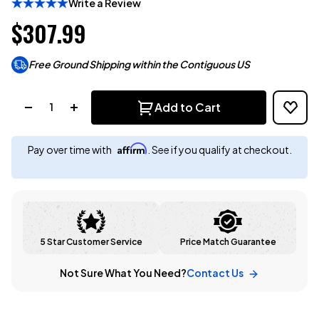
Write a Review
$307.99
Free Ground Shipping within the Contiguous US
Quantity:
Add to Cart
Affirm
Pay over time with
. See if you qualify at checkout.
5 Star Customer Service
Price Match Guarantee
Not Sure What You Need?
Contact Us