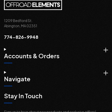
1209 Bedford St.
Abington, MA 02351
774-826-9948
Accounts & Orders
Navigate
Stay In Touch
Sign up to hear about new products and exclusive offers!