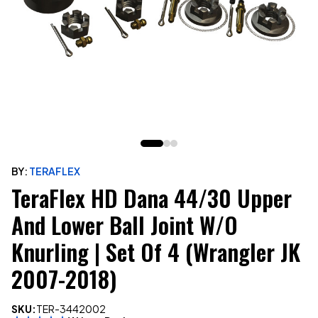
BY:
TERAFLEX
TeraFlex HD Dana 44/30 Upper
And Lower Ball Joint W/o
Knurling | Set Of 4 (Wrangler JK
2007-2018)
SKU:
TER-3442002