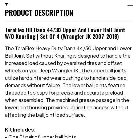
PRODUCT DESCRIPTION
TeraFlex HD Dana 44/30 Upper And Lower Ball Joint
W/o Knurling | Set Of 4 (Wrangler JK 2007-2018)
The TeraFlex Heavy Duty Dana 44/30 Upper and Lower
Ball Joint Set without Knurling is designed to handle the
increased load caused by oversized tires and offset
wheels on your Jeep Wrangler JK. The upper ball joints
utilize hard sintered wear bushings to handle side load
demands without failure. The lower ball joints feature
threaded top caps for precise and accurate preload
when assembled. The machined grease passage in the
lower joint housing provides lubrication access without
affecting the ball joint load surface.
Kit Includes:
- One (1) pair of upper ball joints