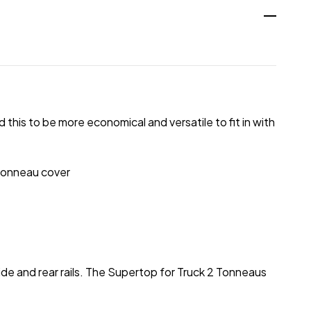
his to be more economical and versatile to fit in with
 tonneau cover
ide and rear rails. The Supertop for Truck 2 Tonneaus