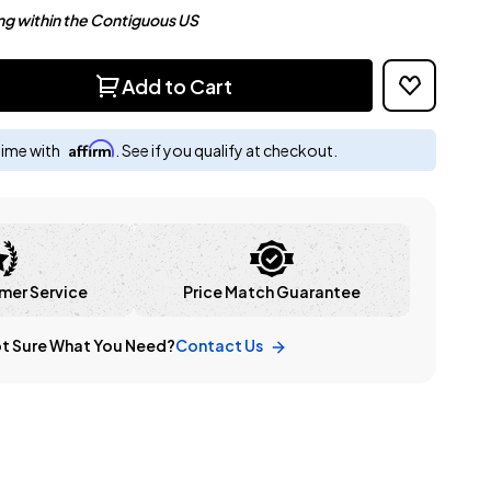
ng within the Contiguous US
Add to Cart
Affirm
time with
. See if you qualify at checkout.
mer Service
Price Match Guarantee
t Sure What You Need?
Contact Us