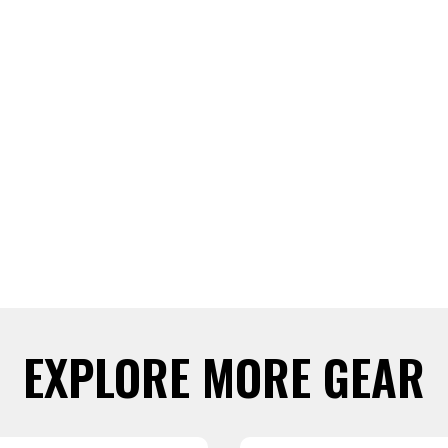
EXPLORE MORE GEAR