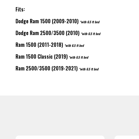
Fits:
Dodge Ram 1500 (2009-2010)
*with 6.5 ft bed
Dodge Ram 2500/3500 (2010)
*with 6.5 ft bed
Ram 1500 (2011-2018)
*with 6.5 ft bed
Ram 1500 Classic (2019)
*with 6.5 ft bed
Ram 2500/3500 (2019-2021)
*with 6.5 ft bed