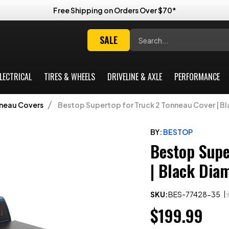
Free Shipping on Orders Over $70*
Search
SALE
LECTRICAL
TIRES & WHEELS
DRIVELINE & AXLE
PERFORMANCE
nneau Covers
Bestop Supertop for Truck 2 Tonneau Cover | Bl
BY:
BESTOP
Bestop Supe
| Black Dia
SKU:
BES-77428-35
$199.99