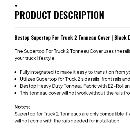
PRODUCT DESCRIPTION
Bestop Supertop For Truck 2 Tonneau Cover | Black 
The Supertop For Truck 2 Tonneau Cover uses the rails 
your truck lifestyle.
Fully integrated to make it easy to transition from 
Utilizes Supertop for Truck 2 side rails, front rails an
Bestop Heavy Duty Tonneau Fabric with EZ-Roll a
This tonneau cover will not work without the rails f
Notes:
Supertop for Truck 2 Tonneaus are only compatible if y
will not come with the rails needed for installation