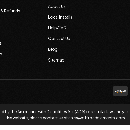
About Us
s & Refunds
Local Installs
Help/FAQ
Contact Us
s
Blog
s
Sitemap
d by the Americans with Disabilities Act (ADA) or a similar law, and
this website, please contact us at
sales@offroadelements.com