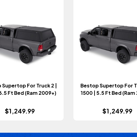
 Supertop For Truck 2 |
Bestop Supertop For Tr
 6.5 Ft Bed (Ram 2009+)
1500 | 5.5 Ft Bed (Ram
$1,249.99
$1,249.99