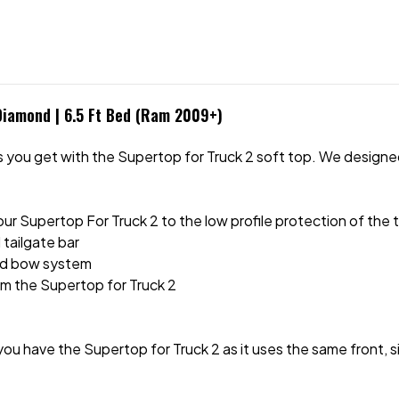
Diamond | 6.5 Ft Bed (Ram 2009+)
you get with the Supertop for Truck 2 soft top. We designed t
your Supertop For Truck 2 to the low profile protection of the
d tailgate bar
nd bow system
rom the Supertop for Truck 2
ou have the Supertop for Truck 2 as it uses the same front, s