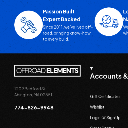
Passion Built
L
Expert Backed
N
Since 2011, we’ve lived off-
We
road, bringing know-how
wi
to every build.
Accounts &
1209 Bedford St.
Abington, MA 02351
Gift Certificates
774-826-9948
Wishlist
or
Login
Sign Up