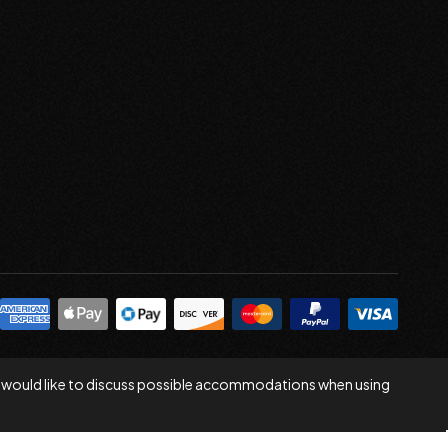
 you would like to discuss possible accommodations when using