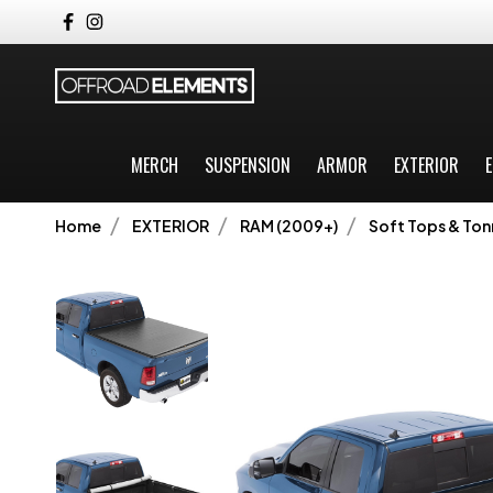
MERCH
SUSPENSION
ARMOR
EXTERIOR
E
Home
EXTERIOR
RAM (2009+)
Soft Tops & To