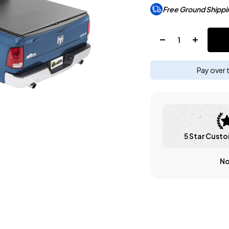
Free Ground Shippi
Quantity:
Pay over 
5 Star Custo
No