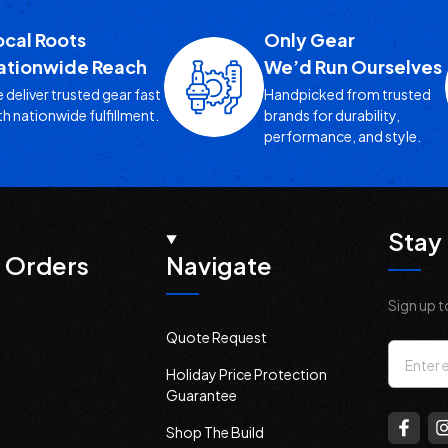
ocal Roots
Only Gear
ationwide Reach
We’d Run Ourselves
 deliver trusted gear fast
Handpicked from trusted
th nationwide fulfillment.
brands for durability,
performance, and style.
Stay 
 Orders
Navigate
Sign up t
Quote Request
Email
Holiday Price Protection
Addres
Guarantee
Shop The Build