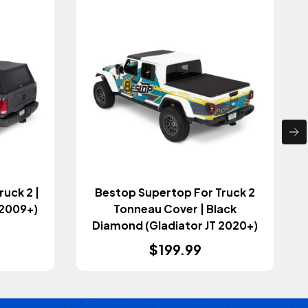
uck 2 |
Bestop Supertop For Truck 2
 2009+)
Tonneau Cover | Black
Diamond (Gladiator JT 2020+)
$199.99