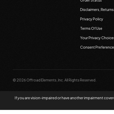
Order Status
Disclaimers, Return
Privacy Policy
Terms Of Use
Your Privacy Choice
Consent Preference
© 2026 Offroad Elements, Inc. All Rights Reserved.
If you are vision-impaired or have another impairment covere