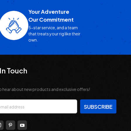
Your Adventure
Our Commitment
5-star service, and a team
that treats your rig like their
own.
In Touch
o hear about new products and exclusive offers!
s