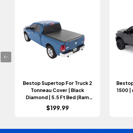
Bestop Supertop For Truck 2
Bestop
Tonneau Cover | Black
1500 |
Diamond | 5.5 Ft Bed (Ram
2009+)
$199.99