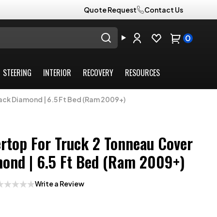
Quote Request
Contact Us
0
STEERING
INTERIOR
RECOVERY
RESOURCES
ack Diamond | 6.5 Ft Bed (Ram 2009+)
rtop For Truck 2 Tonneau Cover
mond | 6.5 Ft Bed (Ram 2009+)
Write a Review