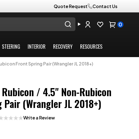
Quote Request
Contact Us
0
STEERING
INTERIOR
RECOVERY
RESOURCES
bicon Front Spring Pair (Wrangler JL 2018+)
 Rubicon / 4.5" Non-Rubicon
g Pair (Wrangler JL 2018+)
Write a Review