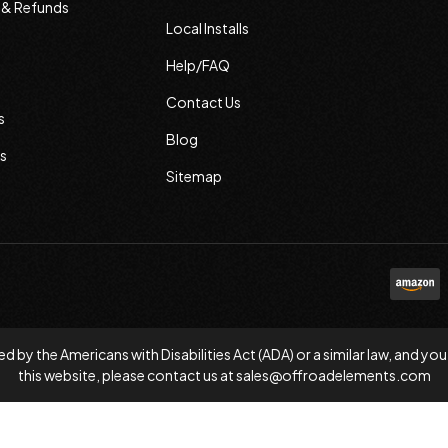
s & Refunds
Local Installs
Help/FAQ
Contact Us
s
Blog
s
Sitemap
d by the Americans with Disabilities Act (ADA) or a similar law, and
this website, please contact us at
sales@offroadelements.com