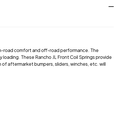
r on-road comfort and off-road performance. The
vy loading. These Rancho JL Front Coil Springs provide
 of aftermarket bumpers, sliders, winches, etc. will