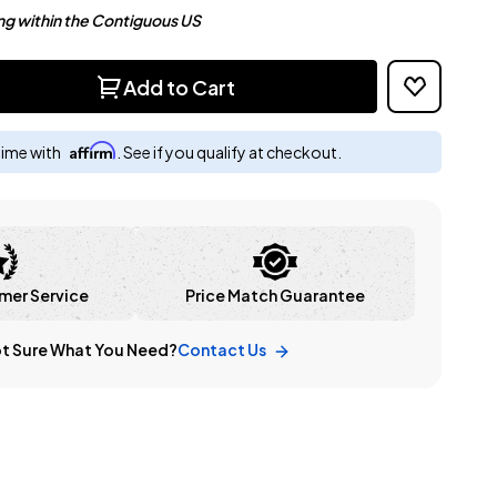
ng within the Contiguous US
Add to Cart
Affirm
time with
. See if you qualify at checkout.
mer Service
Price Match Guarantee
t Sure What You Need?
Contact Us