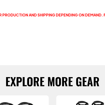
OR PRODUCTION AND SHIPPING DEPENDING ON DEMAND. 
EXPLORE MORE GEAR