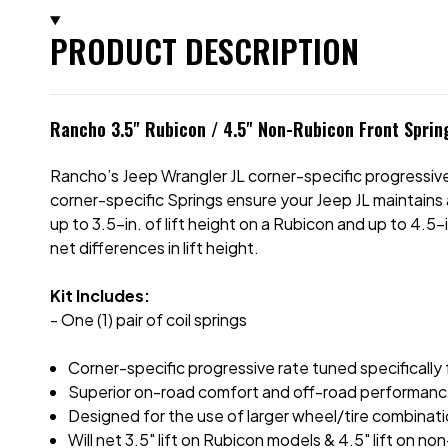
PRODUCT DESCRIPTION
Rancho 3.5" Rubicon / 4.5" Non-Rubicon Front Spring
Rancho’s Jeep Wrangler JL corner-specific progressive
corner-specific Springs ensure your Jeep JL maintains 
up to 3.5-in. of lift height on a Rubicon and up to 4.5
net differences in lift height.
Kit Includes:
- One (1) pair of coil springs
Corner-specific progressive rate tuned specifically 
Superior on-road comfort and off-road performan
Designed for the use of larger wheel/tire combinat
Will net 3.5" lift on Rubicon models & 4.5" lift on 