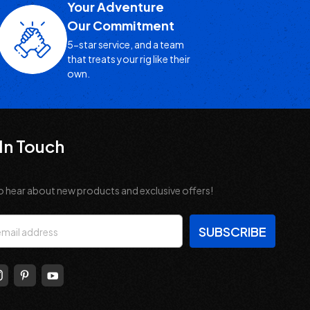
Your Adventure
Our Commitment
5-star service, and a team
that treats your rig like their
own.
In Touch
o hear about new products and exclusive offers!
s