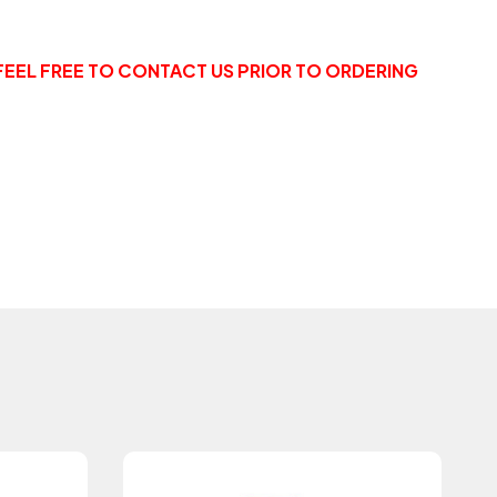
FEEL FREE TO CONTACT US PRIOR TO ORDERING