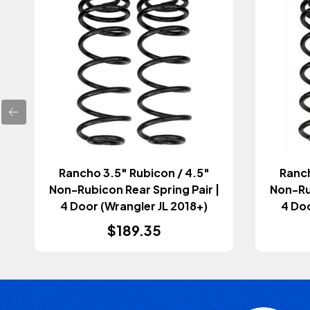
Rancho 3.5" Rubicon / 4.5"
Ranch
Non-Rubicon Rear Spring Pair |
Non-Rub
4 Door (Wrangler JL 2018+)
4 Doo
$189.35