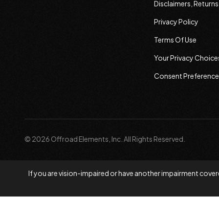
Disclaimers, Return
Privacy Policy
Terms Of Use
Your Privacy Choice
Consent Preference
© 2026 Offroad Elements, Inc. All Rights Reserved.
If you are vision-impaired or have another impairment covere