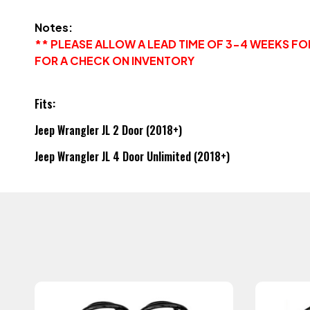
Notes:
** PLEASE ALLOW A LEAD TIME OF 3-4 WEEKS F
FOR A CHECK ON INVENTORY
Fits:
Jeep Wrangler JL 2 Door (2018+)
Jeep Wrangler JL 4 Door Unlimited (2018+)