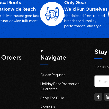
ocal Roots
Only Gear
ationwide Reach
We’d Run Ourselves
 deliver trusted gear fast
Handpicked from trusted
th nationwide fulfillment.
brands for durability,
performance, and style.
Stay 
 Orders
Navigate
Sign up t
Quote Request
Email
Holiday Price Protection
Addres
Guarantee
Shop The Build
About Us