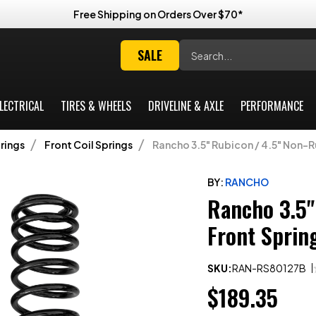
Free Shipping on Orders Over $70*
Search
SALE
LECTRICAL
TIRES & WHEELS
DRIVELINE & AXLE
PERFORMANCE
rings
Front Coil Springs
Rancho 3.5" Rubicon / 4.5" Non-Ru
BY:
RANCHO
Rancho 3.5"
Front Sprin
SKU:
RAN-RS80127B
$189.35