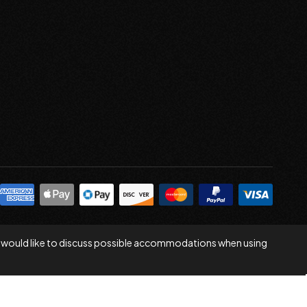
 you would like to discuss possible accommodations when using