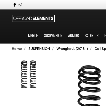
MERCH
SUSPENSION
ARMOR
EXTERIOR
E
Home
SUSPENSION
Wrangler JL (2018+)
Coil Sp