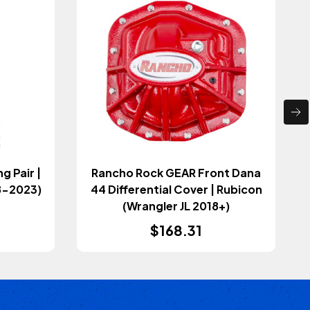
Rancho Rock GEAR Front Dana
18-2023)
44 Differential Cover | Rubicon
(Wrangler JL 2018+)
$168.31