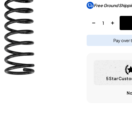
Free Ground Shippi
Quantity:
Pay over 
5 Star Custo
No