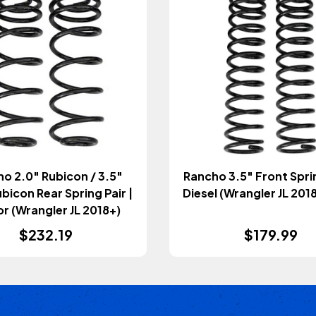
o 2.0" Rubicon / 3.5"
Rancho 3.5" Front Spring Pair |
icon Rear Spring Pair |
Diesel (Wrangler JL 20
r (Wrangler JL 2018+)
$232.19
$179.99