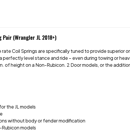
 Pair (Wrangler JL 2018+)
 rate Coil Springs are specifically tuned to provide superio
a perfectly level stance and ride – even during towing or hea
-in. of height on a Non-Rubicon. 2 Door models, or the addition
for the JL models
ce
ions without body or fender modification
non-Rubicon models