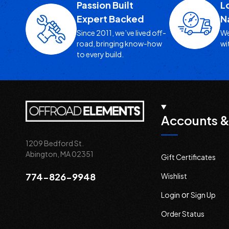
Passion Built
L
Expert Backed
N
Since 2011, we’ve lived off-
We
road, bringing know-how
wi
to every build.
Accounts &
1209 Bedford St.
Abington, MA 02351
Gift Certificates
774-826-9948
Wishlist
or
Login
Sign Up
Order Status