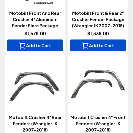
Motobilt Front And Rear
Motobilt Front & Rear 2"
Crusher 4" Aluminum
Crusher Fender Package
Fender Flare Package
(Wrangler JK 2007-2018)
(Wrangler JK 2007-2018)
$1,578.00
$1,338.00
Add to Cart
Add to Cart
Motobilt Crusher 4" Rear
Motobilt Crusher 4" Front
Fenders (Wrangler JK
Fenders (Wrangler JK
2007-2018)
2007-2018)