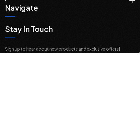
Navigate
Stay In Touch
Sign up to hear about new products and exclusive offers!
Email
Address
© 2026 Offroad Elements, Inc. All Rights Reserved.
If you are vision-impaired or have another impairment covered by the