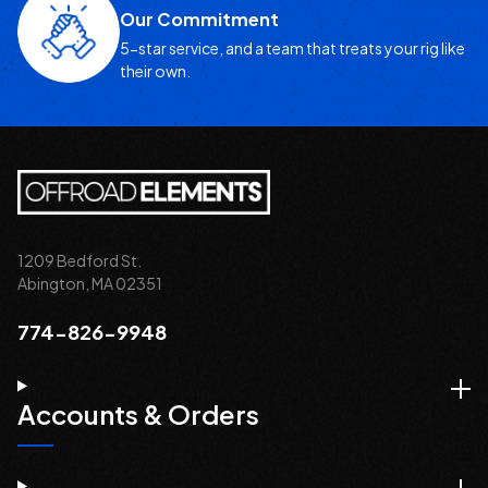
Our Commitment
5-star service, and a team that treats your rig like
their own.
1209 Bedford St.
Abington, MA 02351
774-826-9948
Accounts & Orders