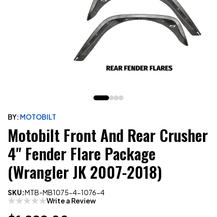
BY:
MOTOBILT
Motobilt Front And Rear Crusher
4" Fender Flare Package
(Wrangler JK 2007-2018)
SKU:
MTB-MB1075-4-1076-4
Write a Review