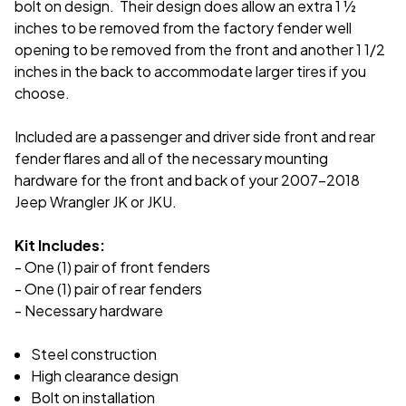
bolt on design. Their design does allow an extra 1 ½
inches to be removed from the factory fender well
opening to be removed from the front and another 1 1/2
inches in the back to accommodate larger tires if you
choose.
Included are a passenger and driver side front and rear
fender flares and all of the necessary mounting
hardware for the front and back of your 2007-2018
Jeep Wrangler JK or JKU.
Kit Includes:
- One (1) pair of front fenders
- One (1) pair of rear fenders
- Necessary hardware
Steel construction
High clearance design
Bolt on installation