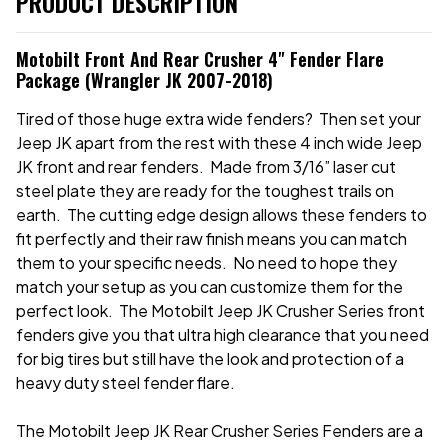
PRODUCT DESCRIPTION
Motobilt Front And Rear Crusher 4" Fender Flare
Package (Wrangler JK 2007-2018)
Tired of those huge extra wide fenders? Then set your
Jeep JK apart from the rest with these 4 inch wide Jeep
JK front and rear fenders. Made from 3/16” laser cut
steel plate they are ready for the toughest trails on
earth. The cutting edge design allows these fenders to
fit perfectly and their raw finish means you can match
them to your specific needs. No need to hope they
match your setup as you can customize them for the
perfect look. The Motobilt Jeep JK Crusher Series front
fenders give you that ultra high clearance that you need
for big tires but still have the look and protection of a
heavy duty steel fender flare.
The Motobilt Jeep JK Rear Crusher Series Fenders are a