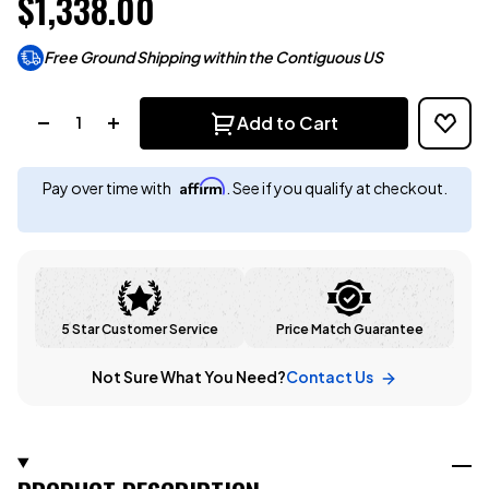
$1,338.00
Free Ground Shipping within the Contiguous US
Quantity:
Add to Cart
Affirm
Pay over time with
. See if you qualify at checkout.
5 Star Customer Service
Price Match Guarantee
Not Sure What You Need?
Contact Us