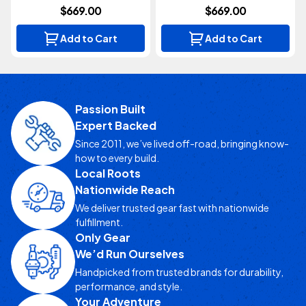
$669.00
$669.00
Add to Cart
Add to Cart
Passion Built
Expert Backed
Since 2011, we’ve lived off-road, bringing know-
how to every build.
Local Roots
Nationwide Reach
We deliver trusted gear fast with nationwide
fulfillment.
Only Gear
We’d Run Ourselves
Handpicked from trusted brands for durability,
performance, and style.
Your Adventure