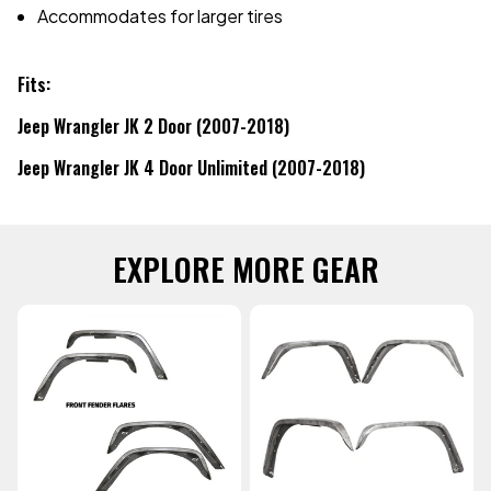
Accommodates for larger tires
Fits:
Jeep Wrangler JK 2 Door (2007-2018)
Jeep Wrangler JK 4 Door Unlimited (2007-2018)
EXPLORE MORE GEAR