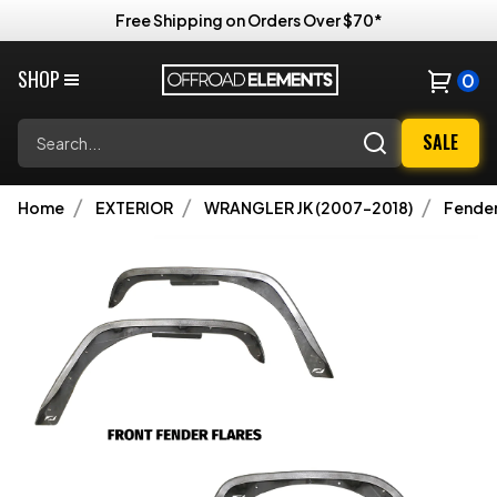
Free Shipping on Orders Over $70*
SHOP
0
Search
SALE
Home
EXTERIOR
WRANGLER JK (2007-2018)
Fender