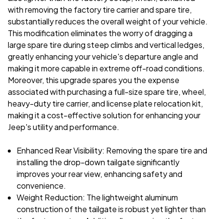
with removing the factory tire carrier and spare tire,
substantially reduces the overall weight of your vehicle.
This modification eliminates the worry of dragging a
large spare tire during steep climbs and vertical ledges,
greatly enhancing your vehicle's departure angle and
making it more capable in extreme off-road conditions.
Moreover, this upgrade spares you the expense
associated with purchasing a full-size spare tire, wheel,
heavy-duty tire carrier, and license plate relocation kit,
making it a cost-effective solution for enhancing your
Jeep's utility and performance.
Enhanced Rear Visibility: Removing the spare tire and
installing the drop-down tailgate significantly
improves your rear view, enhancing safety and
convenience.
Weight Reduction: The lightweight aluminum
construction of the tailgate is robust yet lighter than