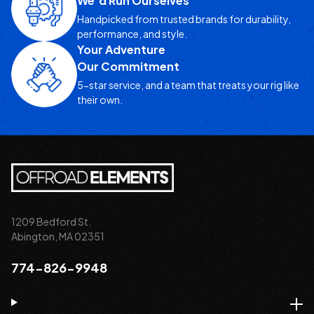
We’d Run Ourselves
Handpicked from trusted brands for durability,
performance, and style.
Your Adventure
Our Commitment
5-star service, and a team that treats your rig like
their own.
1209 Bedford St.
Abington, MA 02351
774-826-9948