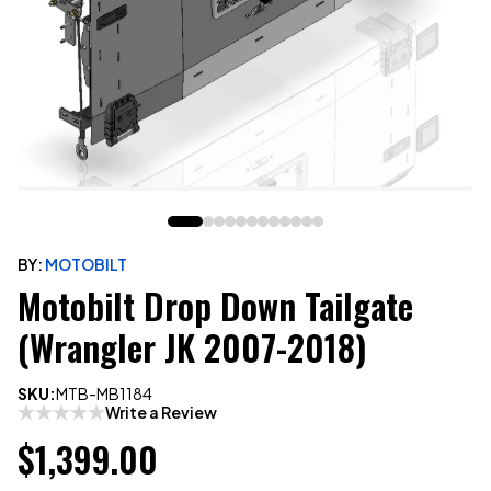
BY:
MOTOBILT
Motobilt Drop Down Tailgate
(Wrangler JK 2007-2018)
SKU:
MTB-MB1184
Write a Review
$1,399.00