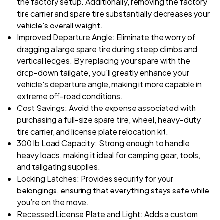
the factory setup. Additionally, removing the factory
tire carrier and spare tire substantially decreases your
vehicle's overall weight.
Improved Departure Angle: Eliminate the worry of
dragging a large spare tire during steep climbs and
vertical ledges. By replacing your spare with the
drop-down tailgate, you'll greatly enhance your
vehicle's departure angle, making it more capable in
extreme off-road conditions.
Cost Savings: Avoid the expense associated with
purchasing a full-size spare tire, wheel, heavy-duty
tire carrier, and license plate relocation kit.
300 lb Load Capacity: Strong enough to handle
heavy loads, making it ideal for camping gear, tools,
and tailgating supplies.
Locking Latches: Provides security for your
belongings, ensuring that everything stays safe while
you’re on the move.
Recessed License Plate and Light: Adds a custom