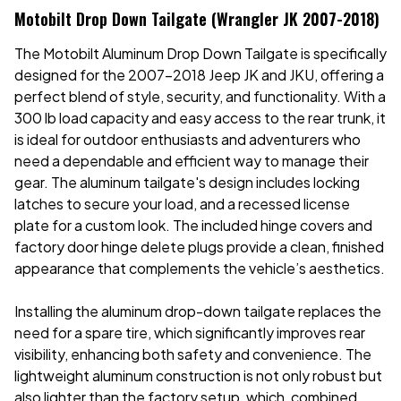
Motobilt Drop Down Tailgate (Wrangler JK 2007-2018)
The Motobilt Aluminum Drop Down Tailgate is specifically
designed for the 2007-2018 Jeep JK and JKU, offering a
perfect blend of style, security, and functionality. With a
300 lb load capacity and easy access to the rear trunk, it
is ideal for outdoor enthusiasts and adventurers who
need a dependable and efficient way to manage their
gear. The aluminum tailgate's design includes locking
latches to secure your load, and a recessed license
plate for a custom look. The included hinge covers and
factory door hinge delete plugs provide a clean, finished
appearance that complements the vehicle’s aesthetics.
Installing the aluminum drop-down tailgate replaces the
need for a spare tire, which significantly improves rear
visibility, enhancing both safety and convenience. The
lightweight aluminum construction is not only robust but
also lighter than the factory setup, which, combined