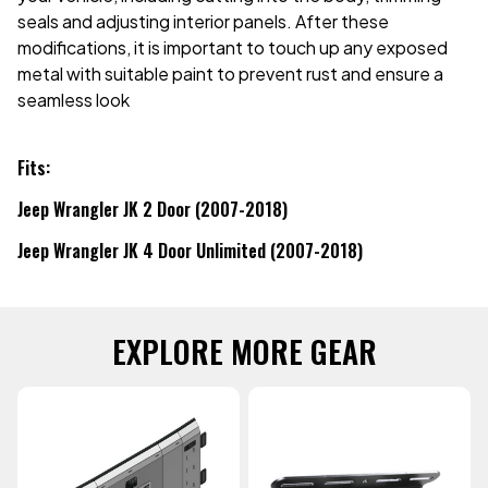
seals and adjusting interior panels. After these
modifications, it is important to touch up any exposed
metal with suitable paint to prevent rust and ensure a
seamless look
Fits:
Jeep Wrangler JK 2 Door (2007-2018)
Jeep Wrangler JK 4 Door Unlimited (2007-2018)
EXPLORE MORE GEAR