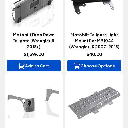
Motobilt Drop Down
Motobilt Tailgate Light
Tailgate (Wrangler JL
Mount For MB1044
2018+)
(Wrangler JK 2007-2018)
$1,399.00
$40.00
Add to Cart
Choose Options