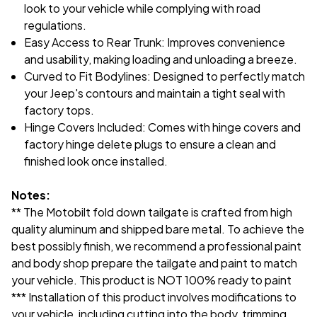
look to your vehicle while complying with road
regulations.
Easy Access to Rear Trunk: Improves convenience
and usability, making loading and unloading a breeze.
Curved to Fit Bodylines: Designed to perfectly match
your Jeep's contours and maintain a tight seal with
factory tops.
Hinge Covers Included: Comes with hinge covers and
factory hinge delete plugs to ensure a clean and
finished look once installed.
Notes:
** The Motobilt fold down tailgate is crafted from high
quality aluminum and shipped bare metal. To achieve the
best possibly finish, we recommend a professional paint
and body shop prepare the tailgate and paint to match
your vehicle. This product is NOT 100% ready to paint
*** Installation of this product involves modifications to
your vehicle, including cutting into the body, trimming