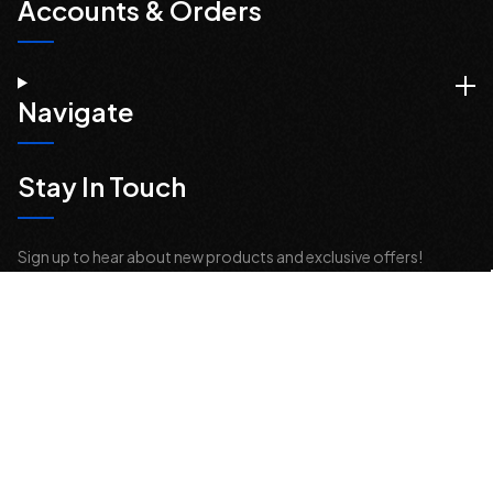
Accounts & Orders
Navigate
Stay In Touch
Sign up to hear about new products and exclusive offers!
Email
Address
© 2026 Offroad Elements, Inc. All Rights Reserved.