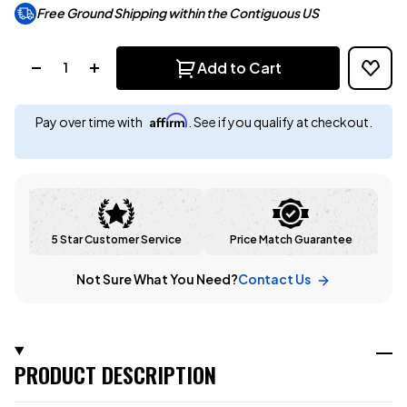
Free Ground Shipping within the Contiguous US
Quantity:
Add to Cart
Affirm
Pay over time with
. See if you qualify at checkout.
5 Star Customer Service
Price Match Guarantee
Not Sure What You Need?
Contact Us
PRODUCT DESCRIPTION