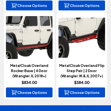
Choose Options
Choose Options
MetalCloak Overland
MetalCloak Overland Flip
Rocker Base | 4 Door
Step Pair | 2 Door
(Wrangler JL 2018+)
(Wrangler JK & JL 2007+)
$834.00
$384.00
Choose Options
Choose Options