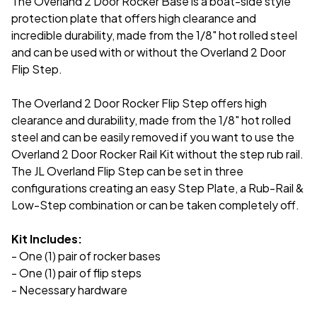
The Overland 2 Door Rocker Base is a boat-side style
protection plate that offers
high clearance and
incredible durability, made from the 1/8" hot rolled steel
and can be used with or without the Overland 2 Door
Flip Step.
The Overland 2 Door Rocker Flip Step offers high
clearance and durability, made from the 1/8" hot rolled
steel and can be easily removed if you want to use the
Overland 2 Door Rocker Rail Kit without the step rub rail.
The JL Overland Flip Step can be set in three
configurations creating an easy Step Plate, a Rub-Rail &
Low-Step combination or can be taken completely off.
Kit Includes:
- One (1) pair of rocker bases
- One (1) pair of flip steps
- Necessary hardware