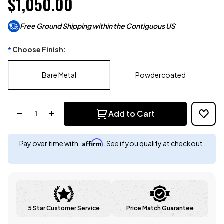
$1,050.00
Free Ground Shipping within the Contiguous US
Choose Finish:
*
Bare Metal
Powdercoated
Quantity:
Add to Cart
Affirm
Pay over time with
. See if you qualify at checkout.
5 Star Customer Service
Price Match Guarantee