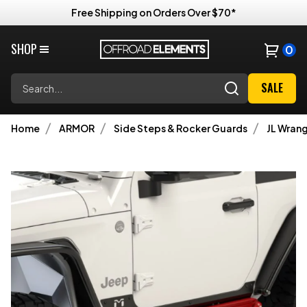
Free Shipping on Orders Over $70*
SHOP
0
Search
SALE
Home
ARMOR
Side Steps & Rocker Guards
JL Wrang