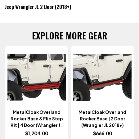
Jeep Wrangler JL 2 Door (2018+)
EXPLORE MORE GEAR
MetalCloak Overland
MetalCloak Overland
Rocker Base & Flip Step
Rocker Base | 2 Door
Kit | 4 Door (Wrangler JL
(Wrangler JL 2018+)
2018+)
$1,204.00
$666.00