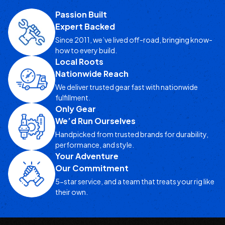
Passion Built
Expert Backed
Since 2011, we’ve lived off-road, bringing know-
how to every build.
Local Roots
Nationwide Reach
We deliver trusted gear fast with nationwide
fulfillment.
Only Gear
We’d Run Ourselves
Handpicked from trusted brands for durability,
performance, and style.
Your Adventure
Our Commitment
5-star service, and a team that treats your rig like
their own.