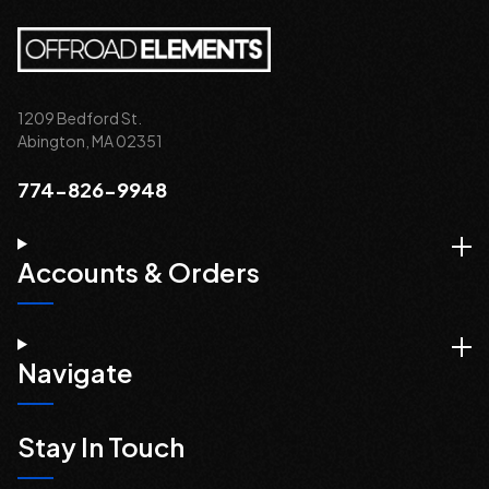
1209 Bedford St.
Abington, MA 02351
774-826-9948
Accounts & Orders
Navigate
Stay In Touch