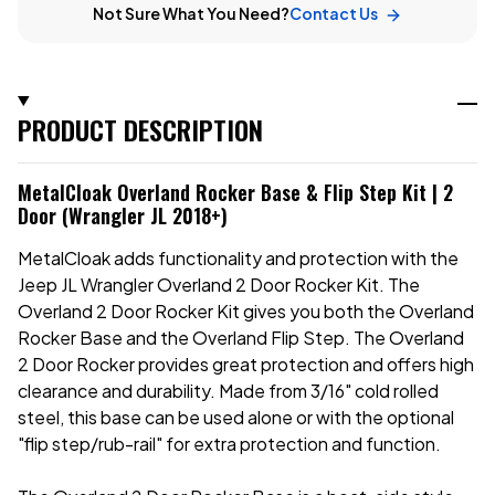
Not Sure What You Need?
Contact Us
PRODUCT DESCRIPTION
MetalCloak Overland Rocker Base & Flip Step Kit | 2
Door (Wrangler JL 2018+)
MetalCloak adds functionality and protection with the
Jeep JL Wrangler Overland 2 Door Rocker Kit. The
Overland 2 Door Rocker Kit gives you both the Overland
Rocker Base and the Overland Flip Step.
The Overland
2 Door Rocker provides great protection and offers
high
clearance and durability. Made from 3/16" cold rolled
steel, this base can be used alone or with the optional
"flip step/rub-rail" for extra protection and function.