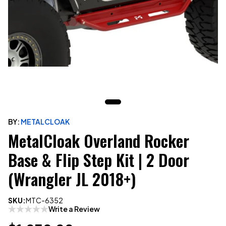
BY:
METALCLOAK
MetalCloak Overland Rocker
Base & Flip Step Kit | 2 Door
(Wrangler JL 2018+)
SKU:
MTC-6352
Write a Review