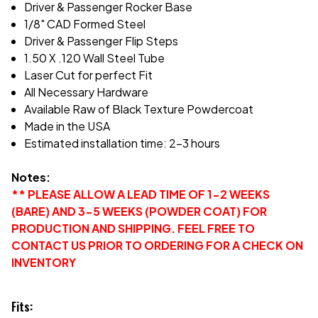
Driver & Passenger Rocker Base
1/8" CAD Formed Steel
Driver & Passenger Flip Steps
1.50 X .120 Wall Steel Tube
Laser Cut for perfect Fit
All Necessary Hardware
Available Raw of Black Texture Powdercoat
Made in the USA
Estimated installation time: 2-3 hours
Notes:
** PLEASE ALLOW A LEAD TIME OF 1-2 WEEKS
(BARE) AND 3-5 WEEKS (POWDER COAT) FOR
PRODUCTION AND SHIPPING. FEEL FREE TO
CONTACT US PRIOR TO ORDERING FOR A CHECK ON
INVENTORY
Fits: