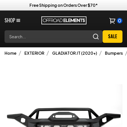
Free Shipping on Orders Over $70*
SHOP
0
Search
SALE
Home
EXTERIOR
GLADIATOR JT (2020+)
Bumpers