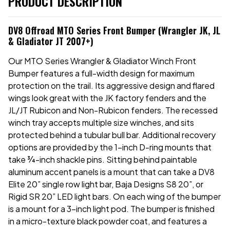
PRODUCT DESCRIPTION
DV8 Offroad MTO Series Front Bumper (Wrangler JK, JL
& Gladiator JT 2007+)
Our MTO Series Wrangler & Gladiator Winch Front
Bumper features a full-width design for maximum
protection on the trail. Its aggressive design and flared
wings look great with the JK factory fenders and the
JL/JT Rubicon and Non-Rubicon fenders. The recessed
winch tray accepts multiple size winches, and sits
protected behind a tubular bull bar. Additional recovery
options are provided by the 1-inch D-ring mounts that
take
¾
-inch shackle pins. Sitting behind paintable
aluminum accent panels is a mount that can take a DV8
Elite 20” single row light bar, Baja Designs S8 20”, or
Rigid SR 20” LED light bars. On each wing of the bumper
is a mount for a 3-inch light pod. The bumper is finished
in a micro-texture black powder coat, and features a