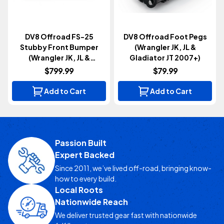
DV8 Offroad FS-25
DV8 Offroad Foot Pegs
Stubby Front Bumper
(Wrangler JK, JL &
(Wrangler JK, JL &
Gladiator JT 2007+)
Gladiator JT 2007+)
$799.99
$79.99
Add to Cart
Add to Cart
Passion Built
Expert Backed
Since 2011, we’ve lived off-road, bringing know-
how to every build.
Local Roots
Nationwide Reach
We deliver trusted gear fast with nationwide