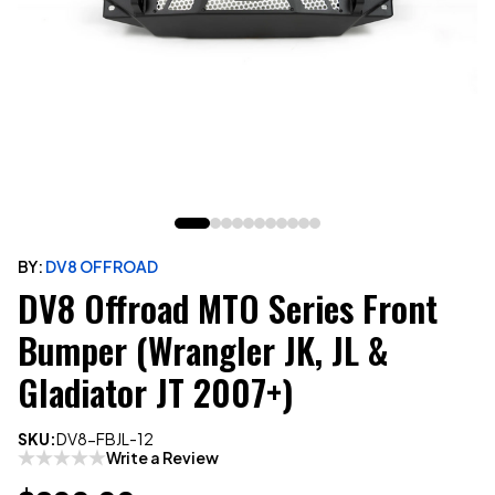
BY:
DV8 OFFROAD
DV8 Offroad MTO Series Front
Bumper (Wrangler JK, JL &
Gladiator JT 2007+)
SKU:
DV8-FBJL-12
Write a Review