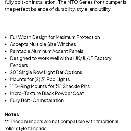
fully bolt-on installation. The MTO Series front bumper is
the perfect balance of durability, style, and utility.
Full Width Design for Maximum Protection
Accepts Multiple Size Winches
Paintable Aluminum Accent Panels
Designed to Work Well with all JK/JL/JT Factory
Fenders
20” Single Row Light Bar Options
Mounts for (2) 3” Pod Lights
1” D-Ring Mounts for
¾
” Shackle Pins
Micro-Texture Black Powder Coat
Fully Bolt-On Installation
Notes:
** These bumpers are not compatible with traditional
roller style fairleads