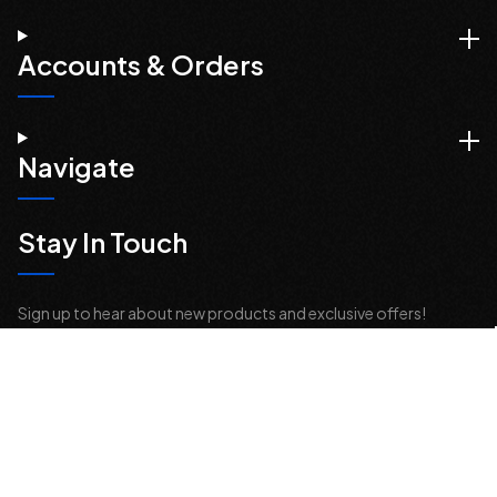
Accounts & Orders
Navigate
Stay In Touch
Sign up to hear about new products and exclusive offers!
Email
Address