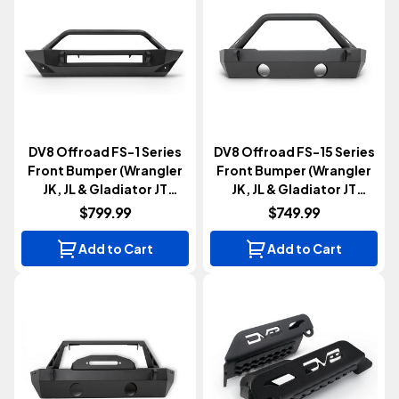
DV8 Offroad FS-1 Series
DV8 Offroad FS-15 Series
Front Bumper (Wrangler
Front Bumper (Wrangler
JK, JL & Gladiator JT
JK, JL & Gladiator JT
2007+)
2007+)
$799.99
$749.99
Add to Cart
Add to Cart