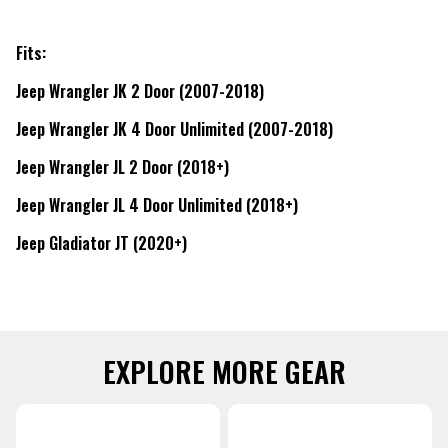
Fits:
Jeep Wrangler JK 2 Door (2007-2018)
Jeep Wrangler JK 4 Door Unlimited (2007-2018)
Jeep Wrangler JL 2 Door (2018+)
Jeep Wrangler JL 4 Door Unlimited (2018+)
Jeep Gladiator JT (2020+)
EXPLORE MORE GEAR