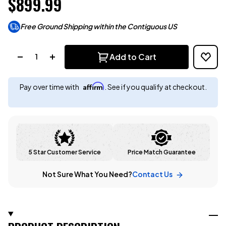
$899.99
Free Ground Shipping within the Contiguous US
Quantity:
Add to Cart
Affirm
Pay over time with
. See if you qualify at checkout.
5 Star Customer Service
Price Match Guarantee
Not Sure What You Need?
Contact Us