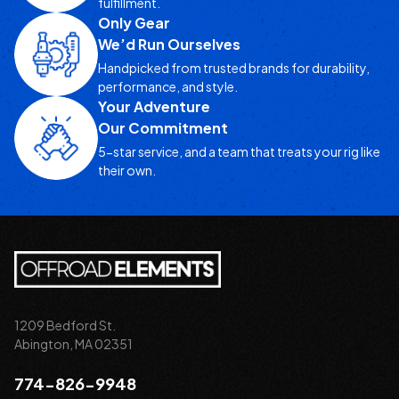
fulfillment.
Only Gear
We’d Run Ourselves
Handpicked from trusted brands for durability,
performance, and style.
Your Adventure
Our Commitment
5-star service, and a team that treats your rig like
their own.
1209 Bedford St.
Abington, MA 02351
774-826-9948