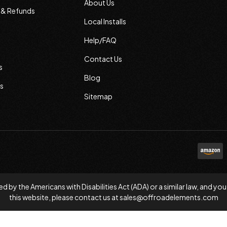
About Us
s & Refunds
Local Installs
Help/FAQ
Contact Us
s
Blog
s
Sitemap
d by the Americans with Disabilities Act (ADA) or a similar law, and
this website, please contact us at
sales@offroadelements.com