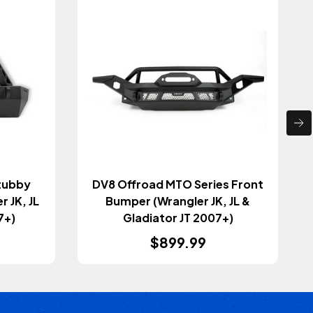
tubby
DV8 Offroad MTO Series Front
 JK, JL
Bumper (Wrangler JK, JL &
7+)
Gladiator JT 2007+)
$899.99