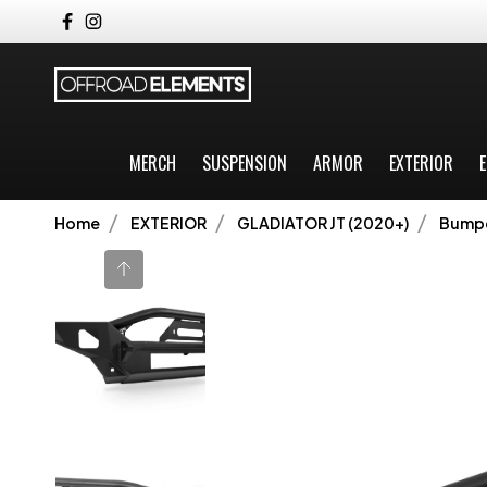
MERCH
SUSPENSION
ARMOR
EXTERIOR
E
Home
EXTERIOR
GLADIATOR JT (2020+)
Bump