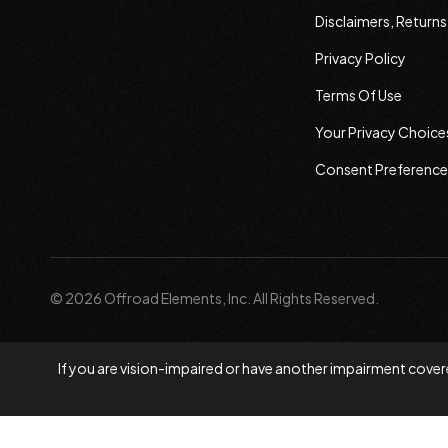
Disclaimers, Return
Privacy Policy
Terms Of Use
Your Privacy Choice
Consent Preference
© 2026 Offroad Elements, Inc. All Rights Reserved.
If you are vision-impaired or have another impairment covere