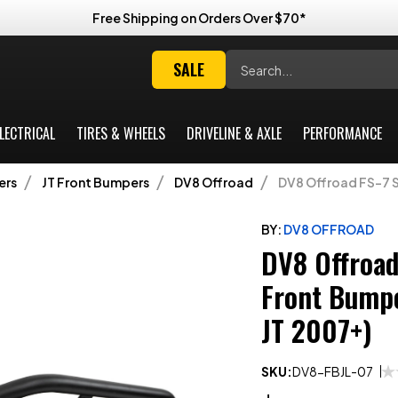
Free Shipping on Orders Over $70*
Search
SALE
LECTRICAL
TIRES & WHEELS
DRIVELINE & AXLE
PERFORMANCE
ers
JT Front Bumpers
DV8 Offroad
DV8 Offroad FS-7 S
BY:
DV8 OFFROAD
DV8 Offroad
Front Bumpe
JT 2007+)
SKU:
DV8-FBJL-07