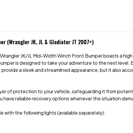
er (Wrangler JK, JL & Gladiator JT 2007+)
 & Wrangler JK/JL Mid-Width Winch Front Bumper boasts a hig
bumper is designed to take your adventure to the next level.
 it provide a sleek and streamlined appearance, but it also ac
layer of protection to your vehicle, safeguarding it from pote
u have reliable recovery options whenever the situation dema
 with the following lights (available separately):