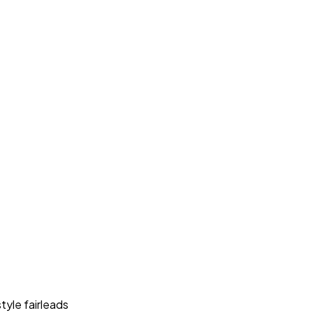
style fairleads