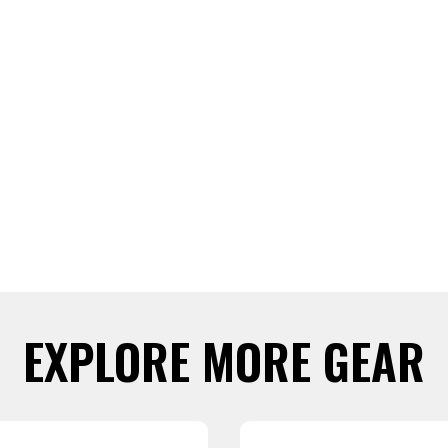
EXPLORE MORE GEAR