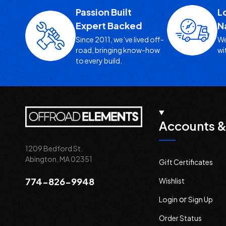
Passion Built
L
Expert Backed
N
Since 2011, we’ve lived off-
We
road, bringing know-how
wi
to every build.
Accounts &
1209 Bedford St.
Abington, MA 02351
Gift Certificates
774-826-9948
Wishlist
or
Login
Sign Up
Order Status