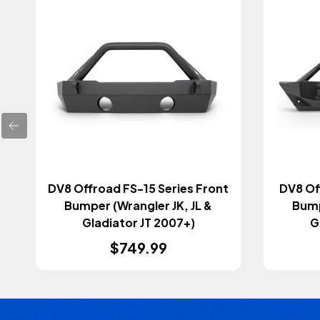
DV8 Offroad FS-15 Series Front
DV8 Of
Bumper (Wrangler JK, JL &
Bump
Gladiator JT 2007+)
G
$749.99