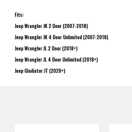
Fits:
Jeep Wrangler JK 2 Door (2007-2018)
Jeep Wrangler JK 4 Door Unlimited (2007-2018)
Jeep Wrangler JL 2 Door (2018+)
Jeep Wrangler JL 4 Door Unlimited (2018+)
Jeep Gladiator JT (2020+)