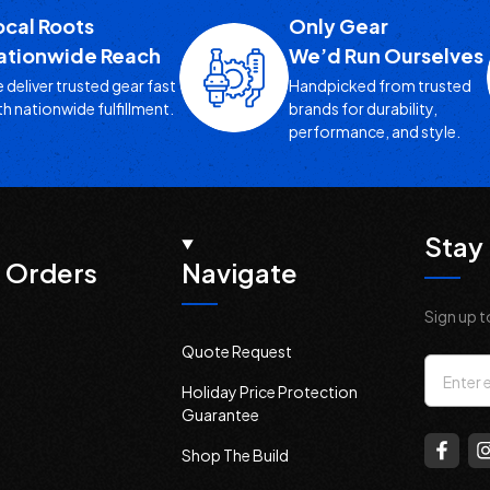
ocal Roots
Only Gear
ationwide Reach
We’d Run Ourselves
 deliver trusted gear fast
Handpicked from trusted
th nationwide fulfillment.
brands for durability,
performance, and style.
Stay 
 Orders
Navigate
Sign up t
Quote Request
Email
Holiday Price Protection
Addres
Guarantee
Shop The Build