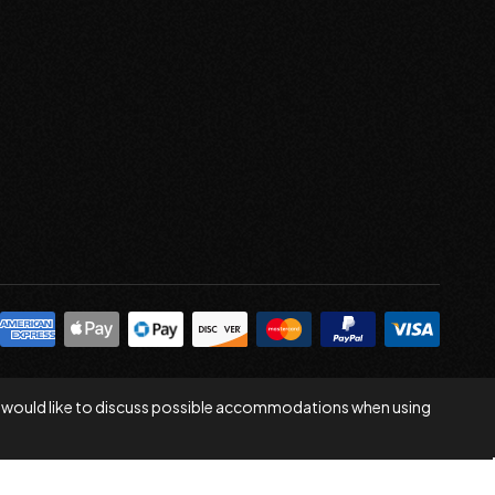
 you would like to discuss possible accommodations when using