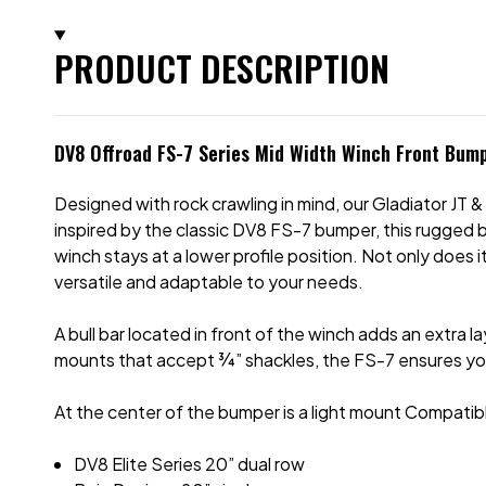
PRODUCT DESCRIPTION
DV8 Offroad FS-7 Series Mid Width Winch Front Bump
Designed with rock crawling in mind, our Gladiator JT
inspired by the classic DV8 FS-7 bumper, this rugged 
winch stays at a lower profile position. Not only does
versatile and adaptable to your needs.
A bull bar located in front of the winch adds an extra 
mounts that accept
¾
” shackles, the FS-7 ensures yo
At the center of the bumper is a light mount Compatible
DV8 Elite Series 20” dual row