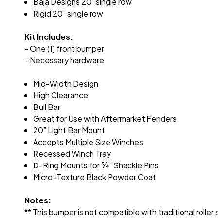
Baja Designs 20” single row
Rigid 20” single row
Kit Includes:
- One (1) front bumper
- Necessary hardware
Mid-Width Design
High Clearance
Bull Bar
Great for Use with Aftermarket Fenders
20” Light Bar Mount
Accepts Multiple Size Winches
Recessed Winch Tray
D-Ring Mounts for
¾
” Shackle Pins
Micro-Texture Black Powder Coat
Notes:
** This bumper is not compatible with traditional roller 