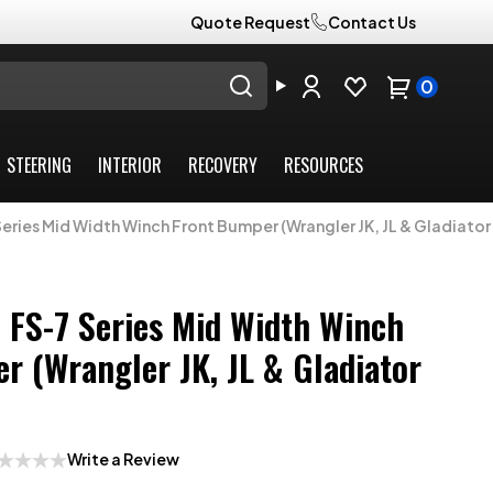
Quote Request
Contact Us
0
STEERING
INTERIOR
RECOVERY
RESOURCES
eries Mid Width Winch Front Bumper (Wrangler JK, JL & Gladiator
 FS-7 Series Mid Width Winch
r (Wrangler JK, JL & Gladiator
Write a Review