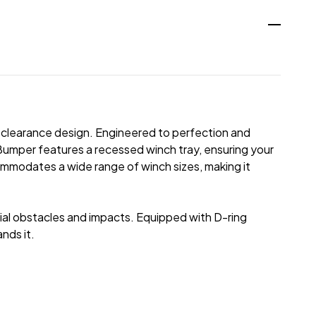
h clearance design. Engineered to perfection and
 Bumper features a recessed winch tray, ensuring your
commodates a wide range of winch sizes, making it
ntial obstacles and impacts. Equipped with D-ring
nds it.