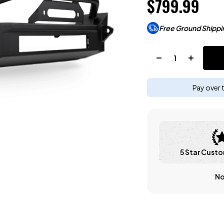
$799.99
Free Ground Shippi
Quantity:
Pay over 
5 Star Custo
No