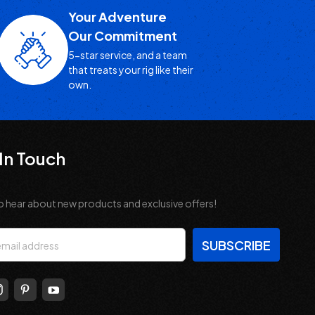
Your Adventure
Our Commitment
5-star service, and a team
that treats your rig like their
own.
In Touch
o hear about new products and exclusive offers!
s