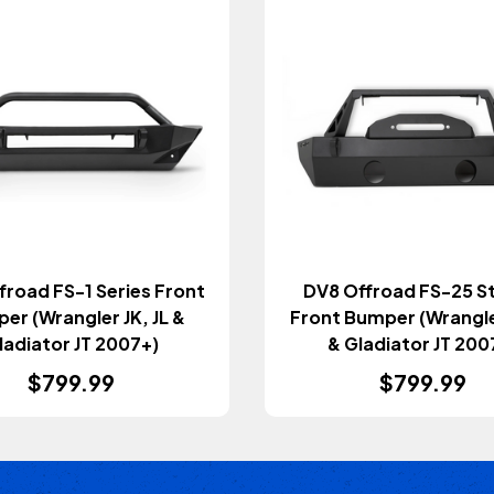
froad FS-1 Series Front
DV8 Offroad FS-25 S
er (Wrangler JK, JL &
Front Bumper (Wrangler
ladiator JT 2007+)
& Gladiator JT 200
$799.99
$799.99