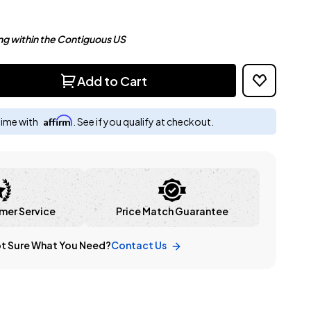
ng within the Contiguous US
Add to Cart
Affirm
time with
. See if you qualify at checkout.
mer Service
Price Match Guarantee
t Sure What You Need?
Contact Us