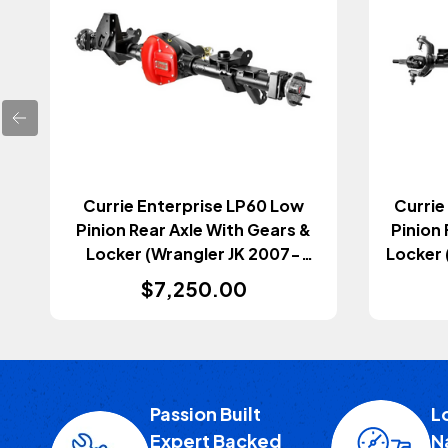
Currie Enterprise LP60 Low
Currie
Pinion Rear Axle With Gears &
Pinion 
Locker (Wrangler JK 2007-
Locker 
2018)
$7,250.00
Passion Built
L
Expert Backed
N