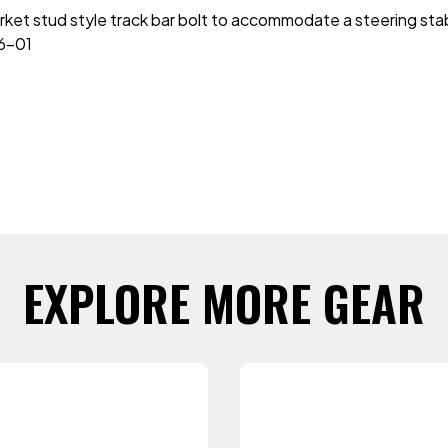
ket stud style track bar bolt to accommodate a steering stabi
6-01
EXPLORE MORE GEAR