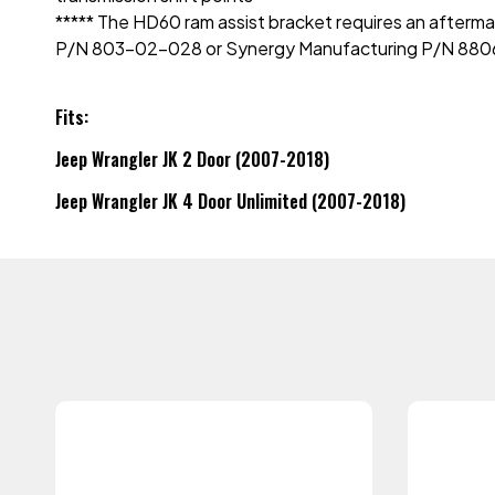
***** The HD60 ram assist bracket requires an aftermar
P/N 803-02-028 or Synergy Manufacturing P/N 880
Fits:
Jeep Wrangler JK 2 Door (2007-2018)
Jeep Wrangler JK 4 Door Unlimited (2007-2018)