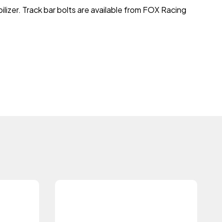
lizer. Track bar bolts are available from FOX Racing