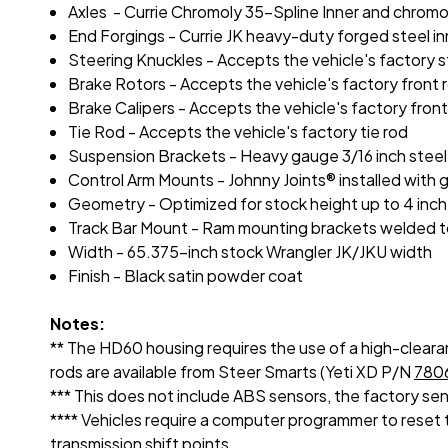
Axles - Currie Chromoly 35-Spline Inner and chromo
End Forgings - Currie JK heavy-duty forged steel in
Steering Knuckles - Accepts the vehicle's factory 
Brake Rotors - Accepts the vehicle's factory front 
Brake Calipers - Accepts the vehicle's factory front
Tie Rod - Accepts the vehicle's factory tie rod
Suspension Brackets - Heavy gauge 3/16 inch stee
Control Arm Mounts - Johnny Joints® installed with 
Geometry - Optimized for stock height up to 4 inch o
Track Bar Mount - Ram mounting brackets welded to h
Width - 65.375-inch stock Wrangler JK/JKU width
Finish - Black satin powder coat
Notes:
** The HD60 housing requires the use of a high-clearan
rods are available from Steer Smarts (Yeti XD P/N
780
*** This does not include ABS sensors, the factory sen
**** Vehicles require a computer programmer to reset th
transmission shift points