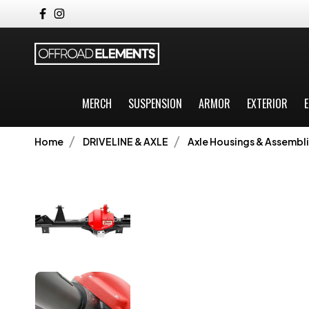
MERCH
SUSPENSION
ARMOR
EXTERIOR
E
Home
DRIVELINE & AXLE
Axle Housings & Assembli