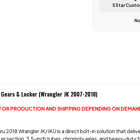
5 Star Custo
No
h Gears & Locker (Wrangler JK 2007-2018)
S FOR PRODUCTION AND SHIPPING DEPENDING ON DEMAND
u 2018 Wrangler JK/JKU is a direct bolt-in solution that delive
ter section, 3.5-inch tubes, chromoly axles, and heavy-duty