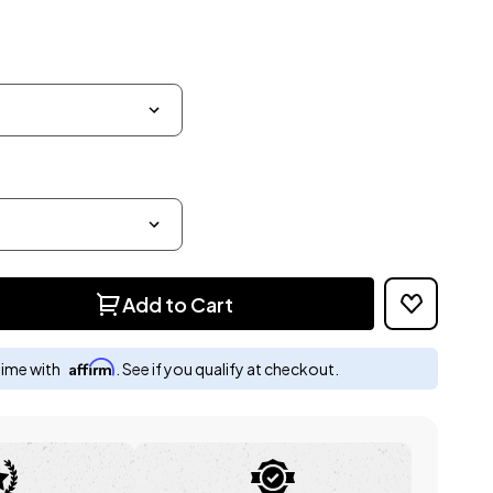
Add to Cart
Affirm
time with
. See if you qualify at checkout.