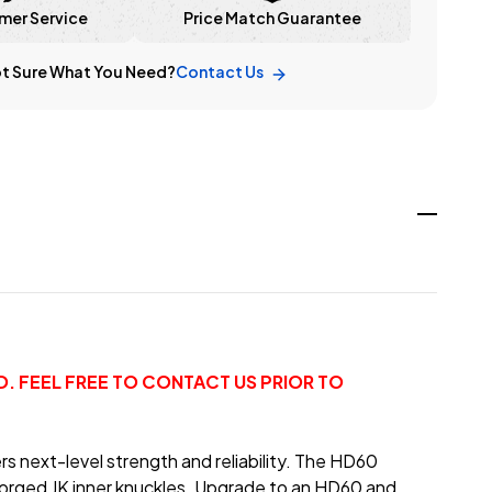
mer Service
Price Match Guarantee
t Sure What You Need?
Contact Us
. FEEL FREE TO CONTACT US PRIOR TO
rs next-level strength and reliability. The HD60
 forged JK inner knuckles. Upgrade to an HD60 and