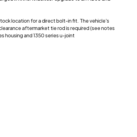
 location for a direct bolt-in fit. The vehicle's
earance aftermarket tie rod is required (see notes
es housing and 1350 series u-joint