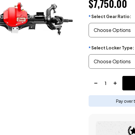
$7,750.00
Select Gear Ratio:
*
Select Locker Type:
*
Quantity:
Pay over 