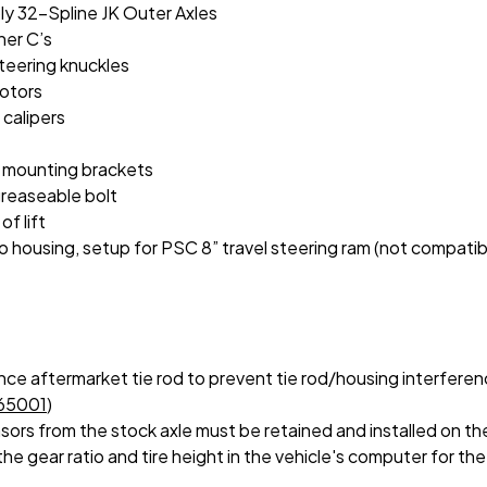
ly 32-Spline JK Outer Axles
ner C’s
steering knuckles
rotors
 calipers
l mounting brackets
greaseable bolt
f lift
ousing, setup for PSC 8” travel steering ram (not compatible
ce aftermarket tie rod to prevent tie rod/housing interferen
65001
)
sors from the stock axle must be retained and installed on th
e gear ratio and tire height in the vehicle's computer for the 