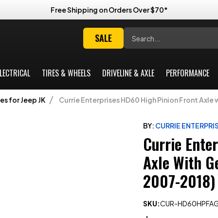
Free Shipping on Orders Over $70*
Search
SALE
LECTRICAL
TIRES & WHEELS
DRIVELINE & AXLE
PERFORMANCE
es for Jeep JK
Currie Enterprises HD60 High Pinion Front Axle
BY:
CURRIE ENTERPRI
Currie Ente
Axle With G
2007-2018)
SKU:
CUR-HD60HPFAG