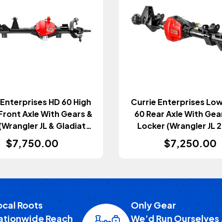
 Enterprises HD 60 High
Currie Enterprises Low
Front Axle With Gears &
60 Rear Axle With Gea
(Wrangler JL & Gladiator
Locker (Wrangler JL 
JT 2018+)
$7,750.00
$7,250.00
ocal Roots
Only Gear
ationwide Reach
We’d Run Ourselves