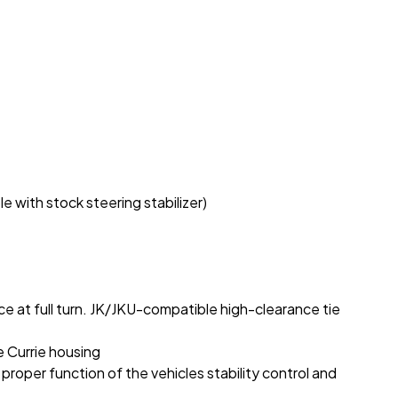
 with stock steering stabilizer)
ce at full turn. JK/JKU-compatible high-clearance tie
e Currie housing
proper function of the vehicles stability control and