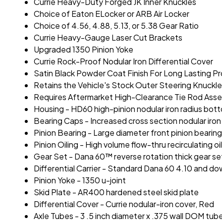
Currie Heavy-Duty Forged JK Inner Knuckles
Choice of Eaton ELocker or ARB Air Locker
Choice of 4.56, 4.88, 5.13, or 5.38 Gear Ratio
Currie Heavy-Gauge Laser Cut Brackets
Upgraded 1350 Pinion Yoke
Currie Rock-Proof Nodular Iron Differential Cover
Satin Black Powder Coat Finish For Long Lasting P
Retains the Vehicle's Stock Outer Steering Knuckl
Requires Aftermarket High-Clearance Tie Rod Ass
Housing - HD60 high-pinion nodular iron radius bot
Bearing Caps - Increased cross section nodular iro
Pinion Bearing - Large diameter front pinion bearin
Pinion Oiling - High volume flow-thru recirculating o
Gear Set - Dana 60™ reverse rotation thick gear se
Differential Carrier - Standard Dana 60 4.10 and down 
Pinion Yoke - 1350 u-joint
Skid Plate - AR400 hardened steel skid plate
Differential Cover - Currie nodular-iron cover, Red
Axle Tubes - 3 .5 inch diameter x .375 wall DOM tub