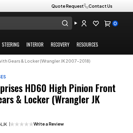
Quote Request
Contact Us
0
STEERING
INTERIOR
RECOVERY
RESOURCES
 with Gears & Locker (Wrangler JK 2007-2018)
SES
rprises HD60 High Pinion Front
ears & Locker (Wrangler JK
Write a Review
LJK