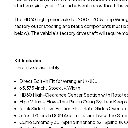
start enjoying your off-road adventures without the wo
The HD60 high-pinion axle for 2007-2018 Jeep Wrangler
factory outer steering and brake components must be 
below). The vehicle's factory driveshaft will require 
Kit Includes:
- Front axle assembly
Direct Bolt-in Fit for Wrangler JK/JKU
65.375-Inch. Stock JK Width
HD60 High-Clearance Center Section with Rotated
High Volume Flow-Thru Pinion Oiling System Keeps 
Rock Slider Low-Friction Skid Plate Glides Over Ro
3.5 x .375-inch DOM Axle Tubes are Twice the Stre
Currie Chromoly 35-Spline Inner and 32-Spline JK O