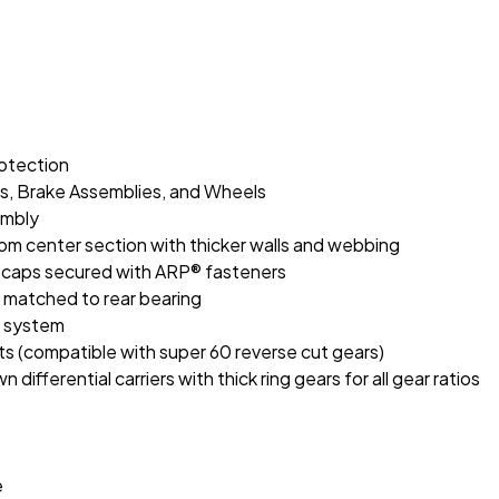
rotection
es, Brake Assemblies, and Wheels
embly
tom center section with thicker walls and webbing
n caps secured with ARP® fasteners
g matched to rear bearing
il system
ts (compatible with super 60 reverse cut gears)
differential carriers with thick ring gears for all gear ratios
e