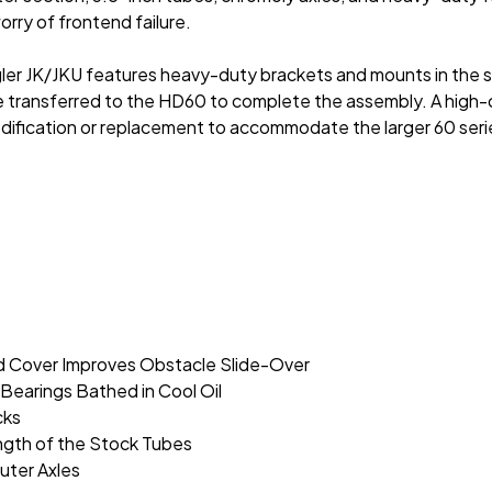
rry of frontend failure.
 JK/JKU features heavy-duty brackets and mounts in the stock
transferred to the HD60 to complete the assembly. A high-cl
modification or replacement to accommodate the larger 60 seri
 Cover Improves Obstacle Slide-Over
Bearings Bathed in Cool Oil
cks
ngth of the Stock Tubes
uter Axles