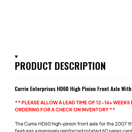
PRODUCT DESCRIPTION
Currie Enterprises HD60 High Pinion Front Axle Wit
** PLEASE ALLOW A LEAD TIME OF 12-16+ WEEK
ORDERING FOR A CHECK ON INVENTORY **
The Currie HD60 high-pinion front axle for the 2007 thr
features a massively reinforced rotated 60 series cen