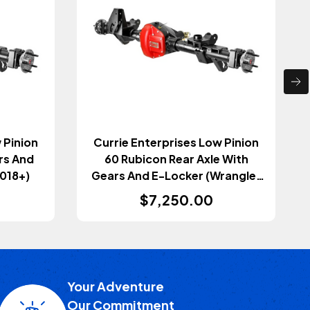
 Pinion
Currie Enterprises Low Pinion
rs And
60 Rubicon Rear Axle With
2018+)
Gears And E-Locker (Wrangler
JL 2018+)
$7,250.00
Your Adventure
Our Commitment