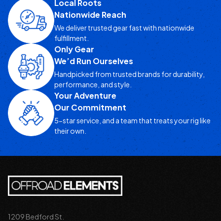
Local Roots
Nationwide Reach
We deliver trusted gear fast with nationwide
fulfillment.
Only Gear
We’d Run Ourselves
Handpicked from trusted brands for durability,
performance, and style.
Your Adventure
Our Commitment
5-star service, and a team that treats your rig like
their own.
1209 Bedford St.