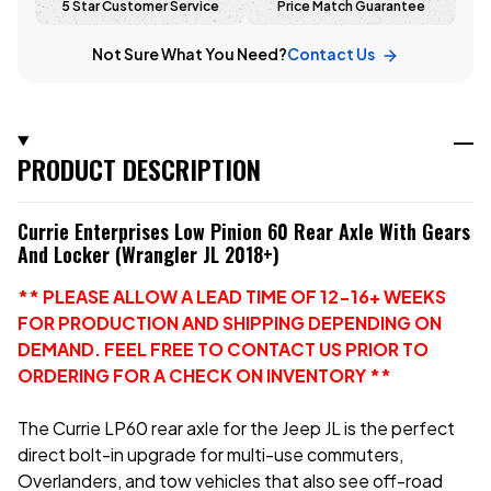
5 Star Customer Service
Price Match Guarantee
Not Sure What You Need?
Contact Us
PRODUCT DESCRIPTION
Currie Enterprises Low Pinion 60 Rear Axle With Gears
And Locker (Wrangler JL 2018+)
** PLEASE ALLOW A LEAD TIME OF 12-16+ WEEKS
FOR PRODUCTION AND SHIPPING DEPENDING ON
DEMAND. FEEL FREE TO CONTACT US PRIOR TO
ORDERING FOR A CHECK ON INVENTORY **
The Currie LP60 rear axle for the Jeep JL is the perfect
direct bolt-in upgrade for multi-use commuters,
Overlanders, and tow vehicles that also see off-road