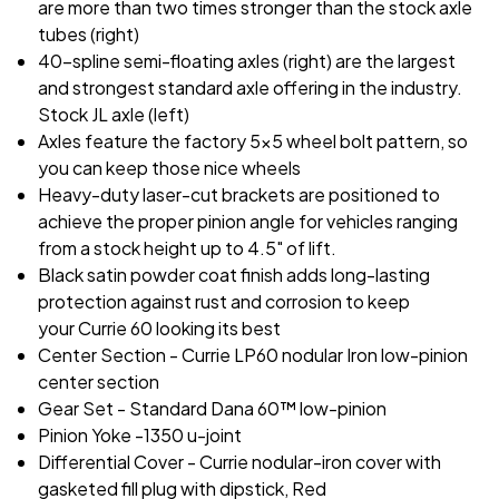
are more than two times stronger than the stock axle
tubes (right)
40-spline semi-floating axles (right) are the largest
and strongest standard axle offering in the industry.
Stock JL axle (left)
Axles feature the factory 5x5 wheel bolt pattern, so
you can keep those nice wheels
Heavy-duty laser-cut brackets are positioned to
achieve the proper pinion angle for vehicles ranging
from a stock height up to 4.5" of lift.
Black satin powder coat finish adds long-lasting
protection against rust and corrosion to keep
your Currie 60 looking its best
Center Section - Currie LP60 nodular Iron low-pinion
center section
Gear Set - Standard Dana 60™ low-pinion
Pinion Yoke -1350 u-joint
Differential Cover - Currie nodular-iron cover with
gasketed fill plug with dipstick, Red