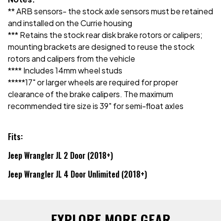
** ARB sensors- the stock axle sensors must be retained
and installed on the Currie housing
*** Retains the stock rear disk brake rotors or calipers;
mounting brackets are designed to reuse the stock
rotors and calipers from the vehicle
**** Includes 14mm wheel studs
*****17" or larger wheels are required for proper
clearance of the brake calipers. The maximum
recommended tire size is 39" for semi-float axles
Fits:
Jeep Wrangler JL 2 Door (2018+)
Jeep Wrangler JL 4 Door Unlimited (2018+)
EXPLORE MORE GEAR