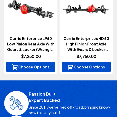
Currie Enterprise LP60
Currie Enterprises HD 60
Low Pinion Rear Axle With
High Pinion Front Axle
Gears & Locker (Wrangler
With Gears & Locker
JK 2007-2018)
(Wrangler JL & Gladiator
$7,250.00
$7,750.00
JT 2018+)
Choose Options
Choose Options
Passion Built
Expert Backed
Since 2011, we’ve lived off-road, bringing know-
how to every build.