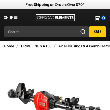
Free Shipping on Orders Over $70*
SHOP
0
Search
SALE
Home
DRIVELINE & AXLE
Axle Housings & Assemblies fo