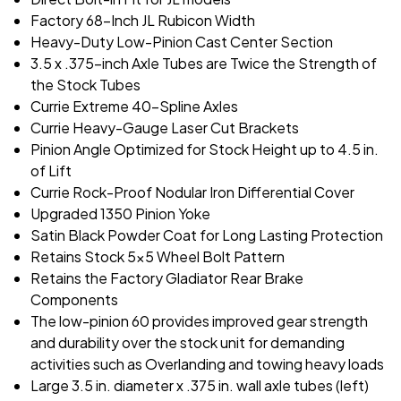
Factory 68-Inch JL Rubicon Width
Heavy-Duty Low-Pinion Cast Center Section
3.5 x .375-inch Axle Tubes are Twice the Strength of
the Stock Tubes
Currie Extreme 40-Spline Axles
Currie Heavy-Gauge Laser Cut Brackets
Pinion Angle Optimized for Stock Height up to 4.5 in.
of Lift
Currie Rock-Proof Nodular Iron Differential Cover
Upgraded 1350 Pinion Yoke
Satin Black Powder Coat for Long Lasting Protection
Retains Stock 5x5 Wheel Bolt Pattern
Retains the Factory Gladiator Rear Brake
Components
The low-pinion 60 provides improved gear strength
and durability over the stock unit for demanding
activities such as Overlanding and towing heavy loads
Large 3.5 in. diameter x .375 in. wall axle tubes (left)