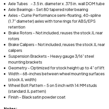
Axle Tubes - 3.5 in. diameter x .375 in. wall DOM tube
Axle Bearings - Set 80 tapered roller bearing
Axles - Currie Performance semi-floating, 40-spline
(1.7” diameter) axles with tone rings for ABS/EPS
retention
Brake Rotors - Not included, reuses the stock JL rear
rotors
Brake Calipers - Not included, reuses the stock JL rear
calipers
Suspension Brackets - Heavy gauge 3/16” steel
mounting brackets
Geometry - Optimized for stock height up to 4” of lift
Width - 68-inches between wheel mounting surfaces
(stock JL width)
Wheel Bolt Pattern - 5 on 5 inch with 14 MM studs
(standard JL pattern)
Finish - Black satin powder coat
Notes: