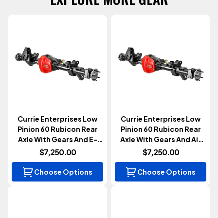
Currie Enterprises Low
Currie Enterprises Low
Pinion 60 Rubicon Rear
Pinion 60 Rubicon Rear
Axle With Gears And E-
Axle With Gears And Air
Locker (Wrangler JL
Locker (Wrangler JL
$7,250.00
$7,250.00
2018+)
2018+)
Choose Options
Choose Options