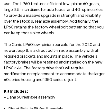
use. The LP60 features efficient low-pinion 60 gears,
large 3.5-inch diameter axle tubes, and 40-spline axles
to provide a massive upgrade in strength and reliability
over the stock JL rear axle assembly. Additionally, the
LP60 retains the factory wheel bolt pattern so that you
can keep those nice wheels.
The Currie LP60 low-pinion rear axle for the 2020 and
newer Jeep JL is a direct bolt-in axle assembly with all
required brackets and mounts in place. The vehicle's
factory brakes will be retained and installed on the new
LP60 axle. The factory driveshaft will require
modification or replacement to accommodate the larger
60 series housing and 1350 series u-joint.
Kit Includes:
- Dana 60 rear axle assembly
Direct Bolt-in Fit for JL models