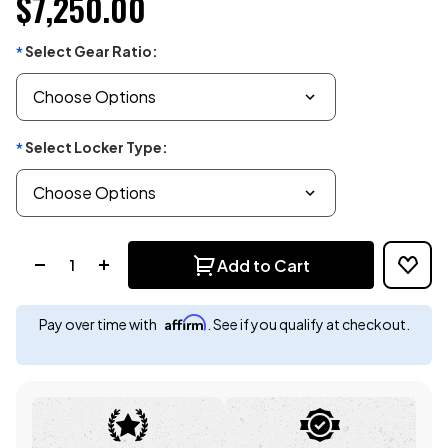
$7,250.00
Select Gear Ratio:
*
Select Locker Type:
*
Quantity:
Add to Cart
Affirm
Pay over time with
. See if you qualify at checkout.