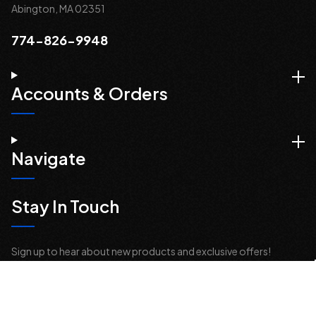
Abington, MA 02351
774-826-9948
Accounts & Orders
Navigate
Stay In Touch
Sign up to hear about new products and exclusive offers!
Email
Address