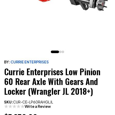
BY:
CURRIE ENTERPRISES
Currie Enterprises Low Pinion
60 Rear Axle With Gears And
Locker (Wrangler JL 2018+)
SKU:
CUR-CE-LP60RAHGLJL
Write a Review