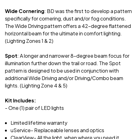
Wide Cornering
: BD was the first to develop a pattern
specifically for cornering, dust and/or fog conditions.
The Wide Driving pattern offers a 42-degree flattened
horizontal beam for the ultimate in comfort lighting.
(Lighting Zones 1 & 2)
Spot
: A longer and narrower 8-degree beam focus for
illumination further down the trail or road. The Spot
pattern is designed to be used in conjunction with
additional Wide Driving and/or Driving/Combo beam
lights. (Lighting Zone 4 & 5)
Kit Includes:
- One (1) pair of LED lights
Limited lifetime warranty
uService- Replaceable lenses and optics
ClearView- All the light, when where you need it