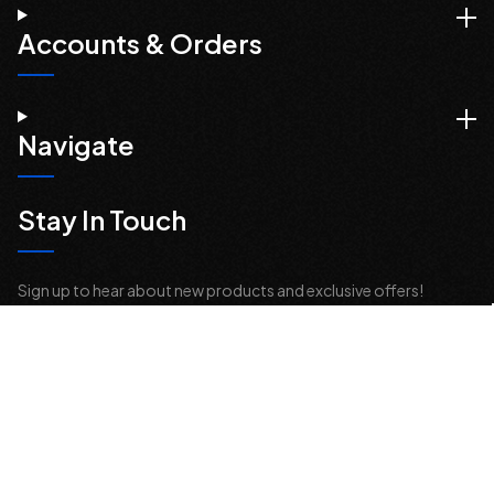
Accounts & Orders
Navigate
Stay In Touch
Sign up to hear about new products and exclusive offers!
Email
Address