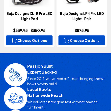
Baja Designs XL-R Pro LED
Baja Designs LP4 Pro LED
Light Pod
Light | Pair
$339.95 - $350.95
$875.95
Choose Options
Choose Options
Passion Built
Expert Backed
Since 2011, we’ve lived off-road, bringing know-
how to every build.
Local Roots
Nationwide Reach
We deliver trusted gear fast with nationwide
fulfillment.