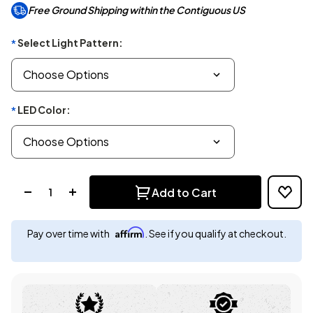
Free Ground Shipping within the Contiguous US
Select Light Pattern:
*
LED Color:
*
Quantity:
Add to Cart
Affirm
Pay over time with
. See if you qualify at checkout.