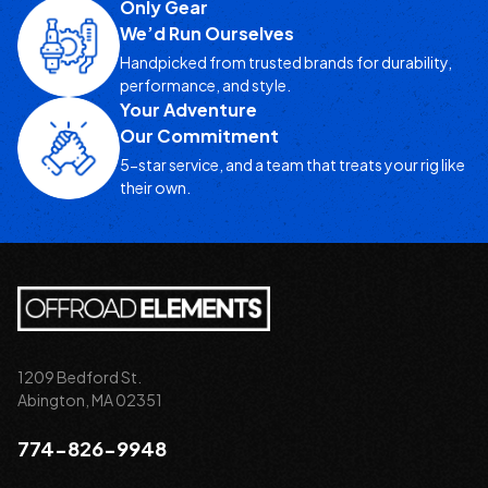
Only Gear
We’d Run Ourselves
Handpicked from trusted brands for durability,
performance, and style.
Your Adventure
Our Commitment
5-star service, and a team that treats your rig like
their own.
1209 Bedford St.
Abington, MA 02351
774-826-9948