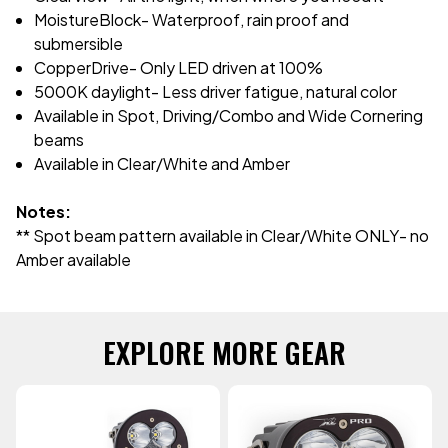
MoistureBlock- Waterproof, rain proof and
submersible
CopperDrive- Only LED driven at 100%
5000K daylight- Less driver fatigue, natural color
Available in Spot, Driving/Combo and Wide Cornering
beams
Available in Clear/White and Amber
Notes:
** Spot beam pattern available in Clear/White ONLY- no
Amber available
EXPLORE MORE GEAR