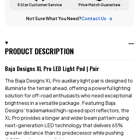
5 Star Customer Service
Price Match Guarantee
Not Sure What You Need?
Contact Us
PRODUCT DESCRIPTION
Baja Designs XL Pro LED Light Pod | Pair
The Baja Designs XL Pro auxiliary light pair is designed to
illuminate the terrain ahead, offering a powerful lighting
solution for off-road enthusiasts who need exceptional
brightness in a versatile package. Featuring Baja
Designs' trademarked high-speed spot reflectors, the
XL Pro provides a longer and wider beam pattern using
next-generation LED technology that delivers 65%
greater distance than its predecessor while pushing