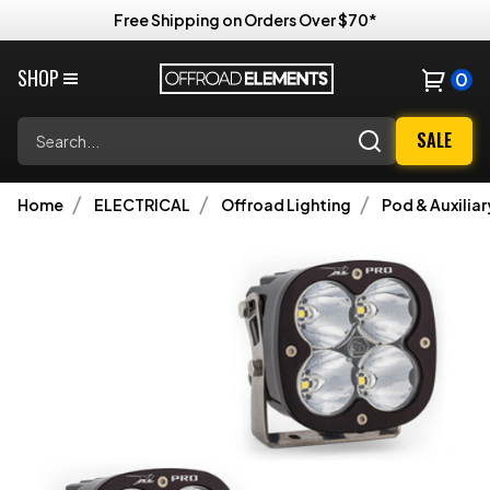
Free Shipping on Orders Over $70*
SHOP
0
Search
SALE
Home
ELECTRICAL
Offroad Lighting
Pod & Auxiliar