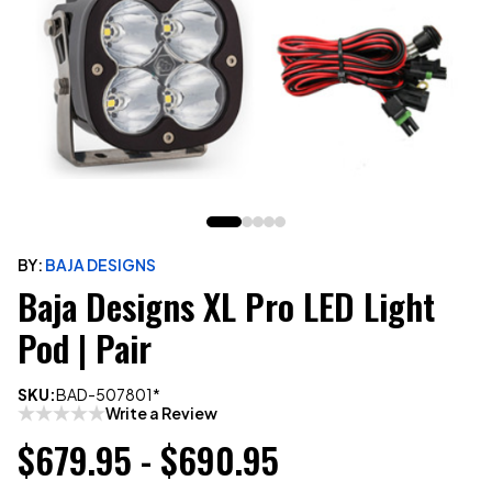
BY:
BAJA DESIGNS
Baja Designs XL Pro LED Light
Pod | Pair
SKU:
BAD-507801*
Write a Review
$679.95 - $690.95