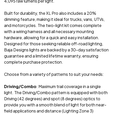
4,095 raw lumens per light.
Built for durability, the XL Pro also includes a 20%
dimming feature, making it ideal for trucks, vans, UTVs,
and motorcycles. The two-light kit comes complete
with a wiring harness and all necessary mounting
hardware, allowing for a quick and easy installation.
Designed for those seeking reliable off-road lighting,
Baja Designs lights are backed by a 30-day satisfaction
guarantee and a limited lifetime warranty, ensuring
complete purchase protection.
Choose from a variety of patterns to suit your needs:
Driving/Combo
: Maximum trail coverage in a single
light. The Driving/Combo pattern is equipped with both
Driving (42 degrees) and spot (8 degrees) optics to
provide you with a smooth blend of light for both near-
field applications and distance (Lighting Zone 3)