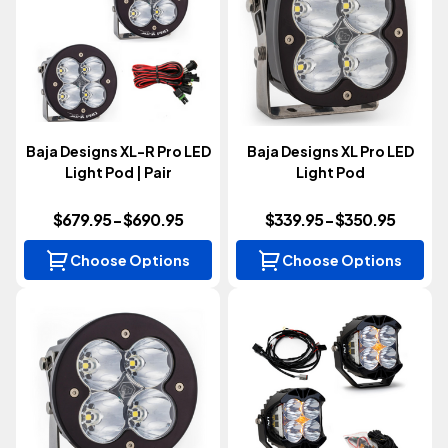
Baja Designs XL-R Pro LED
Baja Designs XL Pro LED
Light Pod | Pair
Light Pod
$679.95 - $690.95
$339.95 - $350.95
Choose Options
Choose Options