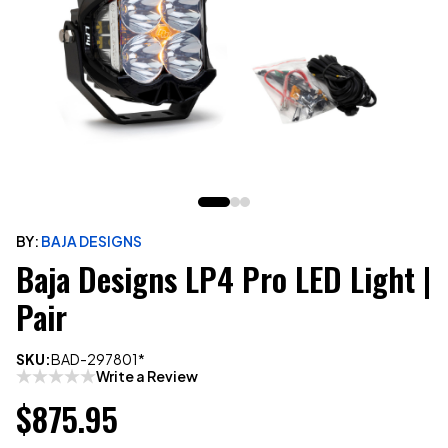
BY:
BAJA DESIGNS
Baja Designs LP4 Pro LED Light |
Pair
SKU:
BAD-297801*
Write a Review
$875.95