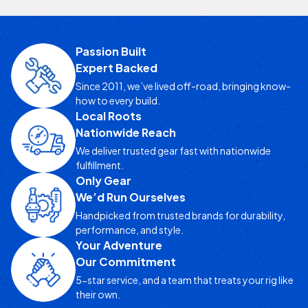
Passion Built
Expert Backed
Since 2011, we’ve lived off-road, bringing know-
how to every build.
Local Roots
Nationwide Reach
We deliver trusted gear fast with nationwide
fulfillment.
Only Gear
We’d Run Ourselves
Handpicked from trusted brands for durability,
performance, and style.
Your Adventure
Our Commitment
5-star service, and a team that treats your rig like
their own.