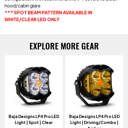
hood/cabin glare
*** SPOT BEAM PATTERN AVAILABLE IN
WHITE/CLEAR LED ONLY
EXPLORE MORE GEAR
Baja Designs LP4 Pro LED
Baja Designs LP4 Pro LED
Light | Spot | Clear
Light | Driving/Combo |