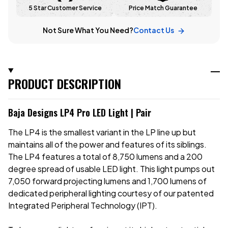
5 Star Customer Service
Price Match Guarantee
Not Sure What You Need?
Contact Us
PRODUCT DESCRIPTION
Baja Designs LP4 Pro LED Light | Pair
The LP4 is the smallest variant in the LP line up but
maintains all of the power and features of its siblings.
The LP4 features a total of 8,750 lumens and a 200
degree spread of usable LED light. This light pumps out
7,050 forward projecting lumens and 1,700 lumens of
dedicated peripheral lighting courtesy of our patented
Integrated Peripheral Technology (IPT).