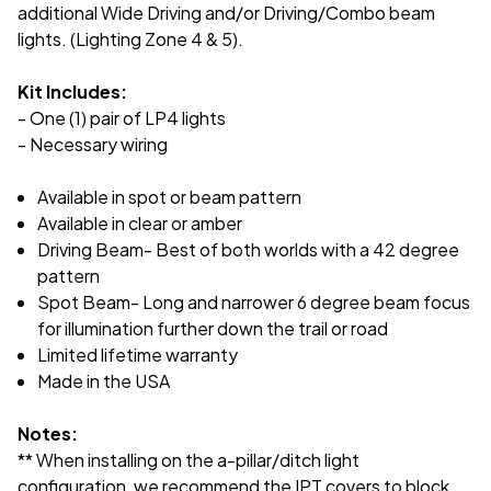
additional Wide Driving and/or Driving/Combo beam
lights. (Lighting Zone 4 & 5).
Kit Includes:
- One (1) pair of LP4 lights
- Necessary wiring
Available in spot or beam pattern
Available in clear or amber
Driving Beam- Best of both worlds with a 42 degree
pattern
Spot Beam- Long and narrower 6 degree beam focus
for illumination further down the trail or road
Limited lifetime warranty
Made in the USA
Notes:
** When installing on the a-pillar/ditch light
configuration, we recommend the IPT covers to block