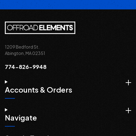
1209 Bedford St.
Abington, MA 02351
774-826-9948
Accounts & Orders
Navigate