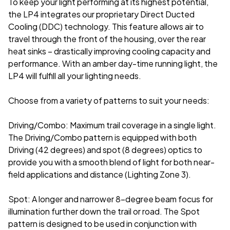
To keep your light performing at its highest potential,
the LP4 integrates our proprietary Direct Ducted
Cooling (DDC) technology. This feature allows air to
travel through the front of the housing, over the rear
heat sinks – drastically improving cooling capacity and
performance. With an amber day-time running light, the
LP4 will fulfill all your lighting needs.
Choose from a variety of patterns to suit your needs:
Driving/Combo: Maximum trail coverage in a single light.
The Driving/Combo pattern is equipped with both
Driving (42 degrees) and spot (8 degrees) optics to
provide you with a smooth blend of light for both near-
field applications and distance (Lighting Zone 3).
Spot: A longer and narrower 8-degree beam focus for
illumination further down the trail or road. The Spot
pattern is designed to be used in conjunction with