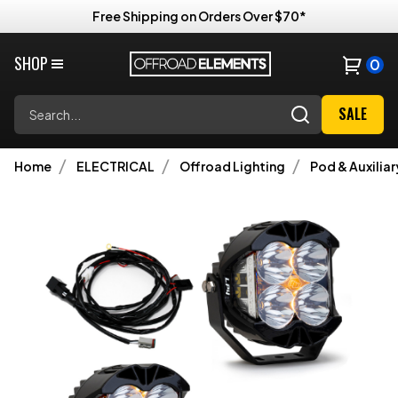
Free Shipping on Orders Over $70*
SHOP
0
Search
SALE
Home
ELECTRICAL
Offroad Lighting
Pod & Auxiliar