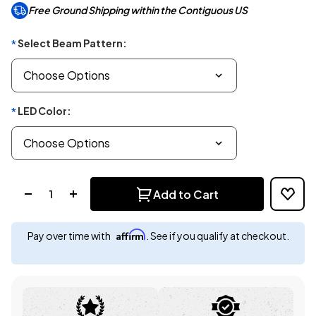
Free Ground Shipping within the Contiguous US
Select Beam Pattern:
*
LED Color:
*
Quantity:
Add to Cart
Affirm
Pay over time with
. See if you qualify at checkout.