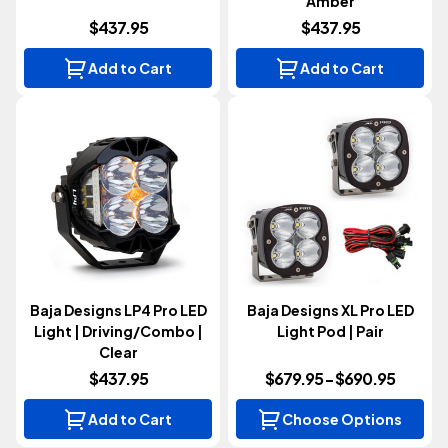
Amber
$437.95
$437.95
Add to Cart
Add to Cart
Baja Designs LP4 Pro LED
Baja Designs XL Pro LED
Light | Driving/Combo |
Light Pod | Pair
Clear
$437.95
$679.95 - $690.95
Add to Cart
Choose Options