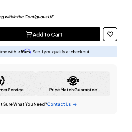
ng within the Contiguous US
Add to Cart
Affirm
time with
. See if you qualify at checkout.
mer Service
Price Match Guarantee
t Sure What You Need?
Contact Us