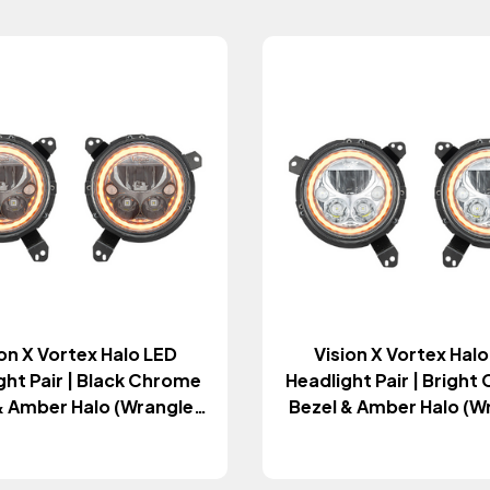
on X Vortex Halo LED
Vision X Vortex Hal
ght Pair | Black Chrome
Headlight Pair | Brigh
& Amber Halo (Wrangler
Bezel & Amber Halo (W
& Gladiator JT 2018+)
JL & Gladiator JT 20