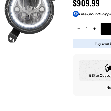
$909.99
Free Ground Shippi
Quantity:
Pay over 
5 Star Custo
No