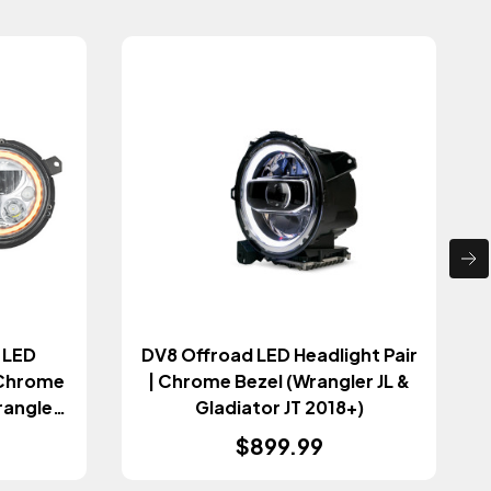
o LED
DV8 Offroad LED Headlight Pair
t Chrome
| Chrome Bezel (Wrangler JL &
rangler
Gladiator JT 2018+)
18+)
$899.99