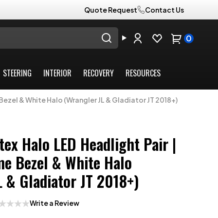
Quote Request
Contact Us
0
STEERING
INTERIOR
RECOVERY
RESOURCES
Bezel & White Halo (Wrangler JL & Gladiator JT 2018+)
tex Halo LED Headlight Pair |
e Bezel & White Halo
L & Gladiator JT 2018+)
Write a Review