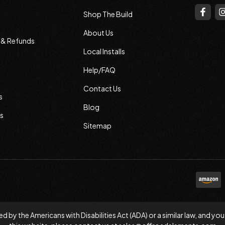
Shop The Build
About Us
s & Refunds
Local Installs
Help/FAQ
Contact Us
s
Blog
s
Sitemap
d by the Americans with Disabilities Act (ADA) or a similar law, and