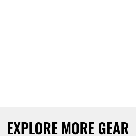
EXPLORE MORE GEAR