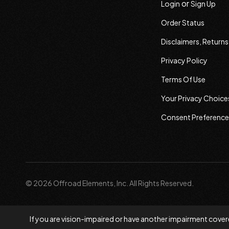
or
Login
Sign Up
Order Status
Disclaimers, Return
Privacy Policy
Terms Of Use
Your Privacy Choice
Consent Preference
© 2026 Offroad Elements, Inc. All Rights Reserved.
If you are vision-impaired or have another impairment covere