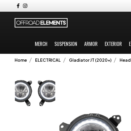
MERCH
SUSPENSION
ARMOR
EXTERIOR
E
Home
ELECTRICAL
Gladiator JT (2020+)
Headl