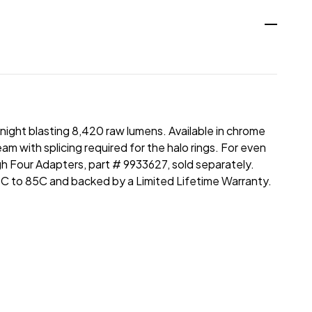
night blasting 8,420 raw lumens. Available in chrome
m with splicing required for the halo rings. For even
gh Four Adapters, part # 9933627, sold separately.
C to 85C and backed by a Limited Lifetime Warranty.