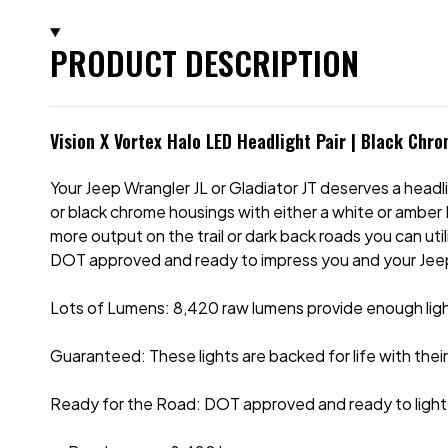
PRODUCT DESCRIPTION
Vision X Vortex Halo LED Headlight Pair | Black Chr
Your Jeep Wrangler JL or Gladiator JT deserves a headl
or black chrome housings with either a white or amber D
more output on the trail or dark back roads you can u
DOT approved and ready to impress you and your Jeep
Lots of Lumens: 8,420 raw lumens provide enough light
Guaranteed: These lights are backed for life with thei
Ready for the Road: DOT approved and ready to light