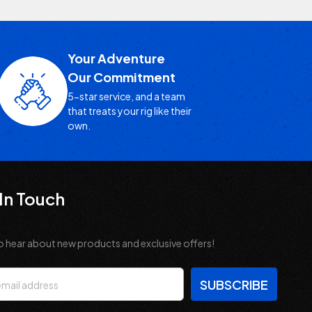
Your Adventure
Our Commitment
5-star service, and a team
that treats your rig like their
own.
In Touch
o hear about new products and exclusive offers!
s