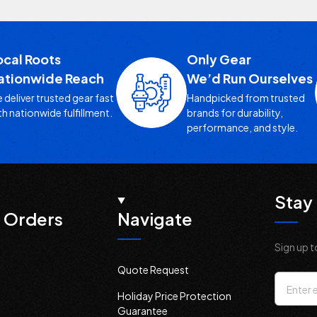
ocal Roots
Only Gear
ationwide Reach
We’d Run Ourselves
 deliver trusted gear fast
Handpicked from trusted
th nationwide fulfillment.
brands for durability,
performance, and style.
Stay 
 Orders
Navigate
Sign up t
Quote Request
Email
Holiday Price Protection
Addres
Guarantee