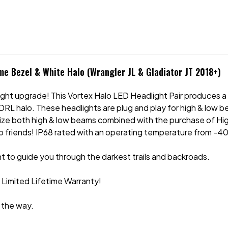
ome Bezel & White Halo (Wrangler JL & Gladiator JT 2018+)
ight upgrade! This Vortex Halo LED Headlight Pair produces a 
RL halo. These headlights are plug and play for high & low bea
tilize both high & low beams combined with the purchase of Hi
 friends! IP68 rated with an operating temperature from -40
 to guide you through the darkest trails and backroads.
r Limited Lifetime Warranty!
 the way.