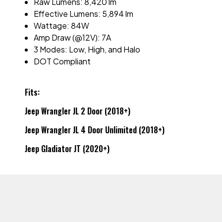
Raw Lumens: 8,420 lm
Effective Lumens: 5,894 lm
Wattage: 84W
Amp Draw (@12V): 7A
3 Modes: Low, High, and Halo
DOT Compliant
Fits:
Jeep Wrangler JL 2 Door (2018+)
Jeep Wrangler JL 4 Door Unlimited (2018+)
Jeep Gladiator JT (2020+)