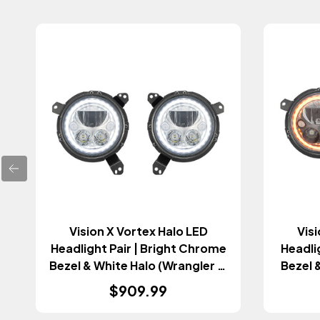
Vision X Vortex Halo LED
Visi
Headlight Pair | Bright Chrome
Headli
Bezel & White Halo (Wrangler JL
Bezel 
& Gladiator JT 2018+)
JL 
$909.99