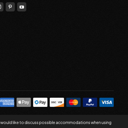
 you would like to discuss possible accommodations when using