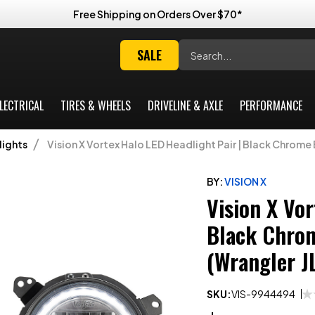
Free Shipping on Orders Over $70*
Search
SALE
LECTRICAL
TIRES & WHEELS
DRIVELINE & AXLE
PERFORMANCE
ights
Vision X Vortex Halo LED Headlight Pair | Black Chrome 
BY:
VISION X
Vision X Vor
Black Chrom
(Wrangler J
SKU:
VIS-9944494