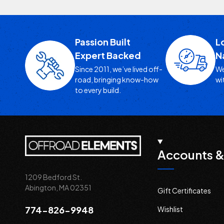
Passion Built
L
Expert Backed
N
Since 2011, we’ve lived off-
We
road, bringing know-how
wi
to every build.
Accounts &
1209 Bedford St.
Abington, MA 02351
Gift Certificates
774-826-9948
Wishlist