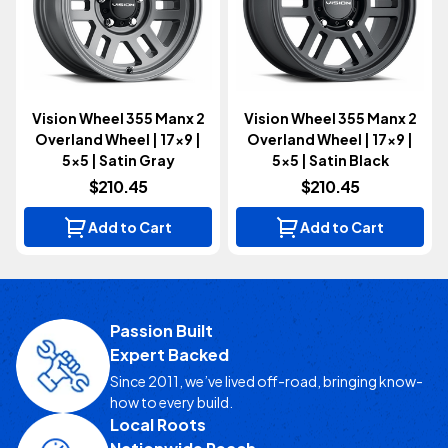
Vision Wheel 355 Manx 2
Vision Wheel 355 Manx 2
Overland Wheel | 17x9 |
Overland Wheel | 17x9 |
5x5 | Satin Gray
5x5 | Satin Black
$210.45
$210.45
Add to Cart
Add to Cart
Passion Built
Expert Backed
Since 2011, we’ve lived off-road, bringing know-
how to every build.
Local Roots