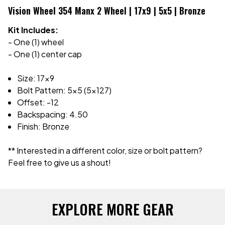
Vision Wheel 354 Manx 2 Wheel | 17x9 | 5x5 | Bronze
Kit Includes:
- One (1) wheel
- One (1) center cap
Size: 17x9
Bolt Pattern: 5x5 (5x127)
Offset: -12
Backspacing: 4.50
Finish: Bronze
** Interested in a different color, size or bolt pattern?
Feel free to give us a shout!
EXPLORE MORE GEAR