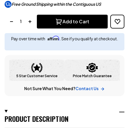
Free Ground Shipping within the Contiguous US
Quantity:
Add to Cart
Affirm
Pay over time with
. See if you qualify at checkout.
5 Star Customer Service
Price Match Guarantee
Not Sure What You Need?
Contact Us
PRODUCT DESCRIPTION