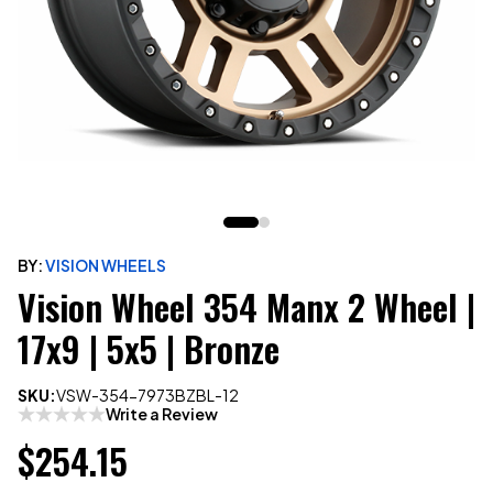
BY:
VISION WHEELS
Vision Wheel 354 Manx 2 Wheel |
17x9 | 5x5 | Bronze
SKU:
VSW-354-7973BZBL-12
Write a Review
$254.15