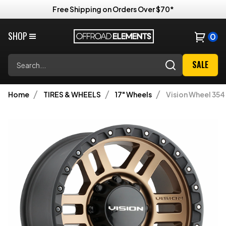
Free Shipping on Orders Over $70*
SHOP
0
Search
SALE
Home
TIRES & WHEELS
17" Wheels
Vision Wheel 354 