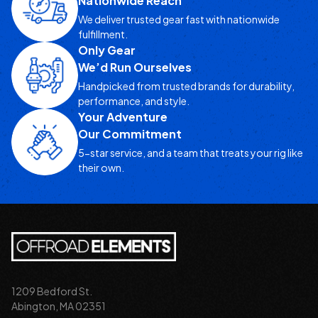
Nationwide Reach
We deliver trusted gear fast with nationwide
fulfillment.
Only Gear
We’d Run Ourselves
Handpicked from trusted brands for durability,
performance, and style.
Your Adventure
Our Commitment
5-star service, and a team that treats your rig like
their own.
1209 Bedford St.
Abington, MA 02351