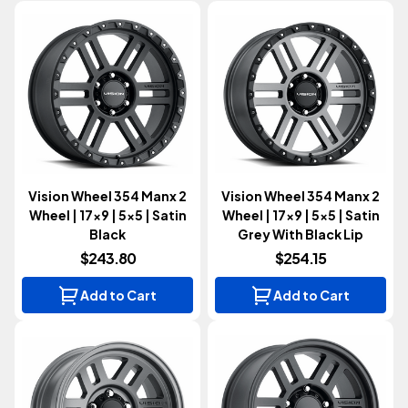
Vision Wheel 354 Manx 2
Vision Wheel 354 Manx 2
Wheel | 17x9 | 5x5 | Satin
Wheel | 17x9 | 5x5 | Satin
Black
Grey With Black Lip
$243.80
$254.15
Add to Cart
Add to Cart