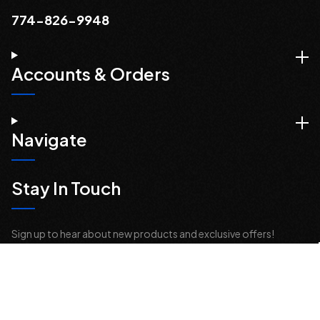
774-826-9948
Accounts & Orders
Navigate
Stay In Touch
Sign up to hear about new products and exclusive offers!
Email
Address