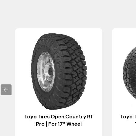
Toyo Tires Open Country RT
Toyo T
Pro | For 17" Wheel