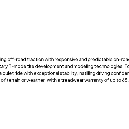
ripping off-road traction with responsive and predictable on-r
rietary T-mode tire development and modeling technologies, 
iet ride with exceptional stability, instilling driving confide
 of terrain or weather. With a treadwear warranty of up to 6