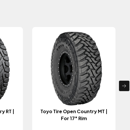
y RT |
Toyo Tire Open Country MT |
For 17" Rim