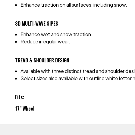
Enhance traction on all surfaces, including snow.
3D MULTI-WAVE SIPES
Enhance wet and snow traction.
Reduce irregular wear.
TREAD & SHOULDER DESIGN
Available with three distinct tread and shoulder de
Select sizes also available with outline white letter
Fits:
17" Wheel