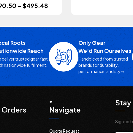
90.50 - $495.48
ocal Roots
Only Gear
ationwide Reach
We’d Run Ourselves
 deliver trusted gear fast
Handpicked from trusted
th nationwide fulfillment.
brands for durability,
performance, and style.
Stay 
 Orders
Navigate
Sign up t
Quote Request