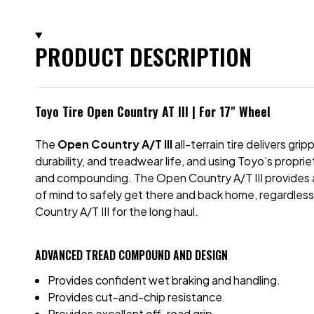
PRODUCT DESCRIPTION
Toyo Tire Open Country AT III | For 17" Wheel
The
Open Country A/T III
all-terrain tire delivers g
durability, and treadwear life, and using Toyo’s prop
and compounding. The Open Country A/T III provides a qu
of mind to safely get there and back home, regardless
Country A/T III for the long haul.
ADVANCED TREAD COMPOUND AND DESIGN
Provides confident wet braking and handling.
Provides cut-and-chip resistance.
Provides excellent off-road grip.