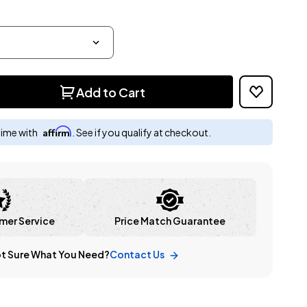
Add to Cart
Affirm
time with
. See if you qualify at checkout.
mer Service
Price Match Guarantee
t Sure What You Need?
Contact Us