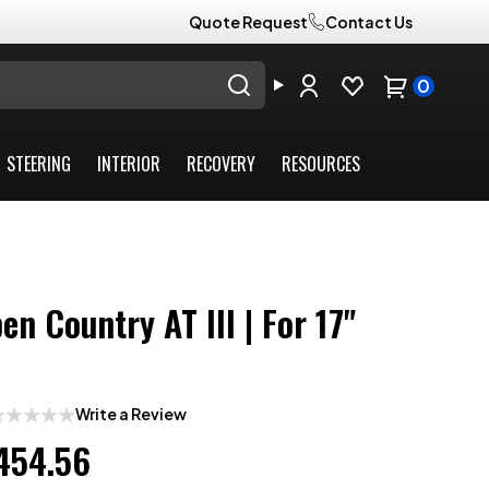
Quote Request
Contact Us
0
STEERING
INTERIOR
RECOVERY
RESOURCES
en Country AT III | For 17"
Write a Review
454.56