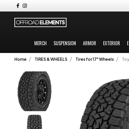
MERCH
SUSPENSION
ARMOR
EXTERIOR
E
Home
TIRES & WHEELS
Tires for 17" Wheels
Toy