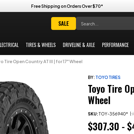
Free Shipping on Orders Over $70*
Search
SALE
LECTRICAL
TIRES & WHEELS
DRIVELINE & AXLE
PERFORMANCE
o Tire Open Country AT III | for 17" Wheel
BY:
TOYO TIRES
Toyo Tire Op
Wheel
SKU:
TOY-356940*
$307.30 - $