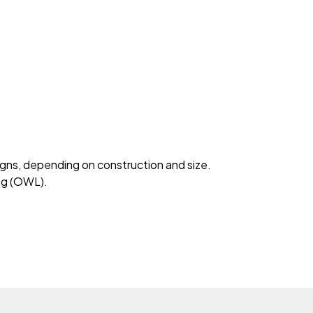
signs, depending on construction and size.
ing (OWL).