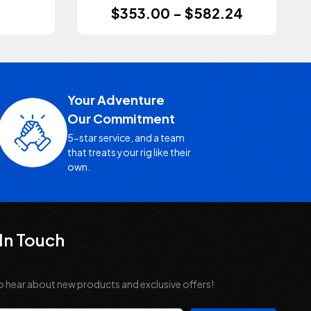
$353.00 - $582.24
Your Adventure
Our Commitment
5-star service, and a team
that treats your rig like their
own.
In Touch
o hear about new products and exclusive offers!