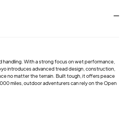
oad handling. With a strong focus on wet performance,
Toyo introduces advanced tread design, construction,
nce no matter the terrain. Built tough, it offers peace
5,000 miles, outdoor adventurers can rely on the Open