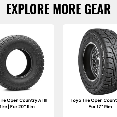
EXPLORE MORE GEAR
ire Open Country AT III
Toyo Tire Open Countr
Tire | For 20" Rim
For 17" Rim