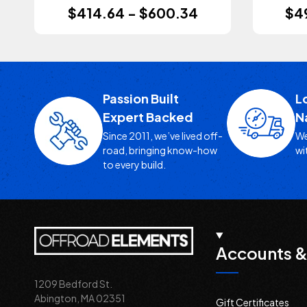
$414.64 - $600.34
$4
Passion Built
L
Expert Backed
N
Since 2011, we’ve lived off-
We
road, bringing know-how
wi
to every build.
Accounts &
1209 Bedford St.
Abington, MA 02351
Gift Certificates