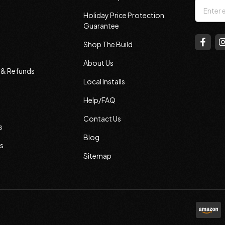
Email
Holiday Price Protection
Addres
Guarantee
Shop The Build
About Us
s & Refunds
Local Installs
Help/FAQ
Contact Us
s
Blog
s
Sitemap