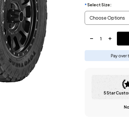
Select Size:
*
Quantity:
Pay over 
5 Star Custo
No