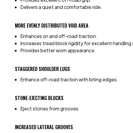
Delivers a quiet and comfortable ride.
MORE EVENLY DISTRIBUTED VOID AREA
Enhances on and off-road traction.
Increases tread block rigidity for excellent handling s
Provides better worn appearance.
STAGGERED SHOULDER LUGS
Enhance off-road traction with biting edges.
STONE-EJECTING BLOCKS
Eject stones from grooves.
INCREASED LATERAL GROOVES