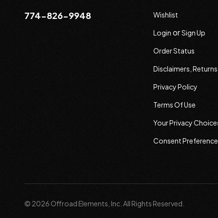
774-826-9948
Wishlist
or
Login
Sign Up
Order Status
Disclaimers, Return
Privacy Policy
Terms Of Use
Your Privacy Choice
Consent Preference
© 2026 Offroad Elements, Inc. All Rights Reserved.