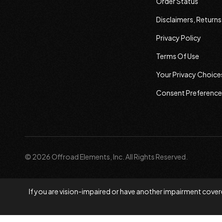
Order Status
Disclaimers, Return
Privacy Policy
Terms Of Use
Your Privacy Choice
Consent Preference
© 2026 Offroad Elements, Inc. All Rights Reserved.
If you are vision-impaired or have another impairment covere