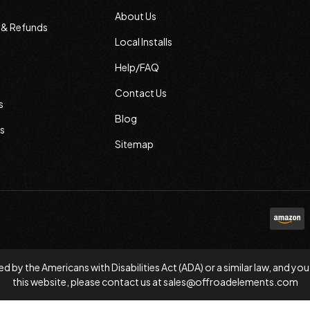
About Us
s & Refunds
Local Installs
Help/FAQ
Contact Us
s
Blog
s
Sitemap
d by the Americans with Disabilities Act (ADA) or a similar law, and
this website, please contact us at
sales@offroadelements.com