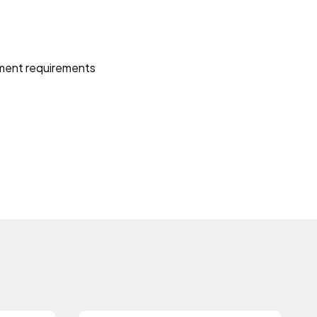
itment requirements