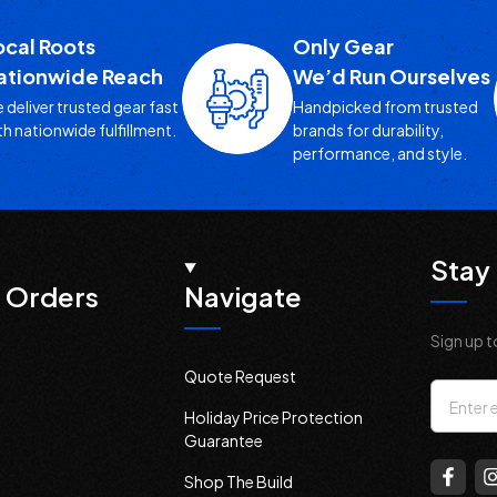
ocal Roots
Only Gear
ationwide Reach
We’d Run Ourselves
 deliver trusted gear fast
Handpicked from trusted
th nationwide fulfillment.
brands for durability,
performance, and style.
Stay 
 Orders
Navigate
Sign up t
Quote Request
Email
Holiday Price Protection
Addres
Guarantee
Shop The Build