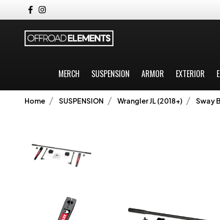
MERCH
SUSPENSION
ARMOR
EXTERIOR
E
Home
SUSPENSION
Wrangler JL (2018+)
Sway B