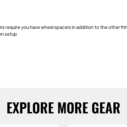
ms require you have wheel spacers in addition to the other f
 on setup
EXPLORE MORE GEAR