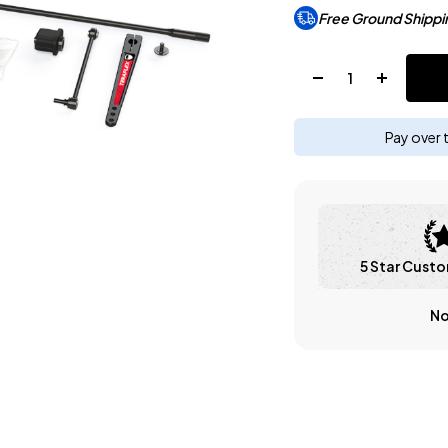
Free Ground Shippi
Quantity:
Pay over 
5 Star Custo
No