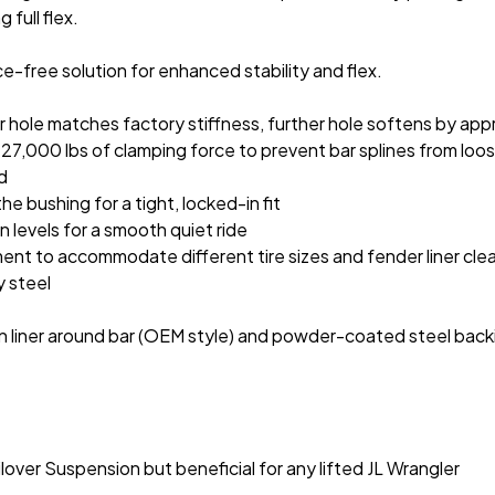
 full flex.
-free solution for enhanced stability and flex.
r hole matches factory stiffness, further hole softens by app
27,000 lbs of clamping force to prevent bar splines from loo
ed
e bushing for a tight, locked-in fit
 levels for a smooth quiet ride
ment to accommodate different tire sizes and fender liner cle
y steel
 liner around bar (OEM style) and powder-coated steel back
ver Suspension but beneficial for any lifted JL Wrangler