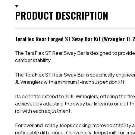
PRODUCT DESCRIPTION
TeraFlex Rear Forged ST Sway Bar Kit (Wrangler JL 
The TeraFlex ST Rear Sway Bar is designed to provide tra
camber stability.
The TeraFlex ST Rear Sway Bar is specifically engine
JL Wranglers with a minimum 1-inch suspension lift.
Its benefits extend to all JL Wranglers, offering the fle
achieved by adjusting the sway bar links into one of th
roll with each adjustment.
For overland-ready Jeeps seeking improved stability and
noticeable difference. Conversely, Jeeps built for cra