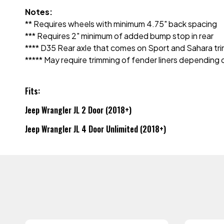
Notes:
** Requires wheels with minimum 4.75" back spacing
*** Requires 2" minimum of added bump stop in rear
**** D35 Rear axle that comes on Sport and Sahara tri
***** May require trimming of fender liners depending
Fits:
Jeep Wrangler JL 2 Door (2018+)
Jeep Wrangler JL 4 Door Unlimited (2018+)