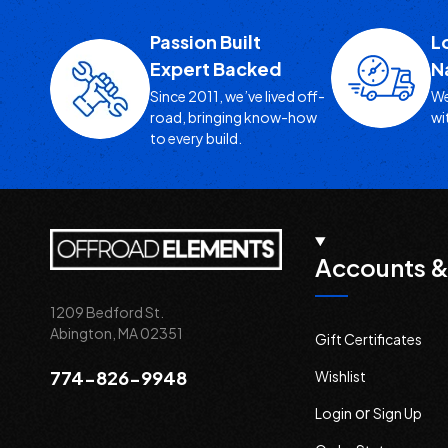
Passion Built
L
Expert Backed
N
Since 2011, we’ve lived off-
We
road, bringing know-how
wi
to every build.
Accounts &
1209 Bedford St.
Abington, MA 02351
Gift Certificates
774-826-9948
Wishlist
or
Login
Sign Up