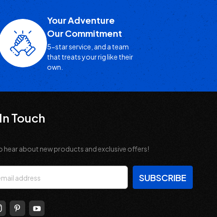
Your Adventure
Our Commitment
5-star service, and a team
that treats your rig like their
own.
In Touch
o hear about new products and exclusive offers!
s