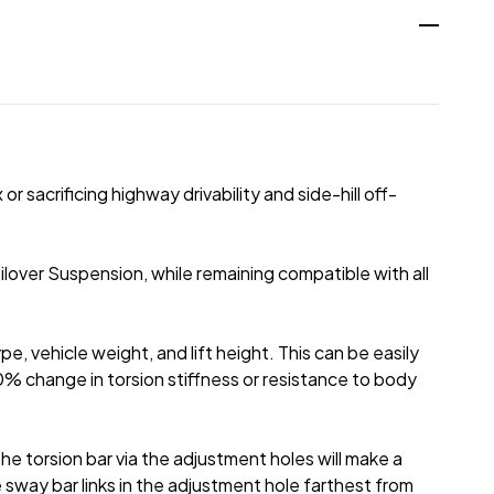
 sacrificing highway drivability and side-hill off-
over Suspension, while remaining compatible with all
pe, vehicle weight, and lift height. This can be easily
10% change in torsion stiffness or resistance to body
he torsion bar via the adjustment holes will make a
 sway bar links in the adjustment hole farthest from