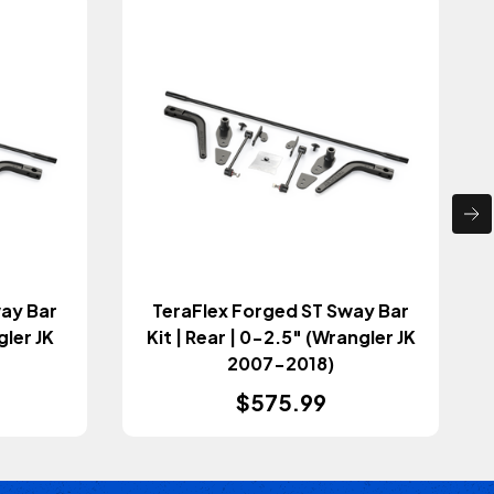
way Bar
TeraFlex Forged ST Sway Bar
gler JK
Kit | Rear | 0-2.5" (Wrangler JK
2007-2018)
$575.99