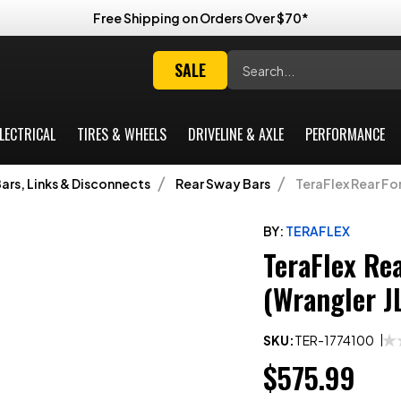
Free Shipping on Orders Over $70*
Search
SALE
LECTRICAL
TIRES & WHEELS
DRIVELINE & AXLE
PERFORMANCE
ars, Links & Disconnects
Rear Sway Bars
TeraFlex Rear Fo
BY:
TERAFLEX
TeraFlex Re
(Wrangler J
SKU:
TER-1774100
$575.99