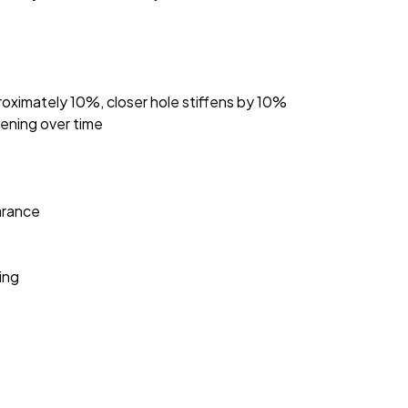
roximately 10%, closer hole stiffens by 10%
sening over time
arance
ing