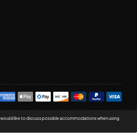
 you would like to discuss possible accommodations when using