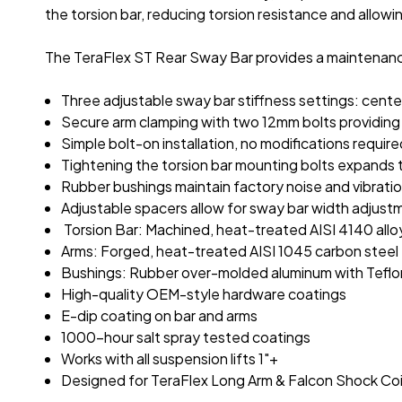
the torsion bar, reducing torsion resistance and allowing
The TeraFlex ST Rear Sway Bar provides a maintenance
Three adjustable sway bar stiffness settings: cente
Secure arm clamping with two 12mm bolts providing 
Simple bolt-on installation, no modifications requir
Tightening the torsion bar mounting bolts expands th
Rubber bushings maintain factory noise and vibration
Adjustable spacers allow for sway bar width adjust
Torsion Bar: Machined, heat-treated AISI 4140 allo
Arms: Forged, heat-treated AISI 1045 carbon steel
Bushings: Rubber over-molded aluminum with Teflon
High-quality OEM-style hardware coatings
E-dip coating on bar and arms
1000-hour salt spray tested coatings
Works with all suspension lifts 1"+
Designed for TeraFlex Long Arm & Falcon Shock Coilo