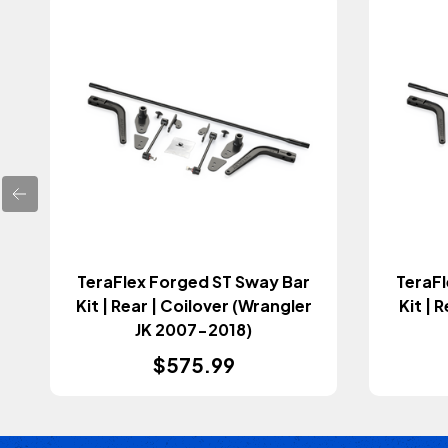
TeraFlex Forged ST Sway Bar
TeraFl
Kit | Rear | Coilover (Wrangler
Kit | 
JK 2007-2018)
$575.99