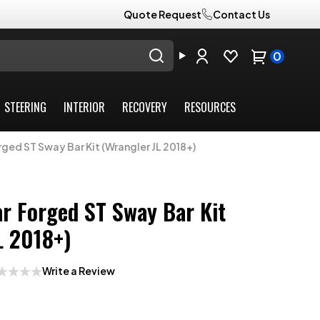
Quote Request
Contact Us
0
STEERING
INTERIOR
RECOVERY
RESOURCES
rged ST Sway Bar Kit (Wrangler JL 2018+)
ar Forged ST Sway Bar Kit
L 2018+)
Write a Review