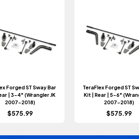
ex Forged ST Sway Bar
TeraFlex Forged ST S
Rear | 3-4" (Wrangler JK
Kit | Rear | 5-6" (Wran
2007-2018)
2007-2018)
$575.99
$575.99