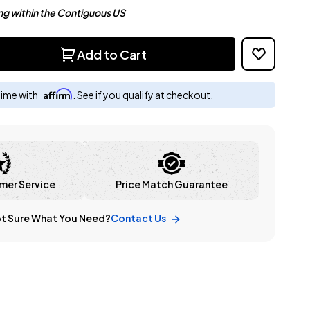
ng within the Contiguous US
Add to Cart
Affirm
time with
. See if you qualify at checkout.
mer Service
Price Match Guarantee
t Sure What You Need?
Contact Us