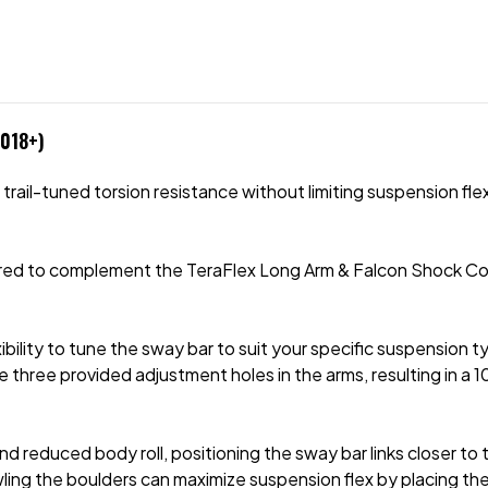
2018+)
il-tuned torsion resistance without limiting suspension flex or
ered to complement the TeraFlex Long Arm & Falcon Shock Coil
xibility to tune the sway bar to suit your specific suspension ty
e three provided adjustment holes in the arms, resulting in a 
 reduced body roll, positioning the sway bar links closer to t
wling the boulders can maximize suspension flex by placing the