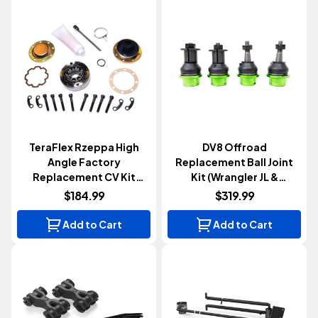
TeraFlex Rzeppa High
DV8 Offroad
Angle Factory
Replacement Ball Joint
Replacement CV Kit
Kit (Wrangler JL &
(Wrangler JK 2007-2018)
Gladiator JT 2018+)
$184.99
$319.99
Add to Cart
Add to Cart