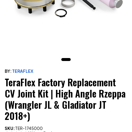
BY:
TERAFLEX
TeraFlex Factory Replacement
CV Joint Kit | High Angle Rzeppa
(Wrangler JL & Gladiator JT
2018+)
SKU:
TER-1745000