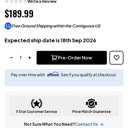
Write a Review
$189.99
Free Ground Shipping within the Contiguous US
Expected ship date is 18th Sep 2026
Quantity:
Pre-Order Now
Affirm
Pay over time with
. See if you qualify at checkout.
5 Star Customer Service
Price Match Guarantee
Not Sure What You Need?
Contact Us