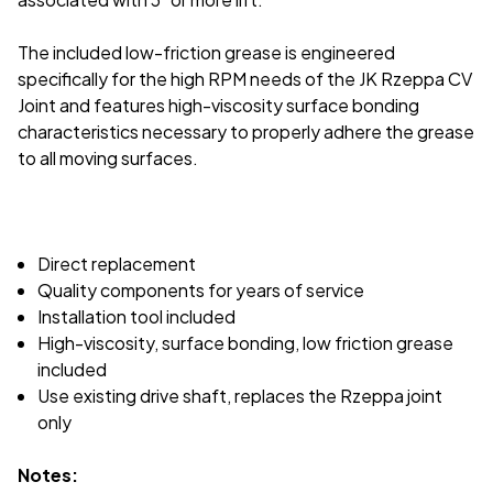
The included low-friction grease is engineered
specifically for the high RPM needs of the JK Rzeppa CV
Joint and features high-viscosity surface bonding
characteristics necessary to properly adhere the grease
to all moving surfaces.
Direct replacement
Quality components for years of service
Installation tool included
High-viscosity, surface bonding, low friction grease
included
Use existing drive shaft, replaces the Rzeppa joint
only
Notes: