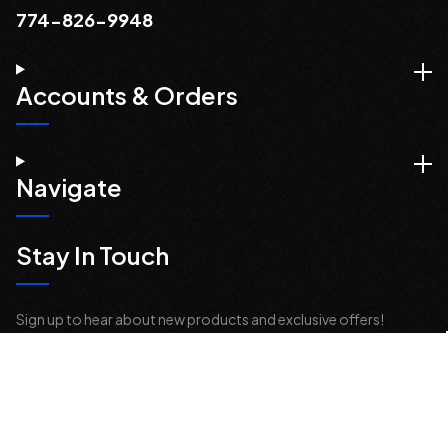
774-826-9948
Accounts & Orders
Navigate
Stay In Touch
Sign up to hear about new products and exclusive offers!
Email
Address