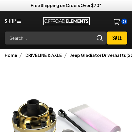
Free Shipping on Orders Over $70*
SHOP
0
Search
SALE
Home
DRIVELINE & AXLE
Jeep Gladiator Driveshafts (