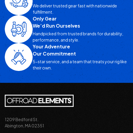
We deliver trusted gear fast with nationwide
fulfillment.
Only Gear
We’d Run Ourselves
Handpicked from trusted brands for durability,
performance, and style.
Your Adventure
Our Commitment
5-star service, and a team that treats your rig like
their own.
1209 Bedford St.
Abington, MA 02351