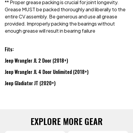
** Proper grease packing is crucial for joint longevity.
Grease MUST be packed thoroughly and liberally to the
entire CV assembly. Be generous and use all grease
provided. Improperly packing the bearings without
enough grease will result in bearing failure
Fits:
Jeep Wrangler JL 2 Door (2018+)
Jeep Wrangler JL 4 Door Unlimited (2018+)
Jeep Gladiator JT (2020+)
EXPLORE MORE GEAR