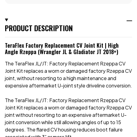
PRODUCT DESCRIPTION
TeraFlex Factory Replacement CV Joint Kit | High
Angle Rzeppa (Wrangler JL & Gladiator JT 2018+)
The TeraFlex JL/JT: Factory Replacement Rzeppa CV
Joint Kit replaces a worn or damaged factory Rzeppa CV
joint, without resorting to a high maintenance and
expensive aftermarket U-joint style driveline conversion.
The TeraFlex JL/JT: Factory Replacement Rzeppa CV
Joint Kit replaces a worn or damaged factory Rzeppa CV
joint without resorting to an expensive aftermarket U-
joint conversion while still allowing angles of up to 15
degrees. The flared CV housing reduces boot failure
associated with 3” or more lift.