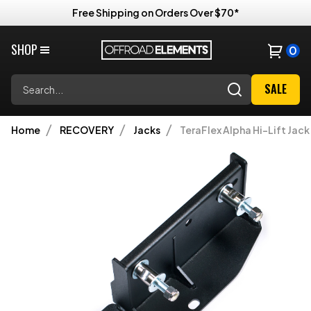
Free Shipping on Orders Over $70*
SHOP
0
Search
SALE
Home
RECOVERY
Jacks
TeraFlex Alpha Hi-Lift Jac