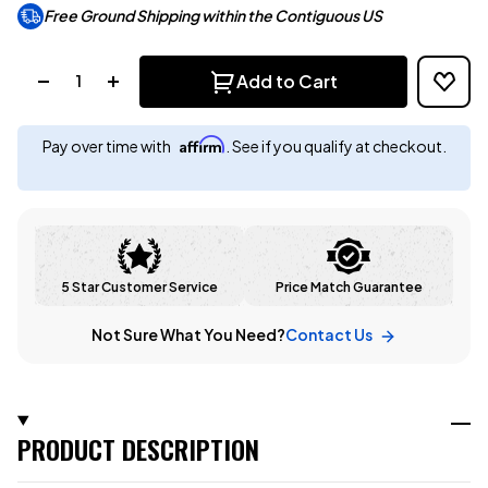
Free Ground Shipping within the Contiguous US
Quantity:
Add to Cart
Affirm
Pay over time with
. See if you qualify at checkout.
5 Star Customer Service
Price Match Guarantee
Not Sure What You Need?
Contact Us
PRODUCT DESCRIPTION