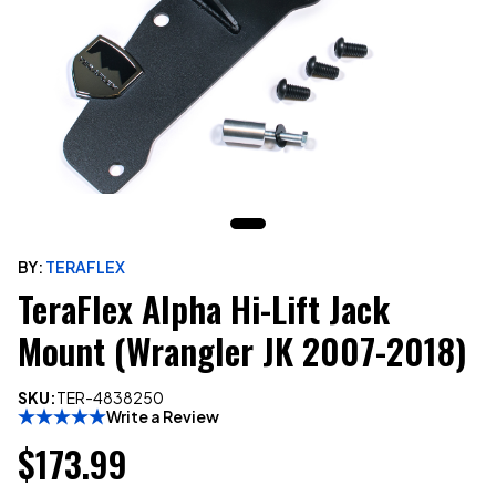
BY:
TERAFLEX
TeraFlex Alpha Hi-Lift Jack
Mount (Wrangler JK 2007-2018)
SKU:
TER-4838250
Write a Review
$173.99