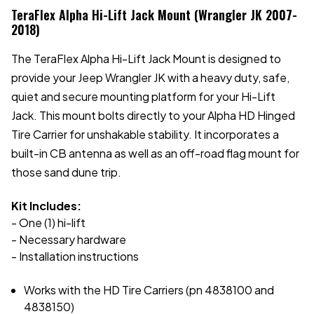
TeraFlex Alpha Hi-Lift Jack Mount (Wrangler JK 2007-
2018)
The TeraFlex Alpha Hi-Lift Jack Mount is designed to
provide your Jeep Wrangler JK with a heavy duty, safe,
quiet and secure mounting platform for your Hi-Lift
Jack. This mount bolts directly to your Alpha HD Hinged
Tire Carrier for unshakable stability. It incorporates a
built-in CB antenna as well as an off-road flag mount for
those sand dune trip.
Kit Includes:
- One (1) hi-lift
- Necessary hardware
- Installation instructions
Works with the HD Tire Carriers (pn 4838100 and
4838150)