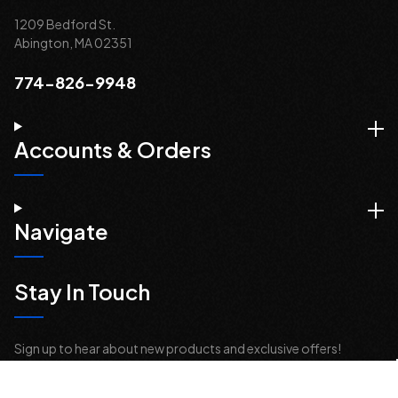
1209 Bedford St.
Abington, MA 02351
774-826-9948
Accounts & Orders
Navigate
Stay In Touch
Sign up to hear about new products and exclusive offers!
Email