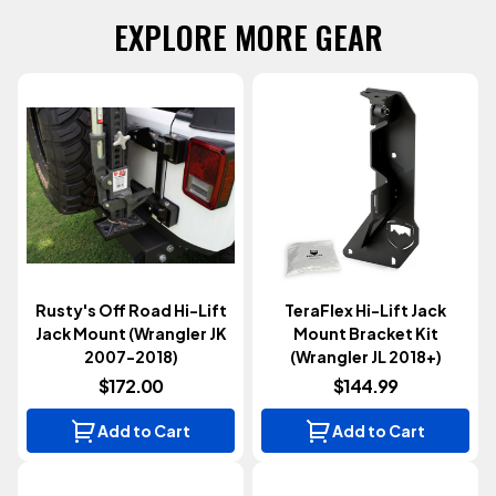
EXPLORE MORE GEAR
Rusty's Off Road Hi-Lift
TeraFlex Hi-Lift Jack
Jack Mount (Wrangler JK
Mount Bracket Kit
2007-2018)
(Wrangler JL 2018+)
$172.00
$144.99
Add to Cart
Add to Cart