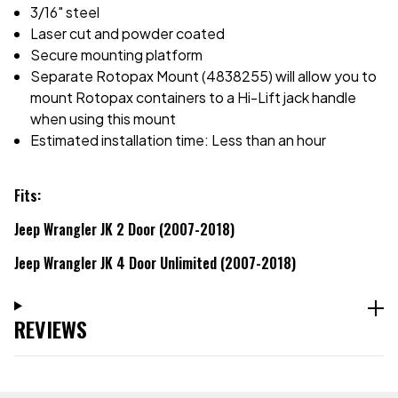
3/16" steel
Laser cut and powder coated
Secure mounting platform
Separate Rotopax Mount (4838255) will allow you to
mount Rotopax containers to a Hi-Lift jack handle
when using this mount
Estimated installation time: Less than an hour
Fits:
Jeep Wrangler JK 2 Door (2007-2018)
Jeep Wrangler JK 4 Door Unlimited (2007-2018)
REVIEWS