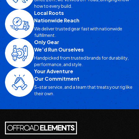
how to every build.
Local Roots
Nationwide Reach
We deliver trusted gear fast with nationwide
fulfillment.
Only Gear
We’d Run Ourselves
Handpicked from trusted brands for durability,
performance, and style.
Your Adventure
Our Commitment
5-star service, and a team that treats your rig like
their own.