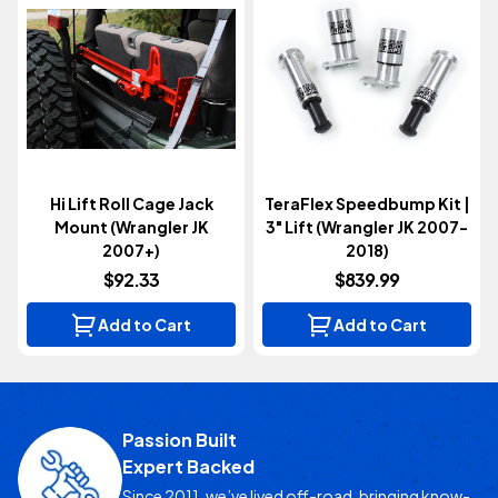
Hi Lift Roll Cage Jack
TeraFlex Speedbump Kit |
Mount (Wrangler JK
3" Lift (Wrangler JK 2007-
2007+)
2018)
$92.33
$839.99
Add to Cart
Add to Cart
Passion Built
Expert Backed
Since 2011, we’ve lived off-road, bringing know-