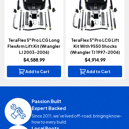
TeraFlex 5" Pro LCG Long
TeraFlex 5" Pro LCG Lift
FlexArm Lift Kit (Wrangler
Kit With 9550 Shocks
LJ 2003-2006)
(Wrangler TJ 1997-2006)
$4,588.99
$4,914.99
Add to Cart
Add to Cart
Passion Built
Expert Backed
Since 2011, we’ve lived off-road, bringing know-
how to every build.
Local Roots