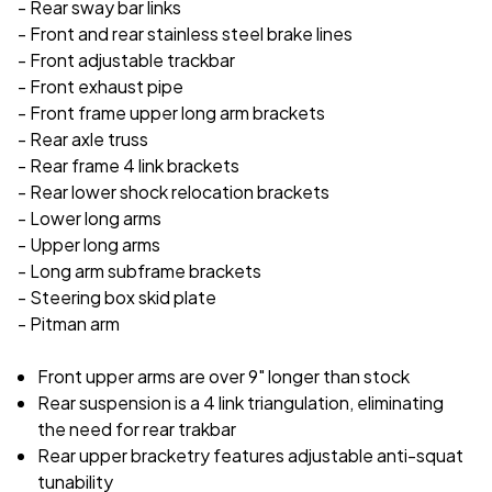
- Rear sway bar links
- Front and rear stainless steel brake lines
- Front adjustable trackbar
- Front exhaust pipe
- Front frame upper long arm brackets
- Rear axle truss
- Rear frame 4 link brackets
- Rear lower shock relocation brackets
- Lower long arms
- Upper long arms
- Long arm subframe brackets
- Steering box skid plate
- Pitman arm
Front upper arms are over 9" longer than stock
Rear suspension is a 4 link triangulation, eliminating
the need for rear trakbar
Rear upper bracketry features adjustable anti-squat
tunability