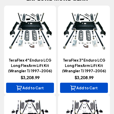
TeraFlex 4" Enduro LCG
TeraFlex 3" Enduro LCG
Long FlexArm Lift Kit
Long FlexArm Lift Kit
(Wrangler TJ 1997-2006)
(Wrangler TJ 1997-2006)
$3,208.99
$3,208.99
Add to Cart
Add to Cart