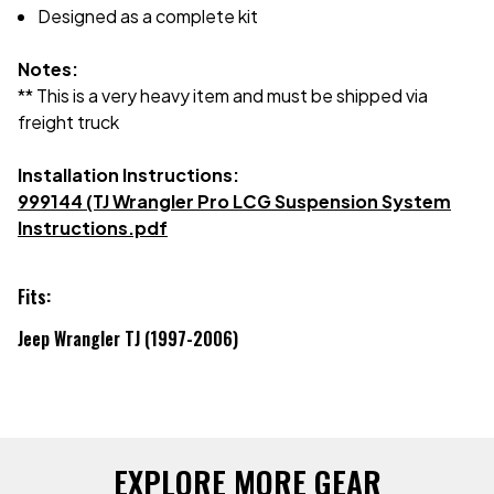
Designed as a complete kit
Notes:
** This is a very heavy item and must be shipped via
freight truck
Installation Instructions:
999144 (TJ Wrangler Pro LCG Suspension System
Instructions.pdf
Fits:
Jeep Wrangler TJ (1997-2006)
EXPLORE MORE GEAR