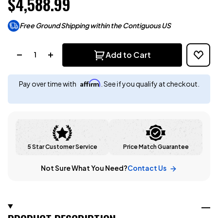
$4,588.99
Free Ground Shipping within the Contiguous US
Quantity:
Add to Cart
Affirm
Pay over time with
. See if you qualify at checkout.
5 Star Customer Service
Price Match Guarantee
Not Sure What You Need?
Contact Us