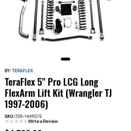
BY:
TERAFLEX
TeraFlex 5" Pro LCG Long
FlexArm Lift Kit (Wrangler TJ
1997-2006)
SKU:
TER-1449575
Write a Review