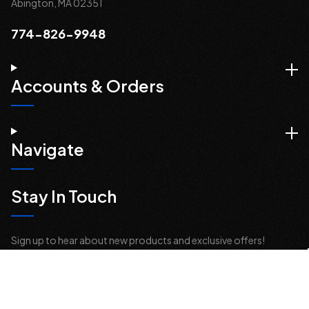
Abington, MA 02351
774-826-9948
Accounts & Orders
Navigate
Stay In Touch
Sign up to hear about new products and exclusive offers!
Email
Address