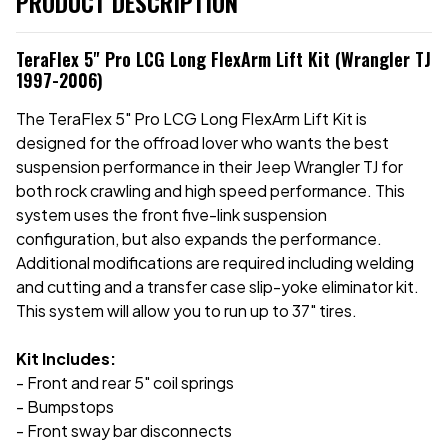
PRODUCT DESCRIPTION
TeraFlex 5" Pro LCG Long FlexArm Lift Kit (Wrangler TJ
1997-2006)
The TeraFlex 5" Pro LCG Long FlexArm Lift Kit is
designed for the offroad lover who wants the best
suspension performance in their Jeep Wrangler TJ for
both rock crawling and high speed performance. This
system uses the front five-link suspension
configuration, but also expands the performance.
Additional modifications are required including welding
and cutting and a transfer case slip-yoke eliminator kit.
This system will allow you to run up to 37" tires.
Kit Includes:
- Front and rear 5" coil springs
- Bumpstops
- Front sway bar disconnects