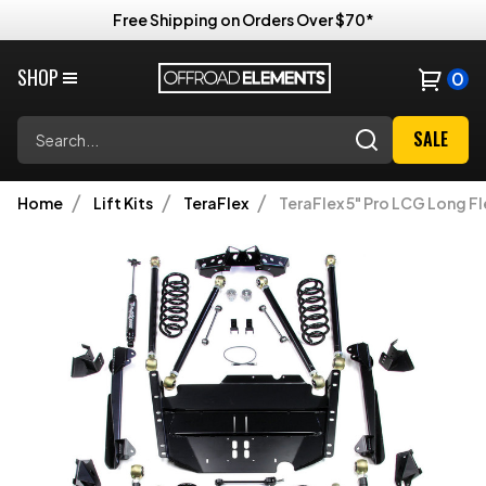
Free Shipping on Orders Over $70*
SHOP
0
Search
SALE
Home
Lift Kits
TeraFlex
TeraFlex 5" Pro LCG Long Fl