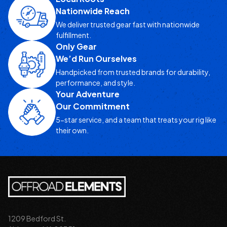
Nationwide Reach
We deliver trusted gear fast with nationwide
fulfillment.
Only Gear
We’d Run Ourselves
Handpicked from trusted brands for durability,
performance, and style.
Your Adventure
Our Commitment
5-star service, and a team that treats your rig like
their own.
1209 Bedford St.