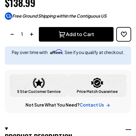
$138.99
Free Ground Shipping within the Contiguous US
Quantity:
Add to Cart
Affirm
Pay over time with
. See if you qualify at checkout.
5 Star Customer Service
Price Match Guarantee
Not Sure What You Need?
Contact Us