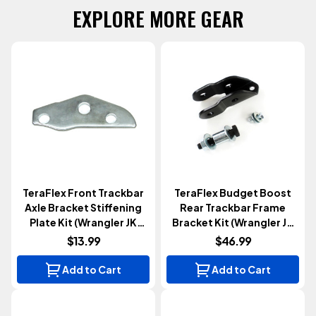
EXPLORE MORE GEAR
TeraFlex Front Trackbar
TeraFlex Budget Boost
Axle Bracket Stiffening
Rear Trackbar Frame
Plate Kit (Wrangler JK
Bracket Kit (Wrangler JK
2007-2018)
2007-2018)
$13.99
$46.99
Add to Cart
Add to Cart