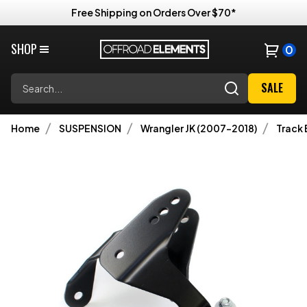
Free Shipping on Orders Over $70*
SHOP
0
Search
SALE
Home
SUSPENSION
Wrangler JK (2007-2018)
Track 