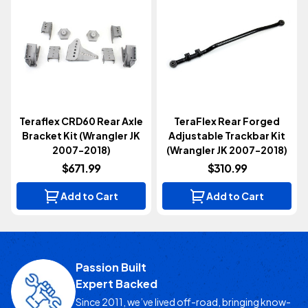
Teraflex CRD60 Rear Axle
TeraFlex Rear Forged
Bracket Kit (Wrangler JK
Adjustable Trackbar Kit
2007-2018)
(Wrangler JK 2007-2018)
$671.99
$310.99
Add to Cart
Add to Cart
Passion Built
Expert Backed
Since 2011, we’ve lived off-road, bringing know-