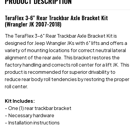
PRODUCT DESCRIPTION
TeraFlex 3-6" Rear Trackbar Axle Bracket Kit
(Wrangler JK 2007-2018)
The TeraFlex 3-6" Rear Trackbar Axle Bracket Kit is
designed for Jeep Wrangler JKs with 6" lifts and offers a
variety of mounting locations for correct neutral lateral
alignment of the rear axle. This bracket restores the
factory handling and corrects roll center for a lift JK. This
product is recommended for superior drivability to
reduce rear body roll tendencies by restoring the proper
roll center.
Kit Includes:
- One (1) rear trackbar bracket
- Necessary hardware
- Installation instructions