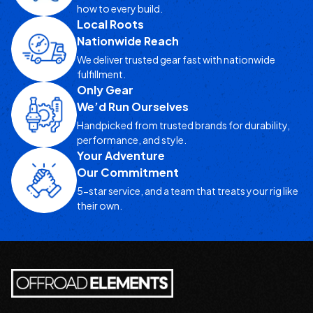
how to every build.
Local Roots
Nationwide Reach
We deliver trusted gear fast with nationwide
fulfillment.
Only Gear
We’d Run Ourselves
Handpicked from trusted brands for durability,
performance, and style.
Your Adventure
Our Commitment
5-star service, and a team that treats your rig like
their own.