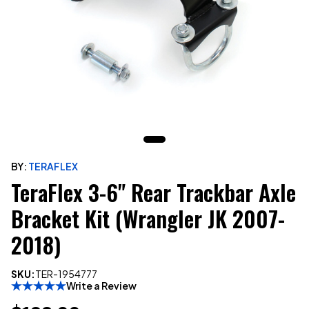
BY:
TERAFLEX
TeraFlex 3-6" Rear Trackbar Axle
Bracket Kit (Wrangler JK 2007-
2018)
SKU:
TER-1954777
Write a Review