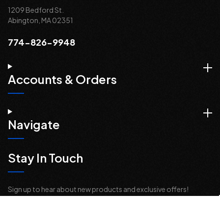
1209 Bedford St.
Abington, MA 02351
774-826-9948
Accounts & Orders
Navigate
Stay In Touch
Sign up to hear about new products and exclusive offers!
Email
Address