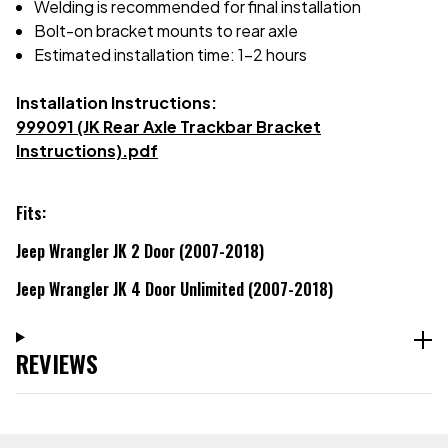
Welding is recommended for final installation
Bolt-on bracket mounts to rear axle
Estimated installation time: 1-2 hours
Installation Instructions:
999091 (JK Rear Axle Trackbar Bracket
Instructions).pdf
Fits:
Jeep Wrangler JK 2 Door (2007-2018)
Jeep Wrangler JK 4 Door Unlimited (2007-2018)
REVIEWS