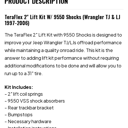
PRODUCT DESCRIPTION
TeraFlex 2" Lift Kit W/ 9550 Shocks (Wrangler TJ & LJ
1997-2006)
The TeraFlex 2" Lift Kit with 9550 Shocks is designed to
improve your Jeep Wrangler TJ/LJs offroad performance
while maintaining a quality onroad ride. This kit is the
answer to adding lift kit performance without requiring
additional modifications to be done and will allow you to
run up to a 31" tire.
Kit Includes:
- 2" lift coil springs
- 9550 VSS shock absorbers
- Rear trackbar bracket
- Bumpstops
- Necessary hardware