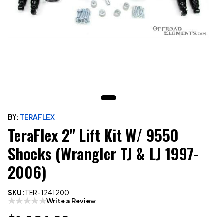
BY:
TERAFLEX
TeraFlex 2" Lift Kit W/ 9550
Shocks (Wrangler TJ & LJ 1997-
2006)
SKU:
TER-1241200
Write a Review