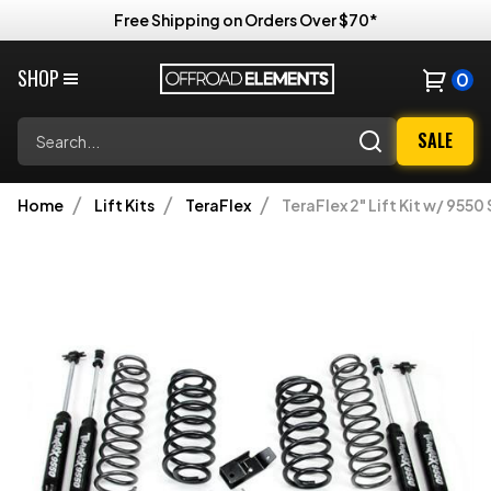
Free Shipping on Orders Over $70*
SHOP
0
Search
SALE
Home
Lift Kits
TeraFlex
TeraFlex 2" Lift Kit w/ 955