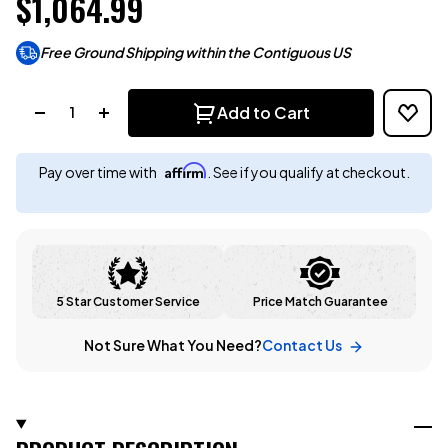
$1,064.99
Free Ground Shipping within the Contiguous US
Quantity:
Add to Cart
Affirm
Pay over time with
. See if you qualify at checkout.
5 Star Customer Service
Price Match Guarantee
Not Sure What You Need?
Contact Us