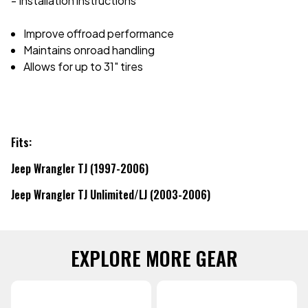
- Installation instructions
Improve offroad performance
Maintains onroad handling
Allows for up to 31" tires
Fits:
Jeep Wrangler TJ (1997-2006)
Jeep Wrangler TJ Unlimited/LJ (2003-2006)
EXPLORE MORE GEAR