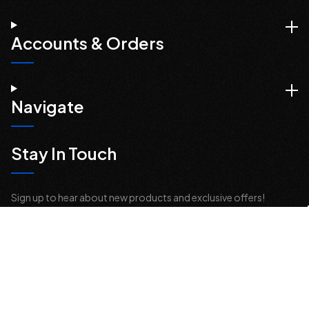
Accounts & Orders
Navigate
Stay In Touch
Sign up to hear about new products and exclusive offers!
Email
Address