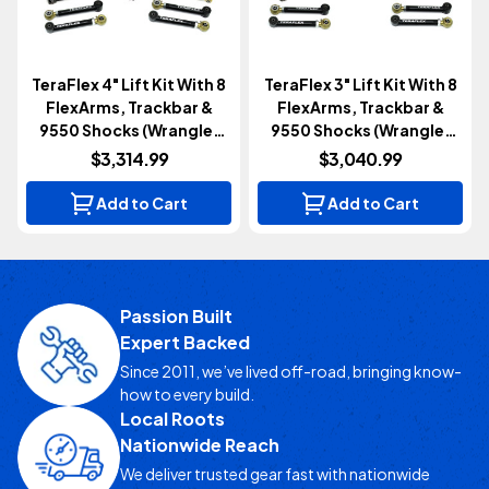
TeraFlex 4" Lift Kit With 8
TeraFlex 3" Lift Kit With 8
FlexArms, Trackbar &
FlexArms, Trackbar &
9550 Shocks (Wrangler
9550 Shocks (Wrangler
TJ/LJ 1997-2006)
TJ/LJ 1997-2006)
$3,314.99
$3,040.99
Add to Cart
Add to Cart
Passion Built
Expert Backed
Since 2011, we’ve lived off-road, bringing know-
how to every build.
Local Roots
Nationwide Reach
We deliver trusted gear fast with nationwide