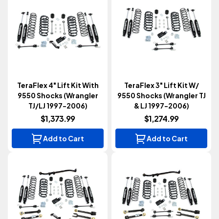
TeraFlex 4" Lift Kit With
TeraFlex 3" Lift Kit W/
9550 Shocks (Wrangler
9550 Shocks (Wrangler TJ
TJ/LJ 1997-2006)
& LJ 1997-2006)
$1,373.99
$1,274.99
Add to Cart
Add to Cart