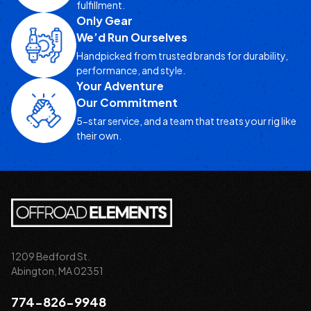
fulfillment.
Only Gear
We’d Run Ourselves
Handpicked from trusted brands for durability,
performance, and style.
Your Adventure
Our Commitment
5-star service, and a team that treats your rig like
their own.
1209 Bedford St.
Abington, MA 02351
774-826-9948