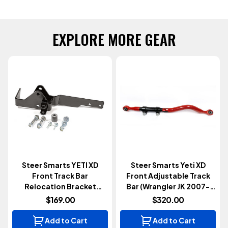
EXPLORE MORE GEAR
Steer Smarts YETI XD
Steer Smarts Yeti XD
Front Track Bar
Front Adjustable Track
Relocation Bracket
Bar (Wrangler JK 2007-
(Wrangler JL 2018+)
2018)
$169.00
$320.00
Add to Cart
Add to Cart