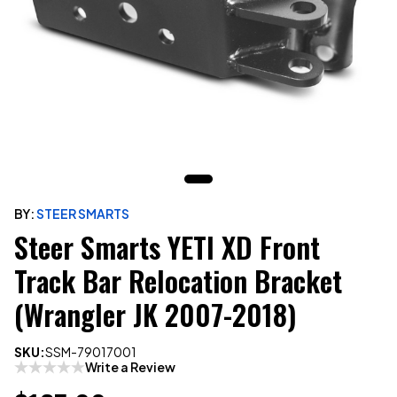
BY:
STEER SMARTS
Steer Smarts YETI XD Front
Track Bar Relocation Bracket
(Wrangler JK 2007-2018)
SKU:
SSM-79017001
Write a Review