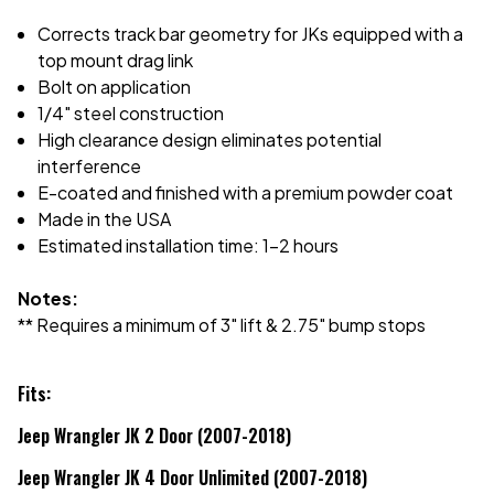
Corrects track bar geometry for JKs equipped with a
top mount drag link
Bolt on application
1/4" steel construction
High clearance design eliminates potential
interference
E-coated and finished with a premium powder coat
Made in the USA
Estimated installation time: 1-2 hours
Notes:
** Requires a minimum of 3" lift & 2.75" bump stops
Fits:
Jeep Wrangler JK 2 Door (2007-2018)
Jeep Wrangler JK 4 Door Unlimited (2007-2018)