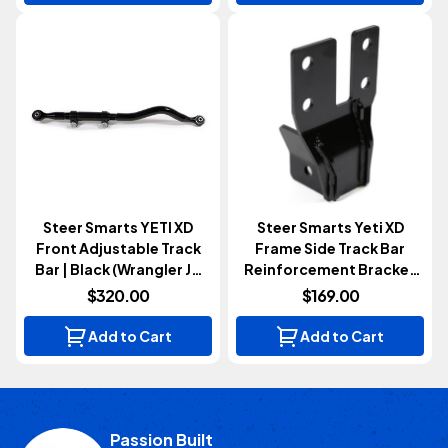
Steer Smarts YETI XD
Steer Smarts Yeti XD
Front Adjustable Track
Frame Side Track Bar
Bar | Black (Wrangler JK
Reinforcement Bracket
2007-2018)
(Wrangler JK 2007-2018)
$320.00
$169.00
Add to Cart
Add to Cart
Passion Built