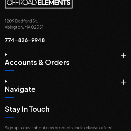
1209 Bedford St.
Abington, MA 02351
774-826-9948
Accounts & Orders
Navigate
Stay In Touch
Sign up to hear about new products and exclusive offers!