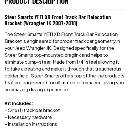
PRODUCT DESCRIPTION
Steer Smarts YETI XD Front Track Bar Relocation
Bracket (Wrangler JK 2007-2018)
The Steer Smarts YETI XD Front Track Bar Relocation
Bracket is engineered for proper track bar geometry in
your Jeep Wrangler JK. Designed specifically for the
Steer Smarts top-mounted draglink and helps to
eliminate bump-steer. Made from 1/4" steel allowing it
to take a beating and make it through that treacherous
bolder field. Steer Smarts offers top of the line products
that are engineered for ultimate performance giving you
an amazing driving experience.
Kit Includes:
- One (1) track bar bracket
- Necessary hardware
- Installation instructions