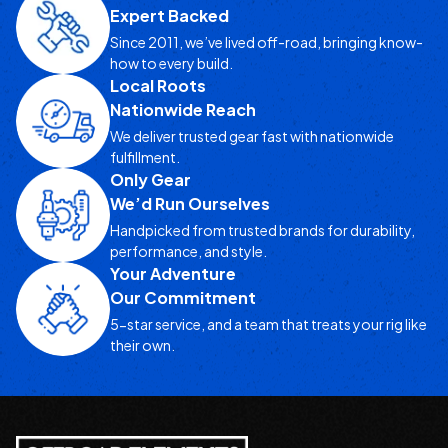
Expert Backed
Since 2011, we’ve lived off-road, bringing know-
how to every build.
Local Roots
Nationwide Reach
We deliver trusted gear fast with nationwide
fulfillment.
Only Gear
We’d Run Ourselves
Handpicked from trusted brands for durability,
performance, and style.
Your Adventure
Our Commitment
5-star service, and a team that treats your rig like
their own.