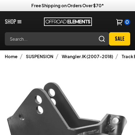
Free Shipping on Orders Over $70*
SHOP
0
Search
SALE
Home
SUSPENSION
Wrangler JK (2007-2018)
Track 