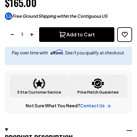
$165.00
Free Ground Shipping within the Contiguous US
Quantity:
Add to Cart
Affirm
Pay over time with
. See if you qualify at checkout.
5 Star Customer Service
Price Match Guarantee
Not Sure What You Need?
Contact Us