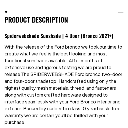
PRODUCT DESCRIPTION
Spiderwebshade Sunshade | 4 Door (Bronco 2021+)
With the release of the Ford bronco we took our time to
create what we feel is the best looking and most
functional sunshade available. After months of
extensive use and rigorous testing we are proud to
release The SPIDERWEBSHADE Ford bronco two-door
and four-door shadetop. Handcrafted using only the
highest quality mesh materials, thread, and fasteners
along with custom crafted hardware designed to
interface seamlessly with your Ford Bronco interior and
exterior. Backed by our best in class 10 year hassle free
warranty we are certain you’ll be thrilled with your
purchase.