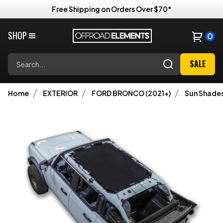
Free Shipping on Orders Over $70*
SHOP
0
Search
SALE
Home
EXTERIOR
FORD BRONCO (2021+)
Sun Shade