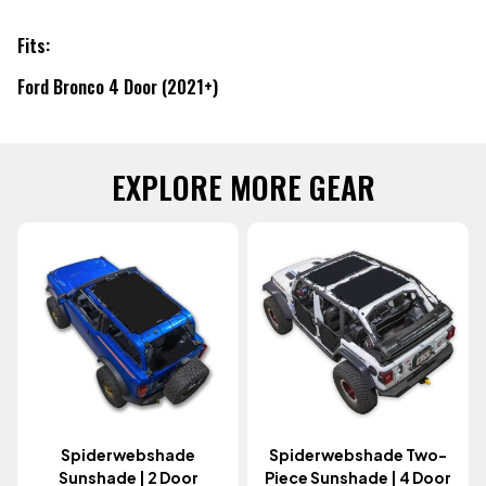
Fits:
Ford Bronco 4 Door (2021+)
EXPLORE MORE GEAR
Spiderwebshade
Spiderwebshade Two-
Sunshade | 2 Door
Piece Sunshade | 4 Door