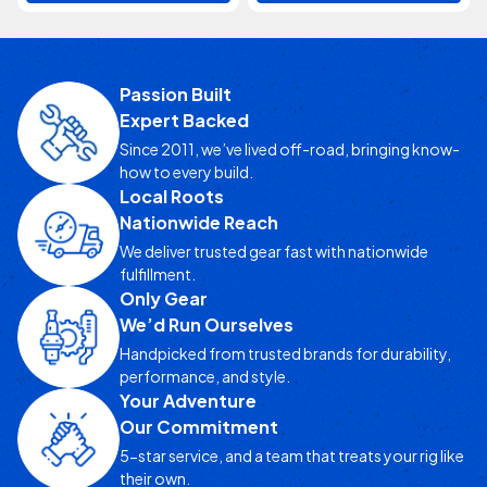
Passion Built
Expert Backed
Since 2011, we’ve lived off-road, bringing know-
how to every build.
Local Roots
Nationwide Reach
We deliver trusted gear fast with nationwide
fulfillment.
Only Gear
We’d Run Ourselves
Handpicked from trusted brands for durability,
performance, and style.
Your Adventure
Our Commitment
5-star service, and a team that treats your rig like
their own.