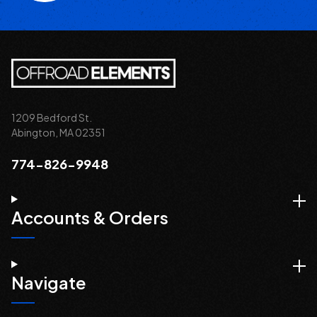
1209 Bedford St.
Abington, MA 02351
774-826-9948
Accounts & Orders
Navigate