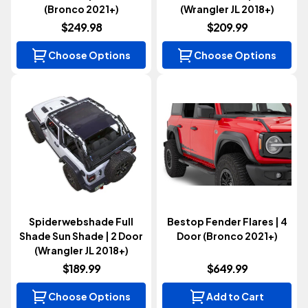
(Bronco 2021+)
(Wrangler JL 2018+)
$249.98
$209.99
Choose Options
Choose Options
Spiderwebshade Full
Bestop Fender Flares | 4
Shade Sun Shade | 2 Door
Door (Bronco 2021+)
(Wrangler JL 2018+)
$189.99
$649.99
Choose Options
Add to Cart