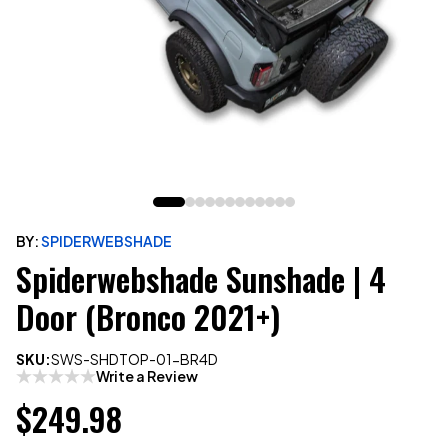
BY:
SPIDERWEBSHADE
Spiderwebshade Sunshade | 4
Door (Bronco 2021+)
SKU:
SWS-SHDTOP-01-BR4D
Write a Review
$249.98