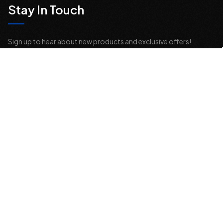
Stay In Touch
Sign up to hear about new products and exclusive offers!
Email
Address
© 2026 Offroad Elements, Inc. All Rights Reserved.
If you are vision-impaired or have another impairment covered by the
Americans with Disabilities Act (ADA) or a similar law, and you would
like to discuss possible accommodations when using this website,
please contact us at
sales@offroadelements.com