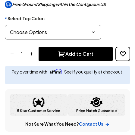
Free Ground Shipping within the Contiguous US
Select Top Color:
*
Quantity:
Add to Cart
Affirm
Pay over time with
. See if you qualify at checkout.
5 Star Customer Service
Price Match Guarantee
Not Sure What You Need?
Contact Us