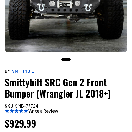
BY:
SMITTYBILT
Smittybilt SRC Gen 2 Front
Bumper (Wrangler JL 2018+)
SKU:
SMB-77724
Write a Review
$929.99