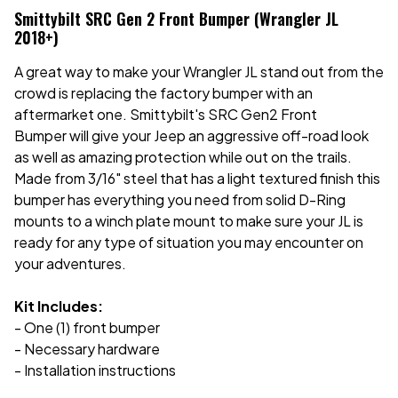
Smittybilt SRC Gen 2 Front Bumper (Wrangler JL
2018+)
A great way to make your Wrangler JL stand out from the
crowd is replacing the factory bumper with an
aftermarket one. Smittybilt's SRC Gen2 Front
Bumper will give your Jeep an aggressive off-road look
as well as amazing protection while out on the trails.
Made from 3/16" steel that has a light textured finish this
bumper has everything you need from solid D-Ring
mounts to a winch plate mount to make sure your JL is
ready for any type of situation you may encounter on
your adventures.
Kit Includes:
- One (1) front bumper
- Necessary hardware
- Installation instructions