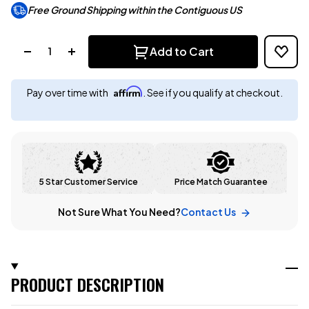
Free Ground Shipping within the Contiguous US
Quantity:
Add to Cart
Affirm
Pay over time with
. See if you qualify at checkout.
5 Star Customer Service
Price Match Guarantee
Not Sure What You Need?
Contact Us
PRODUCT DESCRIPTION