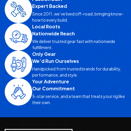
Expert Backed
Since 2011, we’ve lived off-road, bringing know-
how to every build.
Local Roots
Nationwide Reach
We deliver trusted gear fast with nationwide
fulfillment.
Only Gear
We’d Run Ourselves
Handpicked from trusted brands for durability,
performance, and style.
Your Adventure
Our Commitment
5-star service, and a team that treats your rig like
their own.