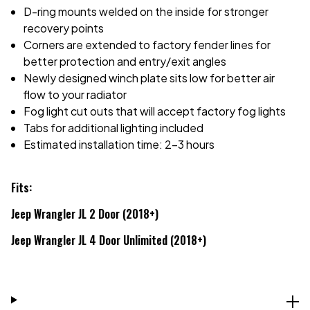
D-ring mounts welded on the inside for stronger
recovery points
Corners are extended to factory fender lines for
better protection and entry/exit angles
Newly designed winch plate sits low for better air
flow to your radiator
Fog light cut outs that will accept factory fog lights
Tabs for additional lighting included
Estimated installation time: 2-3 hours
Fits:
Jeep Wrangler JL 2 Door (2018+)
Jeep Wrangler JL 4 Door Unlimited (2018+)