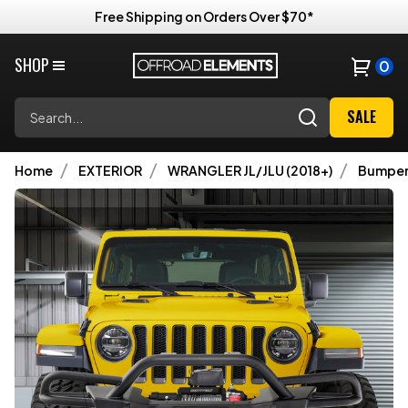
Free Shipping on Orders Over $70*
SHOP
0
Search
SALE
Home
EXTERIOR
WRANGLER JL/JLU (2018+)
Bumper