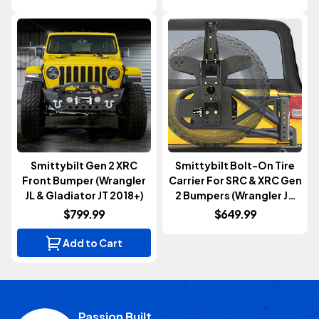
Smittybilt Gen 2 XRC
Smittybilt Bolt-On Tire
Front Bumper (Wrangler
Carrier For SRC & XRC Gen
JL & Gladiator JT 2018+)
2 Bumpers (Wrangler JK
2007-2018)
$799.99
$649.99
Add to Cart
Passion Built