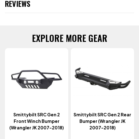
REVIEWS
EXPLORE MORE GEAR
Smittybilt SRC Gen 2
Smittybilt SRC Gen 2 Rear
Front Winch Bumper
Bumper (Wrangler JK
(Wrangler JK 2007-2018)
2007-2018)