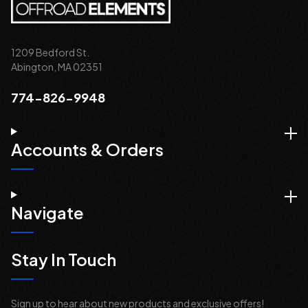
1209 Bedford St.
Abington, MA 02351
774-826-9948
Accounts & Orders
Navigate
Stay In Touch
Sign up to hear about new products and exclusive offers!