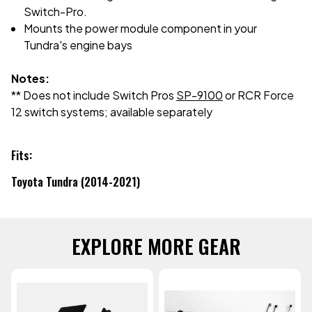
Switch-Pro.
Mounts the power module component in your
Tundra's engine bays
Notes:
** Does not include Switch Pros
SP-9100
or RCR Force
12 switch systems; available separately
Fits:
Toyota Tundra (2014-2021)
EXPLORE MORE GEAR