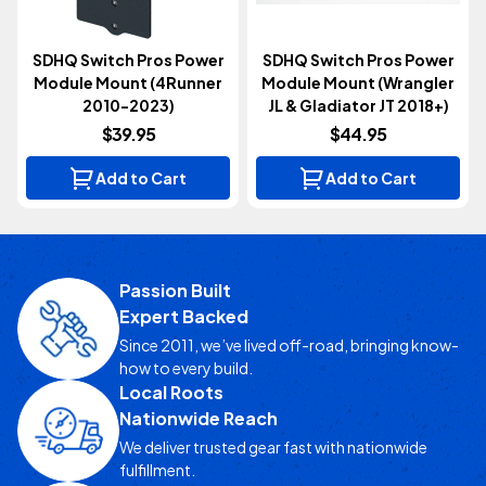
SDHQ Switch Pros Power
SDHQ Switch Pros Power
Module Mount (4Runner
Module Mount (Wrangler
2010-2023)
JL & Gladiator JT 2018+)
$39.95
$44.95
Add to Cart
Add to Cart
Passion Built
Expert Backed
Since 2011, we’ve lived off-road, bringing know-
how to every build.
Local Roots
Nationwide Reach
We deliver trusted gear fast with nationwide
fulfillment.