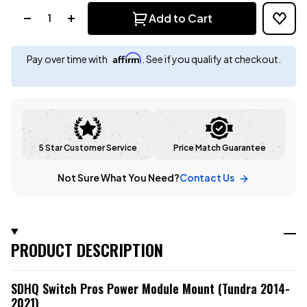
Quantity:
Add to Cart
Affirm
Pay over time with
. See if you qualify at checkout.
5 Star Customer Service
Price Match Guarantee
Not Sure What You Need?
Contact Us
PRODUCT DESCRIPTION
SDHQ Switch Pros Power Module Mount (Tundra 2014-
2021)