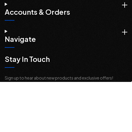
Accounts & Orders
Navigate
Stay In Touch
Sign up to hear about new products and exclusive offers!
Email
Address