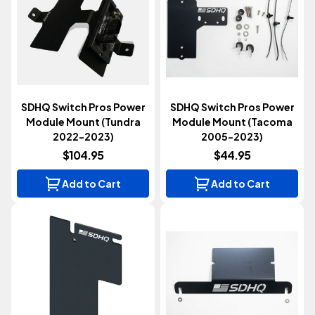
SDHQ Switch Pros Power
SDHQ Switch Pros Power
Module Mount (Tundra
Module Mount (Tacoma
2022-2023)
2005-2023)
$104.95
$44.95
Add to Cart
Add to Cart