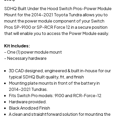
SDHQ Built Under the Hood Switch Pros-Power Module
Mount for the 2014-2021 Toyota Tundra allows you to
mount the power module component of your Switch
Pros SP-9100 or SP-RCR Force 12 in a secure position
that will enable you to access the Power Module easily.
Kit Includes:
- One (1) power module mount
- Necessary hardware
3D CAD designed, engineered & built in-house for our
typical
SDHQ Built quality, fit, and finish
Mounting plate mounts in front of the battery in
2014-2021 Tundras.
Fits Switch Pro models: 9100 and RCR-Force-12
Hardware provided.
Black Anodized Finish
A clean and straightforward solution for mounting the