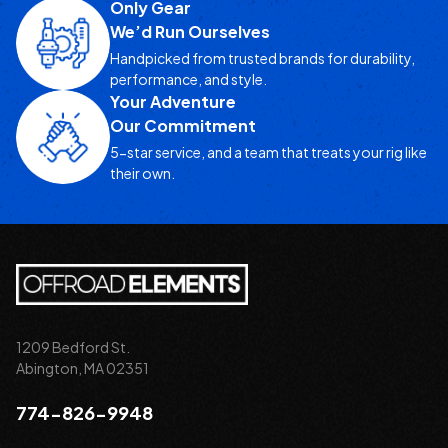
Only Gear
We’d Run Ourselves
Handpicked from trusted brands for durability,
performance, and style.
Your Adventure
Our Commitment
5-star service, and a team that treats your rig like
their own.
1209 Bedford St.
Abington, MA 02351
774-826-9948