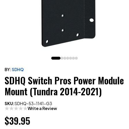
BY:
SDHQ
SDHQ Switch Pros Power Module
Mount (Tundra 2014-2021)
SKU:
SDHQ-53-1141-G3
Write a Review
$39.95