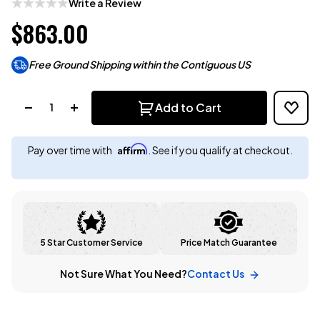
Write a Review
$863.00
Free Ground Shipping within the Contiguous US
Quantity:
Add to Cart
Affirm
Pay over time with
. See if you qualify at checkout.
5 Star Customer Service
Price Match Guarantee
Not Sure What You Need?
Contact Us