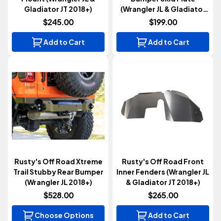
Gladiator JT 2018+)
(Wrangler JL & Gladiator
JT 2018+)
$245.00
$199.00
Add to Cart
Add to Cart
Rusty's Off Road Xtreme
Rusty's Off Road Front
Trail Stubby Rear Bumper
Inner Fenders (Wrangler JL
(Wrangler JL 2018+)
& Gladiator JT 2018+)
$528.00
$265.00
Choose Options
Add to Cart