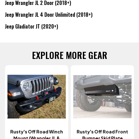
Jeep Wrangler JL 2 Door (2018+)
Jeep Wrangler JL 4 Door Unlimited (2018+)
Jeep Gladiator JT (2020+)
EXPLORE MORE GEAR
Rusty's Off Road Winch
Rusty's Off Road Front
Mount (Wrangler JL &
Bumper Skid Plate