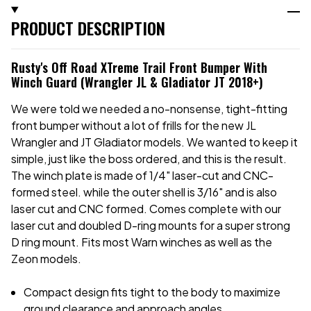
PRODUCT DESCRIPTION
Rusty's Off Road XTreme Trail Front Bumper With
Winch Guard (Wrangler JL & Gladiator JT 2018+)
We were told we needed a no-nonsense, tight-fitting
front bumper without a lot of frills for the new JL
Wrangler and JT Gladiator models. We wanted to keep it
simple, just like the boss ordered, and this is the result.
The winch plate is made of 1/4" laser-cut and CNC-
formed steel. while the outer shell is 3/16" and is also
laser cut and CNC formed. Comes complete with our
laser cut and doubled D-ring mounts for a super strong
D ring mount. Fits most Warn winches as well as the
Zeon models.
Compact design fits tight to the body to maximize
ground clearance and approach angles