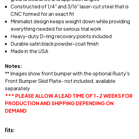
Constructed of 1/4" and 3/16" laser-cut steel that is
CNC formed for an exact fit
Minimalist design keeps weight down while providing
everything needed for serious trial work
Heavy-duty D-ring recovery points included
Durable satin black powder-coat finish
Made in the USA
Notes:
** Images show front bumper with the optional Rusty's
Front Bumper Skid Plate- not included; available
separately
*** PLEASE ALLOW A LEAD TIME OF 1-2 WEEKS FOR
PRODUCTION AND SHIPPING DEPENDING ON
DEMAND
Fits: