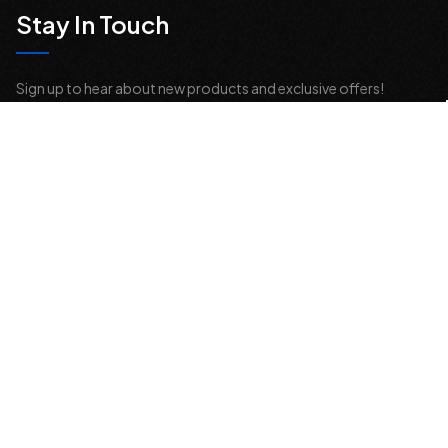
Stay In Touch
Sign up to hear about new products and exclusive offers!
Email
Address
© 2026 Offroad Elements, Inc. All Rights Reserved.
If you are vision-impaired or have another impairment covered by the
Americans with Disabilities Act (ADA) or a similar law, and you would
like to discuss possible accommodations when using this website,
please contact us at
sales@offroadelements.com