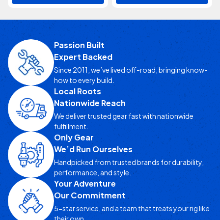
Passion Built
Expert Backed
Since 2011, we’ve lived off-road, bringing know-
how to every build.
Local Roots
Nationwide Reach
We deliver trusted gear fast with nationwide
fulfillment.
Only Gear
We’d Run Ourselves
Handpicked from trusted brands for durability,
performance, and style.
Your Adventure
Our Commitment
5-star service, and a team that treats your rig like
their own.