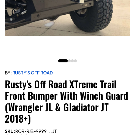
BY:
RUSTY'S OFF ROAD
Rusty's Off Road XTreme Trail
Front Bumper With Winch Guard
(Wrangler JL & Gladiator JT
2018+)
SKU:
ROR-RJB-9999-JLJT