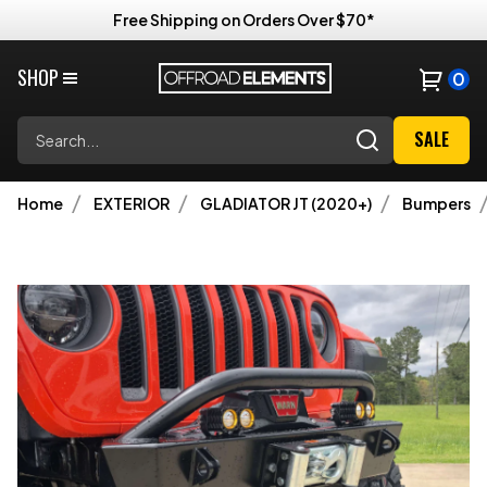
Free Shipping on Orders Over $70*
SHOP
0
Search
SALE
Home
EXTERIOR
GLADIATOR JT (2020+)
Bumpers