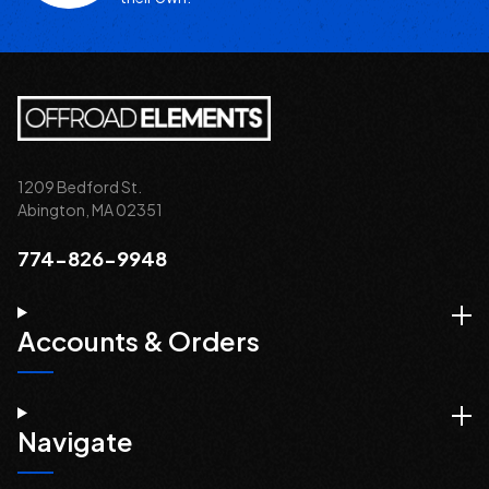
1209 Bedford St.
Abington, MA 02351
774-826-9948
Accounts & Orders
Navigate