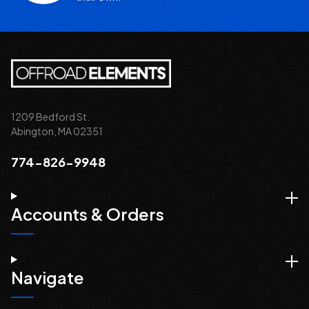
1209 Bedford St.
Abington, MA 02351
774-826-9948
Accounts & Orders
Navigate