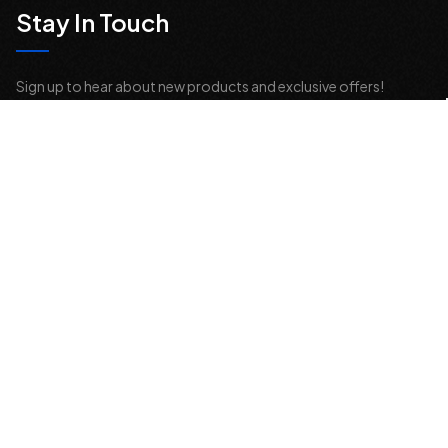
Stay In Touch
Sign up to hear about new products and exclusive offers!
Email
Address
© 2026 Offroad Elements, Inc. All Rights Reserved.
If you are vision-impaired or have another impairment covered by the
Americans with Disabilities Act (ADA) or a similar law, and you would
like to discuss possible accommodations when using this website,
please contact us at
sales@offroadelements.com