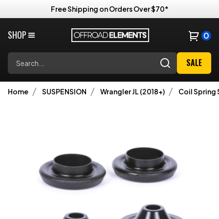
Free Shipping on Orders Over $70*
SHOP
0
Search
SALE
Home
SUSPENSION
Wrangler JL (2018+)
Coil Spring