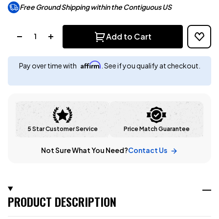
Free Ground Shipping within the Contiguous US
Quantity:
Add to Cart
Affirm
Pay over time with
. See if you qualify at checkout.
5 Star Customer Service
Price Match Guarantee
Not Sure What You Need?
Contact Us
PRODUCT DESCRIPTION