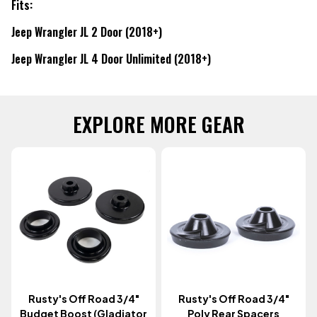
Fits:
Jeep Wrangler JL 2 Door (2018+)
Jeep Wrangler JL 4 Door Unlimited (2018+)
EXPLORE MORE GEAR
Rusty's Off Road 3/4"
Rusty's Off Road 3/4"
Budget Boost (Gladiator
Poly Rear Spacers