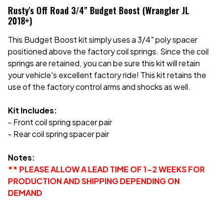
Rusty's Off Road 3/4" Budget Boost (Wrangler JL
2018+)
This Budget Boost kit simply uses a 3/4" poly spacer
positioned above the factory coil springs. Since the coil
springs are retained, you can be sure this kit will retain
your vehicle's excellent factory ride! This kit retains the
use of the factory control arms and shocks as well.
Kit Includes:
- Front coil spring spacer pair
- Rear coil spring spacer pair
Notes:
** PLEASE ALLOW A LEAD TIME OF 1-2 WEEKS FOR
PRODUCTION AND SHIPPING DEPENDING ON
DEMAND