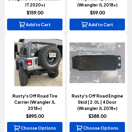
JT 2020+)
(Wrangler JL 2018+)
$159.00
$59.00
Add to Cart
Add to Cart
Rusty's Off Road Tire
Rusty's Off Road Engine
Carrier (Wrangler JL
Skid | 2.0L | 4 Door
2018+)
(Wrangler JL 2018+)
$895.00
$388.00
Choose Options
Choose Options