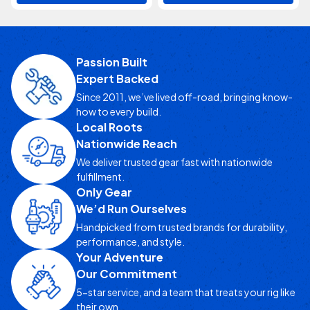
Passion Built
Expert Backed
Since 2011, we’ve lived off-road, bringing know-
how to every build.
Local Roots
Nationwide Reach
We deliver trusted gear fast with nationwide
fulfillment.
Only Gear
We’d Run Ourselves
Handpicked from trusted brands for durability,
performance, and style.
Your Adventure
Our Commitment
5-star service, and a team that treats your rig like
their own.