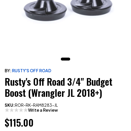
BY:
RUSTY'S OFF ROAD
Rusty's Off Road 3/4" Budget
Boost (Wrangler JL 2018+)
SKU:
ROR-RK-RAM8283-JL
Write a Review
$115.00